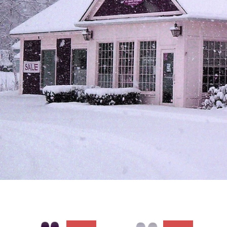
* OWN THE MOUNTAIN *