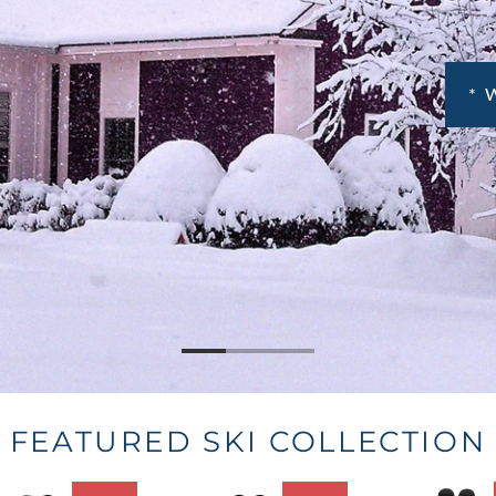
FEATURED SKI COLLECTION