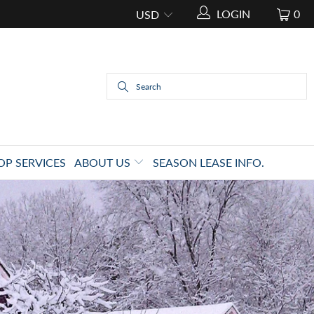
LOGIN
0
OP SERVICES
ABOUT US
SEASON LEASE INFO.