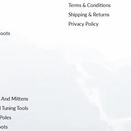
Terms & Conditions
Shipping & Returns
Privacy Policy
Boots
 And Mittens
 Tuning Tools
Poles
oots