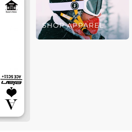
SHOP APPAREL