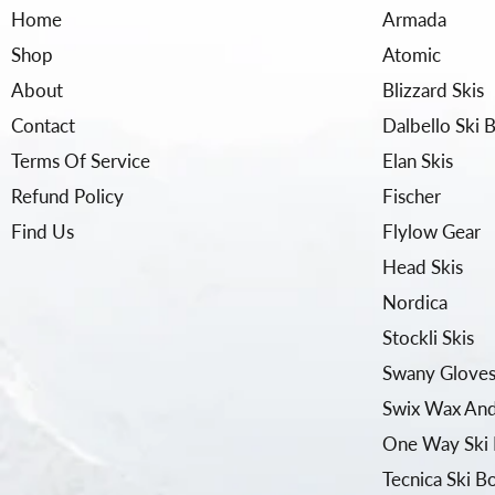
Home
Armada
Shop
Atomic
About
Blizzard Skis
Contact
Dalbello Ski 
Terms Of Service
Elan Skis
Refund Policy
Fischer
Find Us
Flylow Gear
Head Skis
Nordica
Stockli Skis
Swany Gloves
Swix Wax And
One Way Ski 
Tecnica Ski B