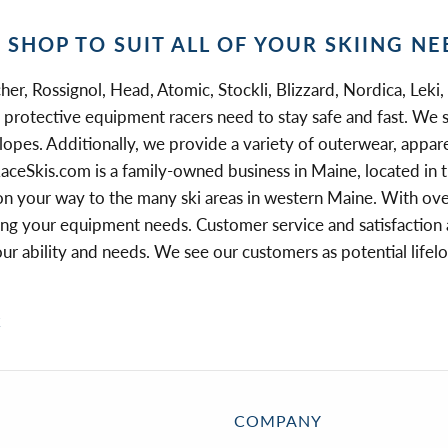
I SHOP TO SUIT ALL OF YOUR SKIING NE
her, Rossignol, Head, Atomic, Stockli, Blizzard, Nordica, Leki,
the protective equipment racers need to stay safe and fast. We 
slopes. Additionally, we provide a variety of outerwear, appare
aceSkis.com is a family-owned business in Maine, located in t
on your way to the many ski areas in western Maine. With over 
 your equipment needs. Customer service and satisfaction are
your ability and needs. We see our customers as potential lif
k
COMPANY