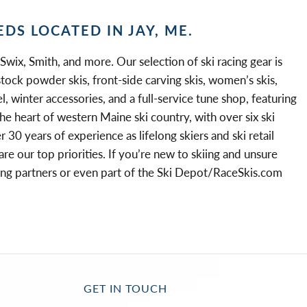
EDS LOCATED IN JAY, ME.
 Swix, Smith, and more. Our selection of ski racing gear is
stock powder skis, front-side carving skis, women’s skis,
l, winter accessories, and a full-service tune shop, featuring
he heart of western Maine ski country, with over six ski
30 years of experience as lifelong skiers and ski retail
 our top priorities. If you’re new to skiing and unsure
elong partners or even part of the Ski Depot/RaceSkis.com
GET IN TOUCH