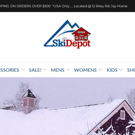
PING ON ORDERS OVER $500 *USA Only...... Located @ 12 Riley Rd. Jay Maine
SSORIES
SALE!
MENS
WOMENS
KIDS
SH