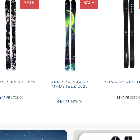
SALE
SALE
A ARW 94 2027
ARMADA ARV 84
ARMADA ARV 11
MADSTEEZ 2027
649.95
$725.00
$849.95
$950.
$424.95
$475.00