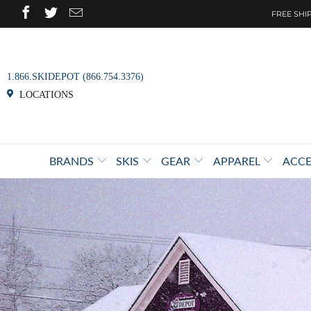
FREE SHIP
1.866.SKIDEPOT (866.754.3376)
LOCATIONS
BRANDS
SKIS
GEAR
APPAREL
ACCE