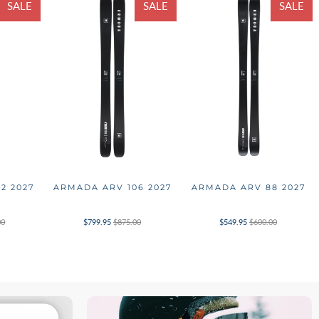
SALE
SALE
SALE
2 2027
ARMADA ARV 106 2027
ARMADA ARV 88 2027
00
$799.95
$875.00
$549.95
$600.00