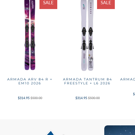
SALE
SALE
ARMADA ARV 84 R +
ARMADA TANTRUM 84
ARMAD
EM10 2026
FREESTYLE + L6 2026
$
$314.95
$500.00
$314.95
$500.00