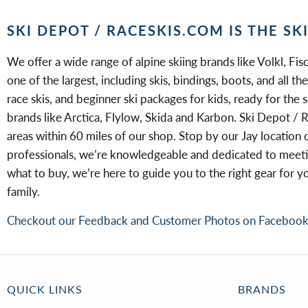
SKI DEPOT / RACESKIS.COM IS THE SK
We offer a wide range of alpine skiing brands like Volkl, Fisc
one of the largest, including skis, bindings, boots, and all 
race skis, and beginner ski packages for kids, ready for the 
brands like Arctica, Flylow, Skida and Karbon. Ski Depot / R
areas within 60 miles of our shop. Stop by our Jay location 
professionals, we’re knowledgeable and dedicated to meeting
what to buy, we’re here to guide you to the right gear for 
family.
Checkout our Feedback and Customer Photos on Faceboo
QUICK LINKS
BRANDS