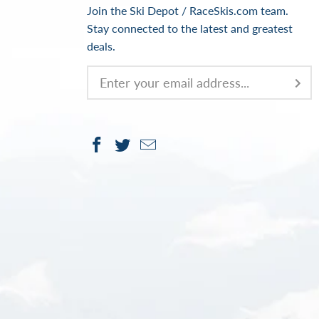
Join the Ski Depot / RaceSkis.com team.
Stay connected to the latest and greatest
deals.