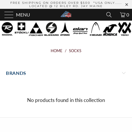
FREE SHIPPING ON ORDERS OVER $500 *USA ONLY......
LOCATED @ 12 RILEY RD. JAY MAINE
MENU
0
HOME
/
SOCKS
BRANDS
No products found in this collection