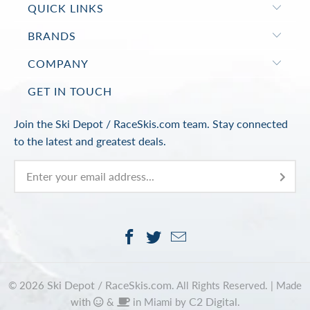
QUICK LINKS
BRANDS
COMPANY
GET IN TOUCH
Join the Ski Depot / RaceSkis.com team. Stay connected
to the latest and greatest deals.
Ski Depot / RaceSkis.com
© 2026
. All Rights Reserved. |
Made
C2 Digital
with
&
in Miami by
.