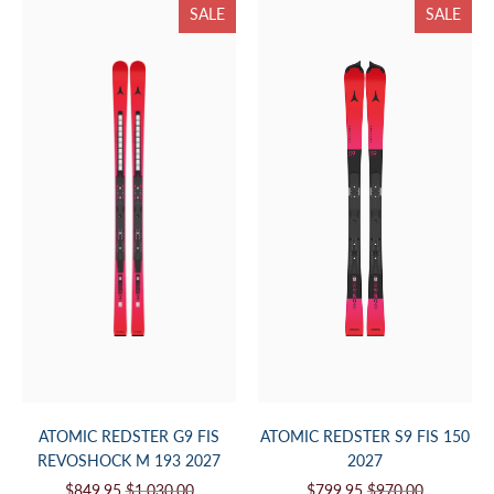
SALE
SALE
ATOMIC REDSTER G9 FIS
ATOMIC REDSTER S9 FIS 150
REVOSHOCK M 193 2027
2027
$849.95
$1,030.00
$799.95
$970.00