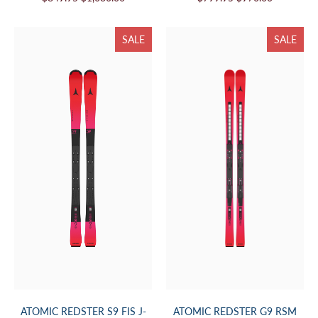
SALE
SALE
ATOMIC REDSTER S9 FIS J-
ATOMIC REDSTER G9 RSM