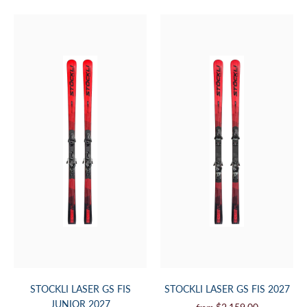
STOCKLI LASER GS FIS
STOCKLI LASER GS FIS 2027
JUNIOR 2027