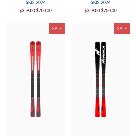
SKIS 2024
SKIS 2024
$359.00
$700.00
$359.00
$700.00
SALE
SALE