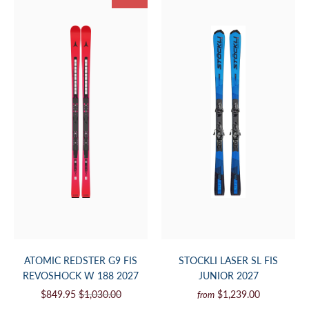
ATOMIC REDSTER G9 FIS
STOCKLI LASER SL FIS
REVOSHOCK W 188 2027
JUNIOR 2027
$849.95
$1,030.00
$1,239.00
from