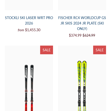
STOCKLI SKI LASER WRT PRO
FISCHER RC4 WORLDCUP GS
2026
JR SKIS 2024 JR PLATE (SKI
ONLY)
$1,455.30
from
$374.99
$624.99
SALE
SALE