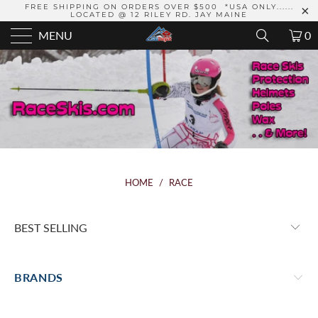
FREE SHIPPING ON ORDERS OVER $500 *USA ONLY......
LOCATED @ 12 RILEY RD. JAY MAINE
MENU
0
HOME
/
RACE
BRANDS