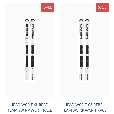
SALE
SALE
HEAD WCR E-SL REBEL
HEAD WCR E-GS REBEL
TEAM SW RP WCR T RACE
TEAM SW RP WCR T RACE