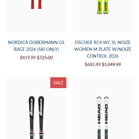
NORDICA DOBERMANN GS
FISCHER RC4 WC SL NOIZE
RACE 2026 (SKI ONLY)
WOMEN M PLATE W/NOIZE
CONTROL 2026
$419.99
$725.00
$682.49
$1,049.99
SALE