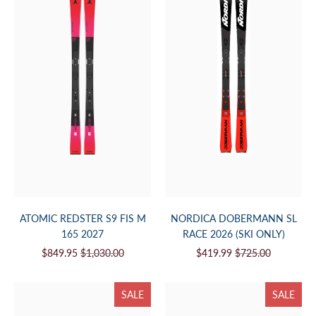
ATOMIC REDSTER S9 FIS M
NORDICA DOBERMANN SL
165 2027
RACE 2026 (SKI ONLY)
$849.95
$1,030.00
$419.99
$725.00
SALE
SALE