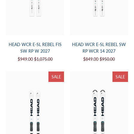
HEAD WCR E-SL REBEL FIS
HEAD WCR E-SL REBEL SW
SW RP W 2027
RP WCR 14 2027
$949.00
$1,075.00
$849.00
$950.00
SALE
SALE