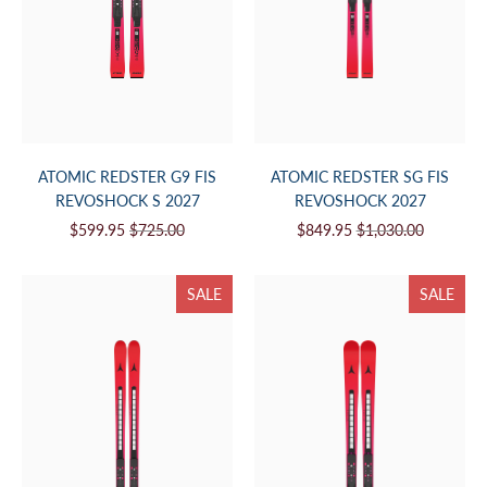
ATOMIC REDSTER G9 FIS
ATOMIC REDSTER SG FIS
REVOSHOCK S 2027
REVOSHOCK 2027
$599.95
$725.00
$849.95
$1,030.00
SALE
SALE