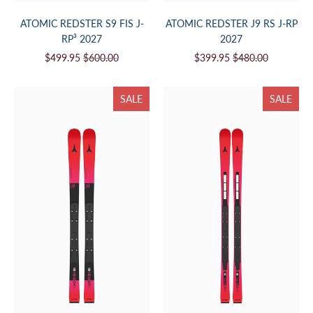
ATOMIC REDSTER S9 FIS J-
ATOMIC REDSTER J9 RS J-RP
RP³ 2027
2027
$499.95
$600.00
$399.95
$480.00
SALE
SALE