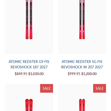
ATOMIC REDSTER G9 FIS
ATOMIC REDSTER SG FIS
REVOSHOCK 187 2027
REVOSHOCK W 207 2027
$849.95
$1,030.00
$999.95
$1,200.00
SALE
SALE