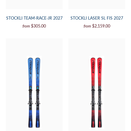
STOCKLI TEAM-RACE-JR 2027
STOCKLI LASER SL FIS 2027
$305.00
$2,159.00
from
from