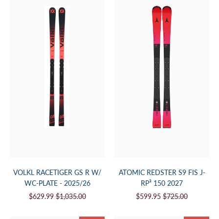
VOLKL RACETIGER GS R W/
ATOMIC REDSTER S9 FIS J-
WC-PLATE - 2025/26
RP³ 150 2027
$629.99
$1,035.00
$599.95
$725.00