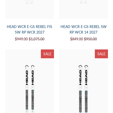
HEAD WCR E-GS REBEL FIS
HEAD WCR E-GS REBEL SW
SW RP WCR 2027
RP WCR 14 2027
$949.00
$1,075.00
$849.00
$950.00
SALE
SALE