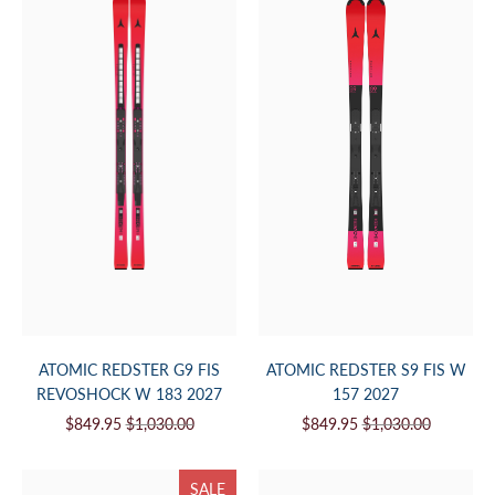
ATOMIC REDSTER G9 FIS
ATOMIC REDSTER S9 FIS W
REVOSHOCK W 183 2027
157 2027
$849.95
$1,030.00
$849.95
$1,030.00
SALE