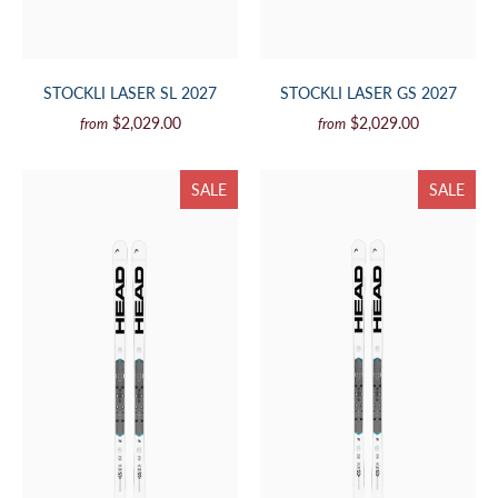
STOCKLI LASER SL 2027
STOCKLI LASER GS 2027
$2,029.00
$2,029.00
from
from
SALE
SALE