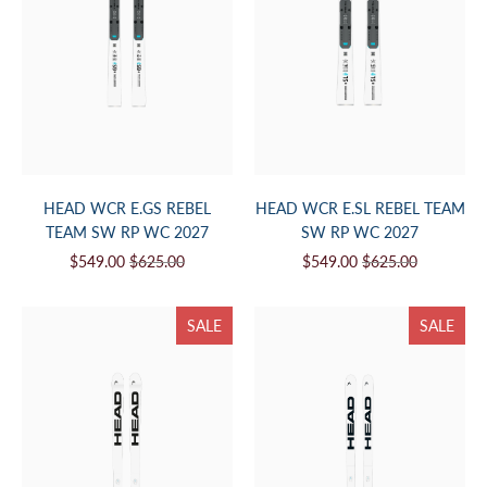
HEAD WCR E.GS REBEL
HEAD WCR E.SL REBEL TEAM
TEAM SW RP WC 2027
SW RP WC 2027
$549.00
$625.00
$549.00
$625.00
SALE
SALE