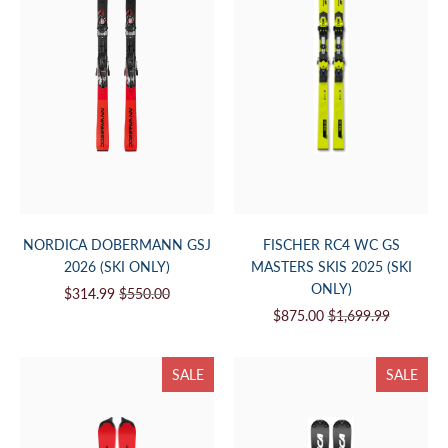
NORDICA DOBERMANN GSJ
FISCHER RC4 WC GS
2026 (SKI ONLY)
MASTERS SKIS 2025 (SKI
ONLY)
$314.99
$550.00
$875.00
$1,699.99
SALE
SALE