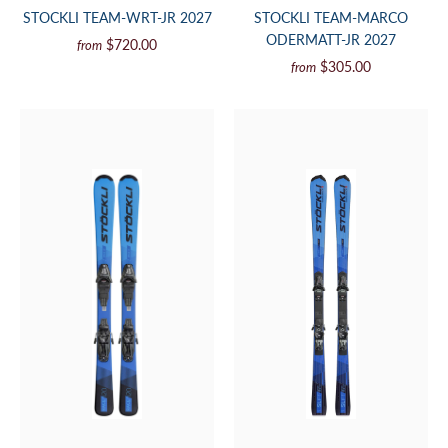
STOCKLI TEAM-WRT-JR 2027
STOCKLI TEAM-MARCO
ODERMATT-JR 2027
$720.00
from
$305.00
from