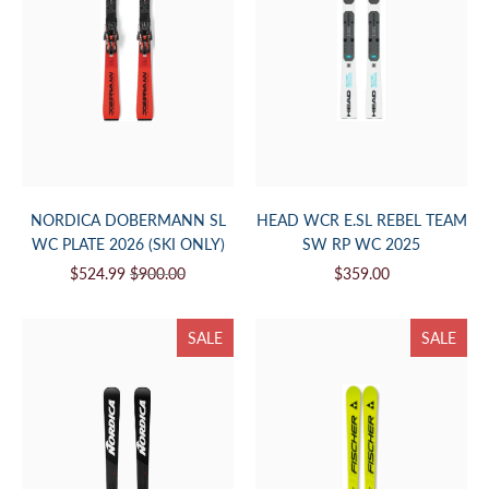
NORDICA DOBERMANN SL
HEAD WCR E.SL REBEL TEAM
WC PLATE 2026 (SKI ONLY)
SW RP WC 2025
$524.99
$900.00
$359.00
SALE
SALE