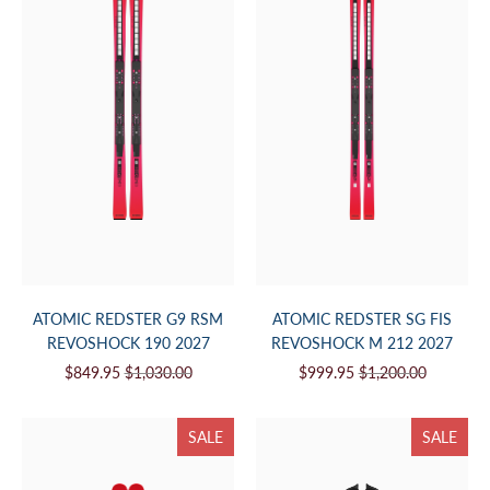
ATOMIC REDSTER G9 RSM
ATOMIC REDSTER SG FIS
REVOSHOCK 190 2027
REVOSHOCK M 212 2027
$849.95
$1,030.00
$999.95
$1,200.00
SALE
SALE