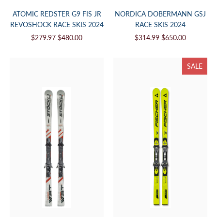
ATOMIC REDSTER G9 FIS JR
NORDICA DOBERMANN GSJ
REVOSHOCK RACE SKIS 2024
RACE SKIS 2024
$279.97
$480.00
$314.99
$650.00
SALE