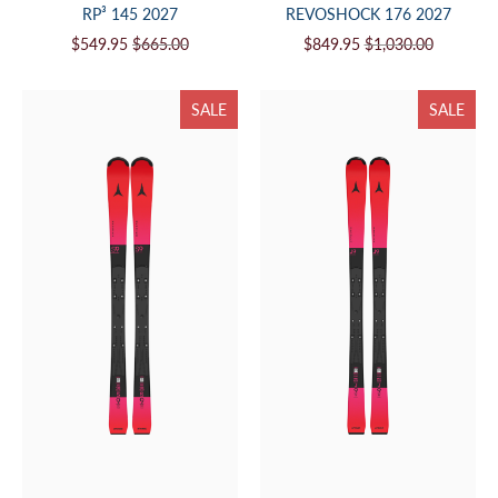
RP³ 145 2027
REVOSHOCK 176 2027
$549.95
$665.00
$849.95
$1,030.00
SALE
SALE