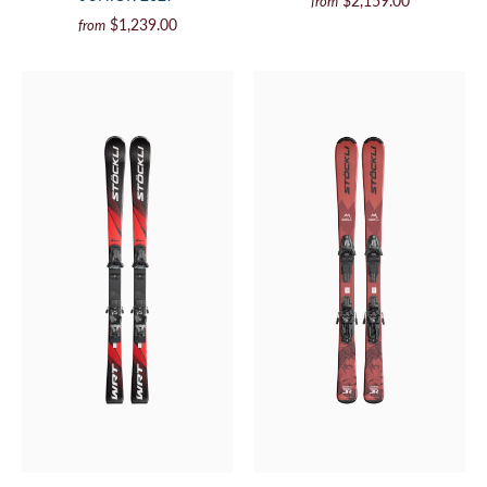
$2,159.00
from
$1,239.00
from