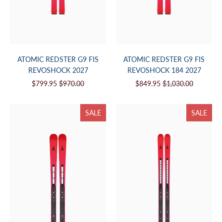
ATOMIC REDSTER G9 FIS
ATOMIC REDSTER G9 FIS
REVOSHOCK 2027
REVOSHOCK 184 2027
$799.95
$970.00
$849.95
$1,030.00
SALE
SALE