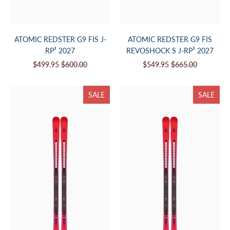
ATOMIC REDSTER G9 FIS J-
ATOMIC REDSTER G9 FIS
RP³ 2027
REVOSHOCK S J-RP³ 2027
$499.95
$600.00
$549.95
$665.00
SALE
SALE