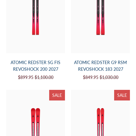
ATOMIC REDSTER SG FIS
ATOMIC REDSTER G9 RSM
REVOSHOCK 200 2027
REVOSHOCK 183 2027
$899.95
$1,100.00
$849.95
$1,030.00
SALE
SALE