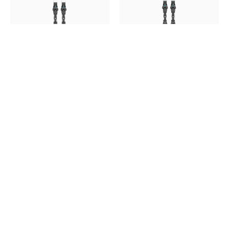
HEAD WCR E-SG 213 REBEL
HEAD WCR E-DH 215 REBEL
RP 2027 (SKI ONLY) BINDING
RP 2027 ( SKI ONLY)
NOT INCLUDED
BINDING NOT INCLUDED
$999.00
$1,125.00
$999.00
$1,125.00
SALE
SALE