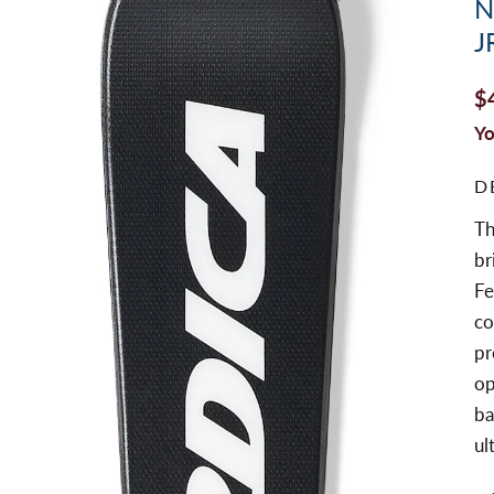
N
J
$
Yo
D
Th
br
Fe
co
pr
op
ba
ul