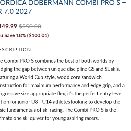
ORDICA DOBERMANN COMBI PRO S +
R 7.0 2027
449.99
$550.00
u Save 18% (
$100.01
)
ESCRIPTION
e Combi PRO S combines the best of both worlds by
idging the gap between unique discipline GS and SL skis.
aturing a World Cup style, wood core sandwich
nstruction for maximum performance and edge grip, and a
ogressive size appropriate flex, it’s the perfect entry level
tion for junior U8 - U14 athletes looking to develop the
sic fundamentals of ski racing. The Combi PRO S is the
timate one ski quiver for young aspiring racers.