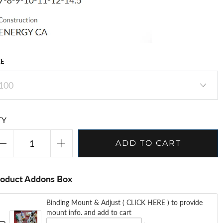
ZE
TY
ADD TO CART
roduct Addons Box
Binding Mount & Adjust ( CLICK HERE ) to provide
mount info. and add to cart