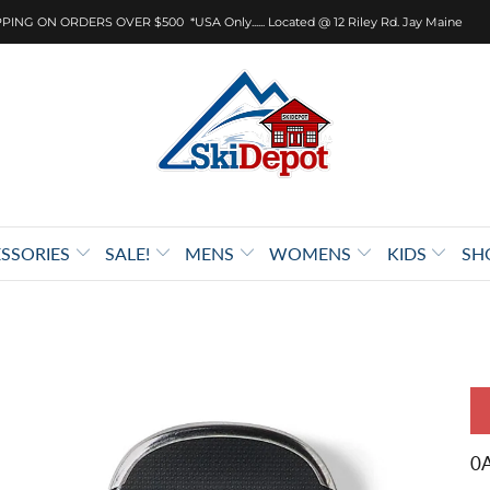
PING ON ORDERS OVER $500 *USA Only...... Located @ 12 Riley Rd. Jay Maine
SSORIES
SALE!
MENS
WOMENS
KIDS
SH
0