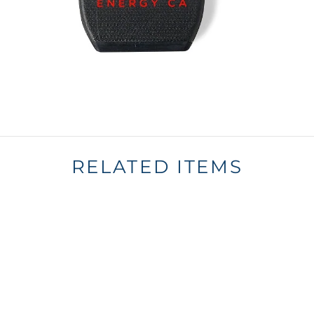
RELATED ITEMS