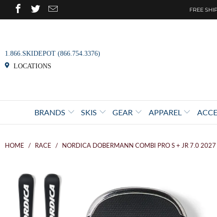
FREE SHIP
1.866.SKIDEPOT (866.754.3376)
LOCATIONS
BRANDS
SKIS
GEAR
APPAREL
ACCE
HOME
/
RACE
/
NORDICA DOBERMANN COMBI PRO S + JR 7.0 2027