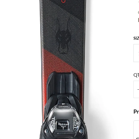
SI
Q
P