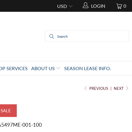
LOGIN
0
OP SERVICES
ABOUT US
SEASON LEASE INFO.
PREVIOUS
|
NEXT
SALE
A5497ME-001-100