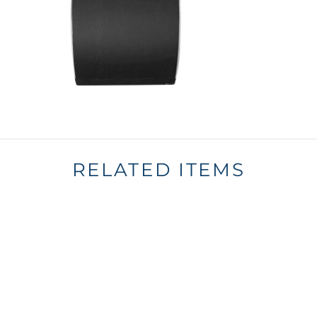
RELATED ITEMS