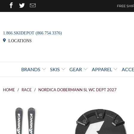
FREE SHIP
1.866.SKIDEPOT (866.754.3376)
LOCATIONS
BRANDS
SKIS
GEAR
APPAREL
ACCE
HOME
/
RACE
/
NORDICA DOBERMANN SL WC DEPT 2027