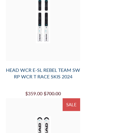
HEAD WCR E-SL REBEL TEAM SW
RP WCR T RACE SKIS 2024
$359.00
$700.00
SALE