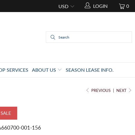
LOGIN
0
OP SERVICES
ABOUT US
SEASON LEASE INFO.
PREVIOUS
|
NEXT
SALE
A660700-001-156