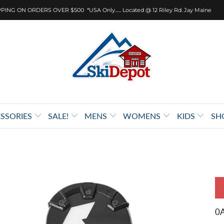
PING ON ORDERS OVER $500 *USA Only...... Located @ 12 Riley Rd. Jay Maine
SSORIES
SALE!
MENS
WOMENS
KIDS
SH
0