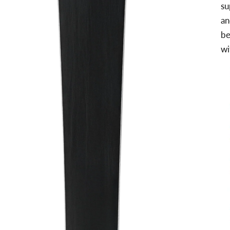
su
an
be
wi