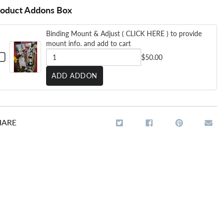
roduct Addons Box
Binding Mount & Adjust ( CLICK HERE ) to provide
mount info. and add to cart
HECKBOX
$50.00
OR
INDING
QUANTITY
ADD ADDON
MOUNT
OF
DJUST
BINDING
LICK
MOUNT
ERE
HARE
&
O
ADJUST
ROVIDE
MOUNT
(
NFO.
AND
CLICK
ADD
HERE
O
ART
)
TO
PROVIDE