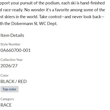
pport your pursuit of the podium, each ski is hand-finished
d race-ready. No wonder it’s a favorite among some of the
st skiers in the world. Take control—and never look back—
th the Dobermann SL WC Dept.