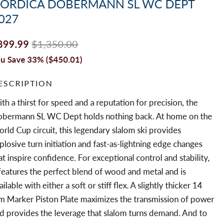
ORDICA DOBERMANN SL WC DEPT
027
899.99
$1,350.00
u Save 33% (
$450.01
)
ESCRIPTION
th a thirst for speed and a reputation for precision, the
bermann SL WC Dept holds nothing back. At home on the
rld Cup circuit, this legendary slalom ski provides
plosive turn initiation and fast-as-lightning edge changes
at inspire confidence. For exceptional control and stability,
 features the perfect blend of wood and metal and is
ailable with either a soft or stiff flex. A slightly thicker 14
 Marker Piston Plate maximizes the transmission of power
d provides the leverage that slalom turns demand. And to