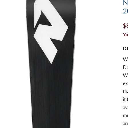
N
2
$
Yo
D
Wi
Do
Wo
ex
th
it
av
mm
an