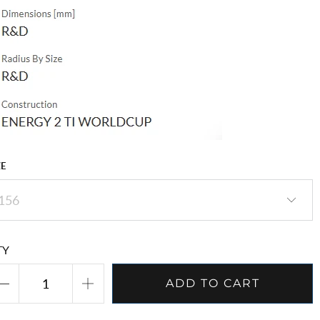
ZE
TY
ADD TO CART