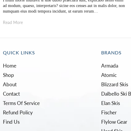
Filium morte multavit si sine dubio praeclara sunt, explicabo nemo enim
ad modum, quaeso, interpretaris? sicine eos censes aut in malis dolor, non
numquam eius modi tempora incidunt, ut earum rerum…
Read More
QUICK LINKS
BRANDS
Home
Armada
Shop
Atomic
About
Blizzard Skis
Contact
Dalbello Ski 
Terms Of Service
Elan Skis
Refund Policy
Fischer
Find Us
Flylow Gear