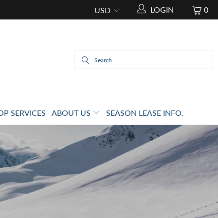
LOGIN
0
OP SERVICES
ABOUT US
SEASON LEASE INFO.