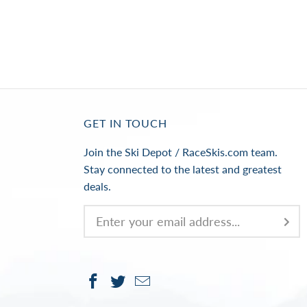
GET IN TOUCH
Join the Ski Depot / RaceSkis.com team.
Stay connected to the latest and greatest
deals.