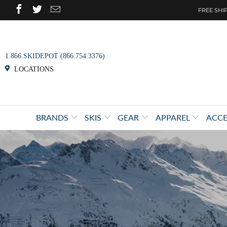
FREE SHIP
1.866.SKIDEPOT (866.754.3376)
LOCATIONS
BRANDS
SKIS
GEAR
APPAREL
ACCE