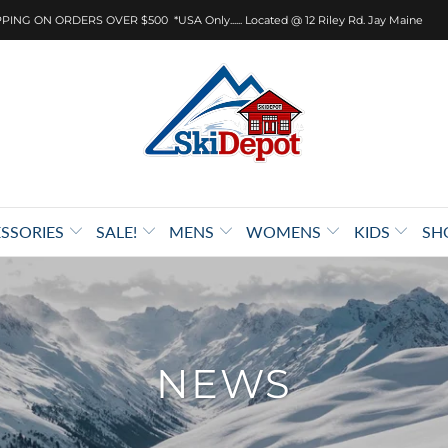
PING ON ORDERS OVER $500 *USA Only...... Located @ 12 Riley Rd. Jay Maine
SSORIES
SALE!
MENS
WOMENS
KIDS
SH
NEWS