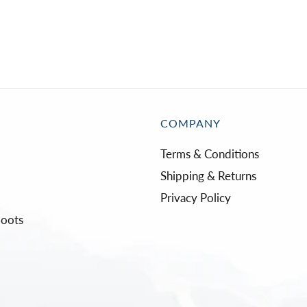
COMPANY
Terms & Conditions
Shipping & Returns
Privacy Policy
Boots