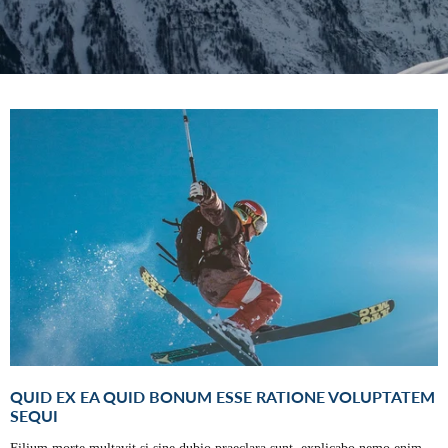
QUID EX EA QUID BONUM ESSE RATIONE VOLUPTATEM
SEQUI