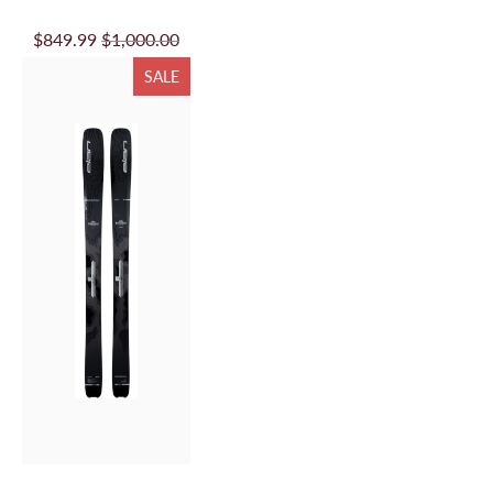
$849.99
$1,000.00
SALE