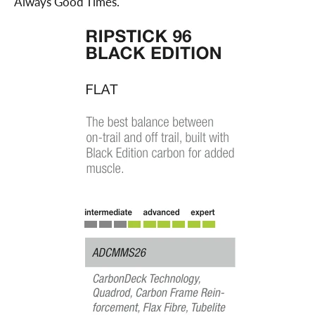
Always Good Times.