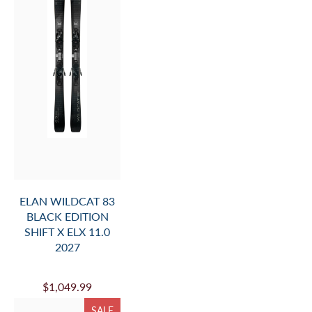
ELAN WILDCAT 83
BLACK EDITION
SHIFT X ELX 11.0
2027
$1,049.99
SALE