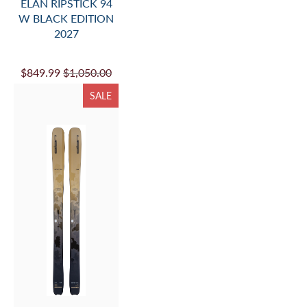
ELAN RIPSTICK 94
W BLACK EDITION
2027
$849.99
$1,050.00
SALE