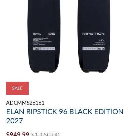
SALE
ADCMMS26161
ELAN RIPSTICK 96 BLACK EDITION
2027
$949.99
$1,150.00