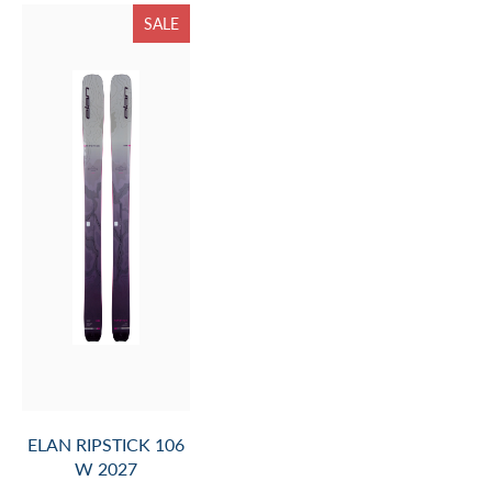
SALE
ELAN RIPSTICK 106
W 2027