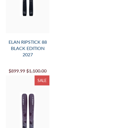
ELAN RIPSTICK 88
BLACK EDITION
2027
$899.99
$1,100.00
SALE