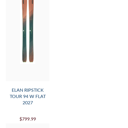
ELAN RIPSTICK
TOUR 94 W FLAT
2027
$799.99