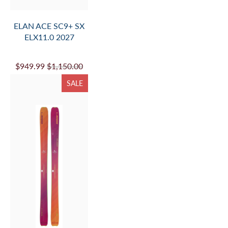
ELAN ACE SC9+ SX
ELX11.0 2027
$949.99
$1,150.00
SALE