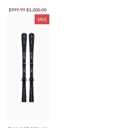
$999.99
$1,200.00
SALE