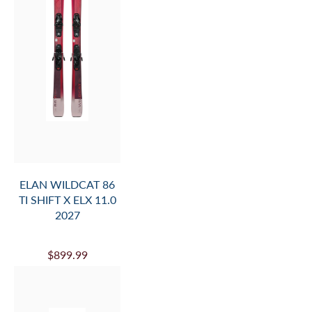
ELAN WILDCAT 86
TI SHIFT X ELX 11.0
2027
$899.99