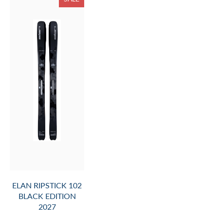
ELAN RIPSTICK 102
BLACK EDITION
2027