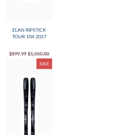
ELAN RIPSTICK
TOUR 104 2027
$899.99
$1,050.00
SALE