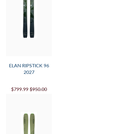
ELAN RIPSTICK 96
2027
$799.99
$950.00