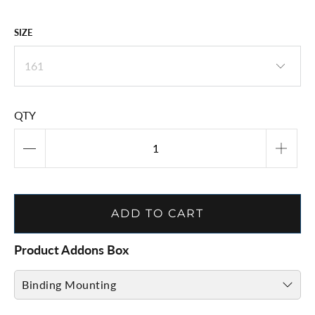
SIZE
QTY
ADD TO CART
Product Addons Box
Binding Mounting
Binding Mount & Adjust ( CLICK HERE )