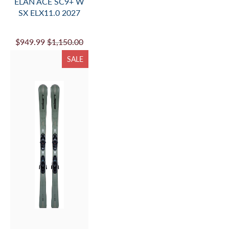
ELAN ACE SC9+ W
SX ELX11.0 2027
$949.99
$1,150.00
SALE