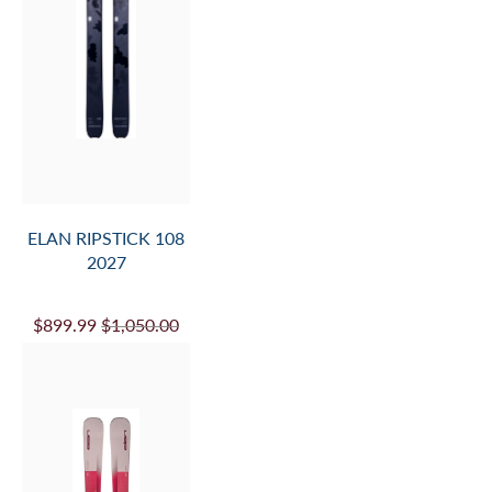
ELAN RIPSTICK 108
2027
$899.99
$1,050.00