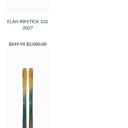
ELAN RIPSTICK 102
2027
$849.99
$1,000.00