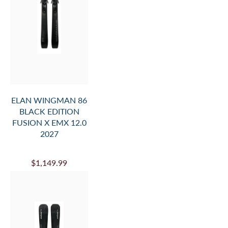
ELAN WINGMAN 86
BLACK EDITION
FUSION X EMX 12.0
2027
$1,149.99