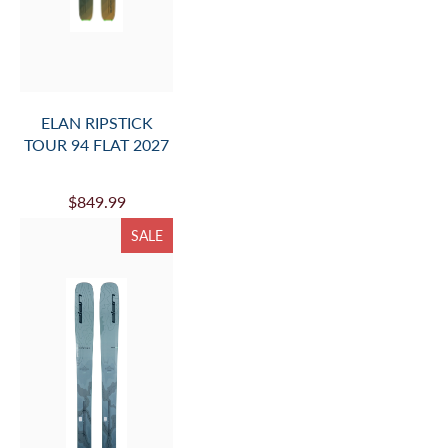
ELAN RIPSTICK
TOUR 94 FLAT 2027
$849.99
SALE