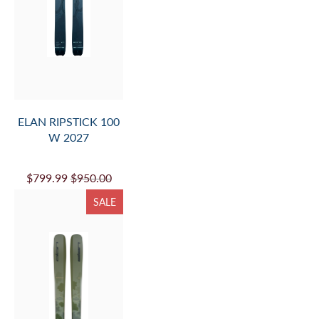
ELAN RIPSTICK 100
W 2027
$799.99
$950.00
SALE