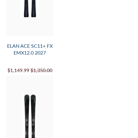
AND
ADD
TO
CART
ELAN ACE SC11+ FX
EMX12.0 2027
$1,149.99
$1,350.00