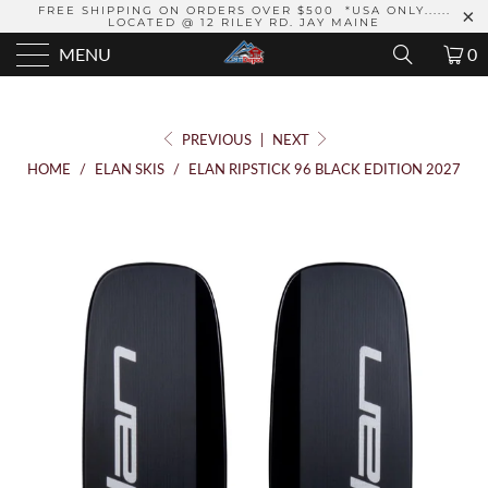
FREE SHIPPING ON ORDERS OVER $500 *USA ONLY......
LOCATED @ 12 RILEY RD. JAY MAINE
MENU
0
PREVIOUS
|
NEXT
HOME
/
ELAN SKIS
/
ELAN RIPSTICK 96 BLACK EDITION 2027