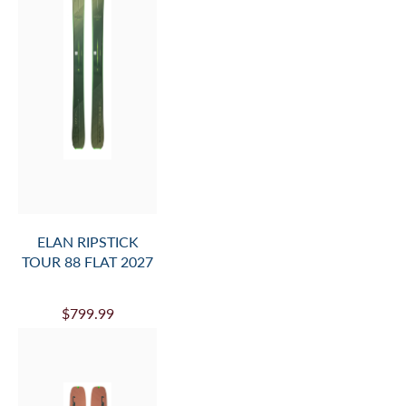
ELAN RIPSTICK
TOUR 88 FLAT 2027
$799.99