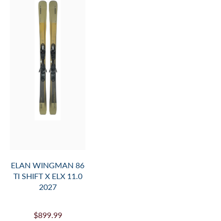
ELAN WINGMAN 86
TI SHIFT X ELX 11.0
2027
$899.99