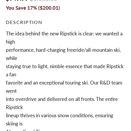
You Save 17% (
$200.01
)
DESCRIPTION
The idea behind the new Ripstick is clear: we wanted a
high
performance, hard-charging freeride/all-mountain ski,
while
staying true to light, nimble essence that made Ripstick
a fan
favorite and an exceptional touring ski. Our R&D team
went
into overdrive and delivered on all fronts. The entire
Ripstick
lineup thrives in various snow conditions, ensuring
skiing is