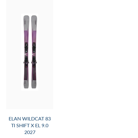
ELAN WILDCAT 83
TI SHIFT X EL 9.0
2027