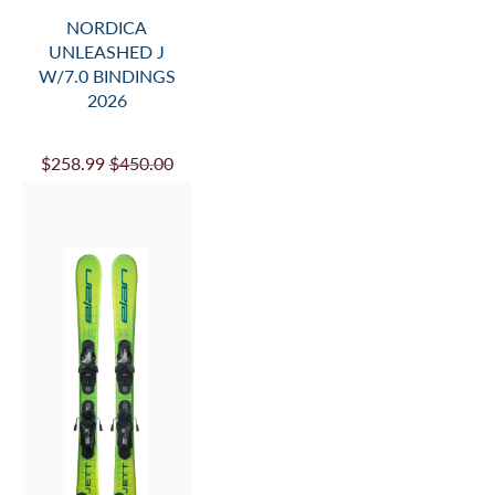
NORDICA
UNLEASHED J
W/7.0 BINDINGS
2026
$258.99
$450.00