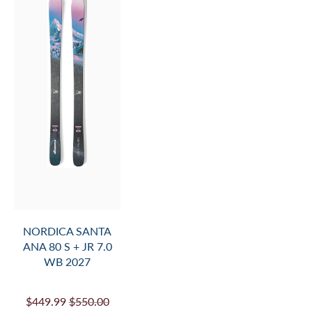
NORDICA SANTA
ANA 80 S + JR 7.0
WB 2027
$449.99
$550.00