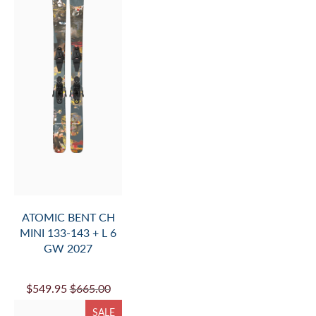
ATOMIC BENT CH
MINI 133-143 + L 6
GW 2027
$549.95
$665.00
SALE