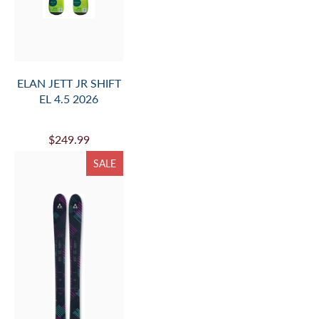
ELAN JETT JR SHIFT
EL 4.5 2026
$249.99
SALE