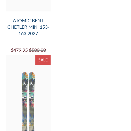
ATOMIC BENT
CHETLER MINI 153-
163 2027
$479.95
$580.00
SALE