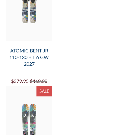
ATOMIC BENT JR
110-130 + L 6 GW
2027
$379.95
$460.00
SALE