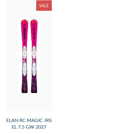
SALE
ELAN RC MAGIC JRS
EL 7.5 GW 2027