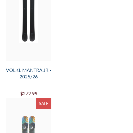
VOLKL MANTRA JR -
2025/26
$272.99
SALE