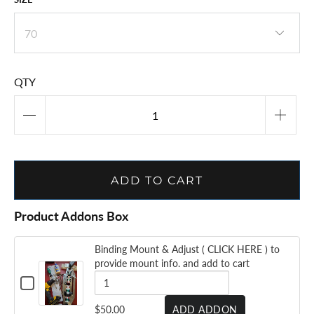
QTY
ADD TO CART
Product Addons Box
Binding Mount & Adjust ( CLICK HERE ) to
provide mount info. and add to cart
CHECKBOX
FOR
BINDING
QUANTITY
$50.00
ADD ADDON