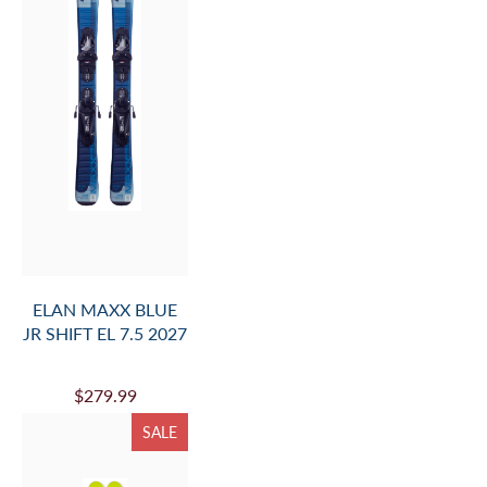
ELAN MAXX BLUE
JR SHIFT EL 7.5 2027
$279.99
SALE