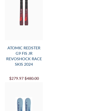
ATOMIC REDSTER
G9 FIS JR
REVOSHOCK RACE
SKIS 2024
$279.97
$480.00