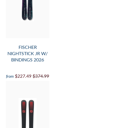
FISCHER
NIGHTSTICK JR W/
BINDINGS 2026
$227.49
$374.99
from