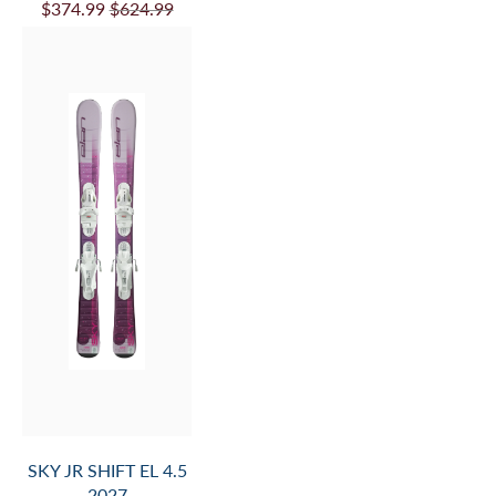
$374.99
$624.99
SKY JR SHIFT EL 4.5
2027