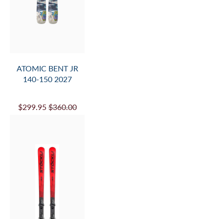
ATOMIC BENT JR
140-150 2027
$299.95
$360.00