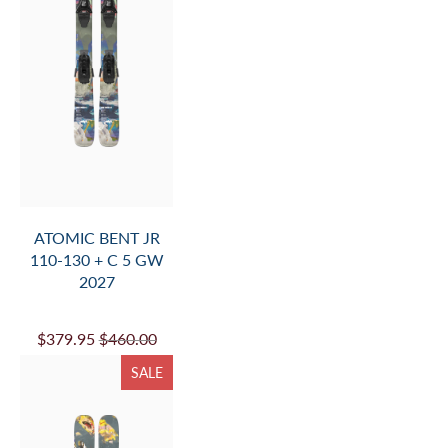
ATOMIC BENT JR
110-130 + C 5 GW
2027
$379.95
$460.00
SALE