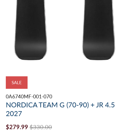
SALE
0A6740MF-001-070
NORDICA TEAM G (70-90) + JR 4.5
2027
$279.99
$330.00