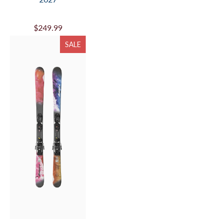
$249.99
SALE