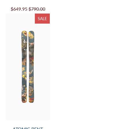
$649.95
$790.00
SALE
ATOMIC BENT