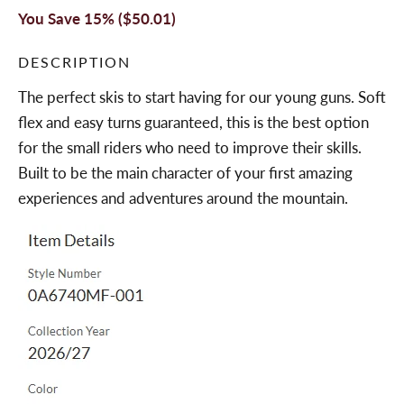
You Save 15% (
$50.01
)
DESCRIPTION
The perfect skis to start having for our young guns. Soft
flex and easy turns guaranteed, this is the best option
for the small riders who need to improve their skills.
Built to be the main character of your first amazing
experiences and adventures around the mountain.