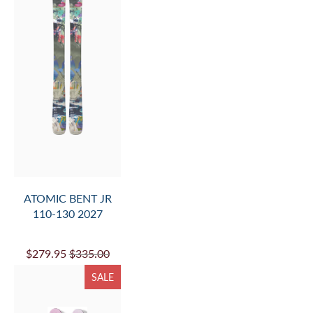
ATOMIC BENT JR
110-130 2027
$279.95
$335.00
SALE