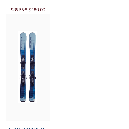
$399.99
$480.00