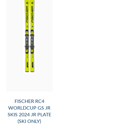
FISCHER RC4
WORLDCUP GS JR
SKIS 2024 JR PLATE
(SKI ONLY)