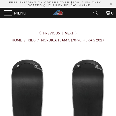
FREE SHIPPING ON ORDERS OVER $500 *USA ONLY......
LOCATED @ 12 RILEY RD. JAY MAINE
MENU
0
PREVIOUS
|
NEXT
HOME
/
KIDS
/
NORDICA TEAM G (70-90) + JR 4.5 2027