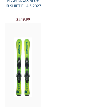
ELAN MAXX BLUE
JR SHIFT EL 4.5 2027
$249.99