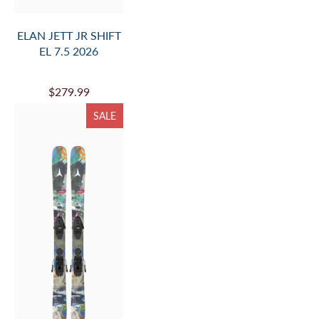
ELAN JETT JR SHIFT
EL 7.5 2026
$279.99
SALE