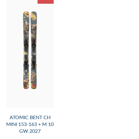
ATOMIC BENT CH
MINI 153-163 + M 10
GW 2027