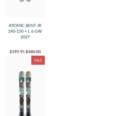
ATOMIC BENT JR
140-150 + L 6 GW
2027
$399.95
$480.00
SALE