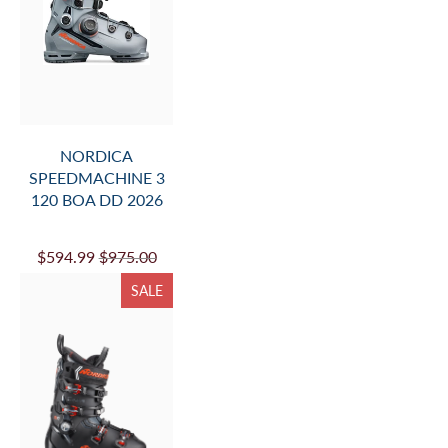
NORDICA
SPEEDMACHINE 3
120 BOA DD 2026
$594.99
$975.00
SALE