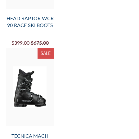
HEAD RAPTOR WCR
90 RACE SKI BOOTS
$399.00
$675.00
SALE
TECNICA MACH