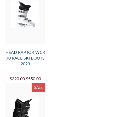
HEAD RAPTOR WCR
70 RACE SKI BOOTS
2023
$320.00
$550.00
SALE