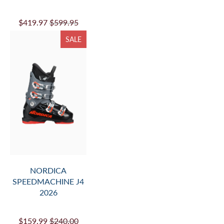
$419.97
$599.95
SALE
NORDICA
SPEEDMACHINE J4
2026
$159.99
$240.00