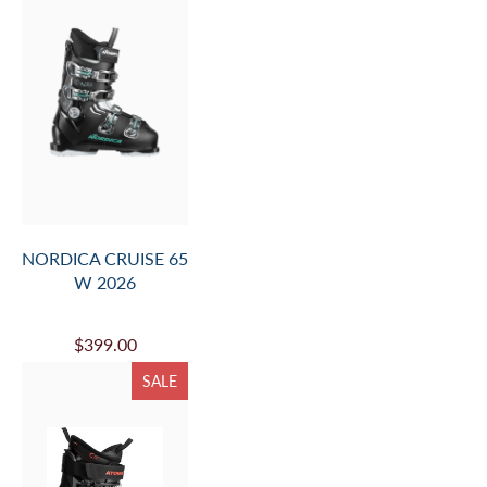
NORDICA CRUISE 65
W 2026
$399.00
SALE