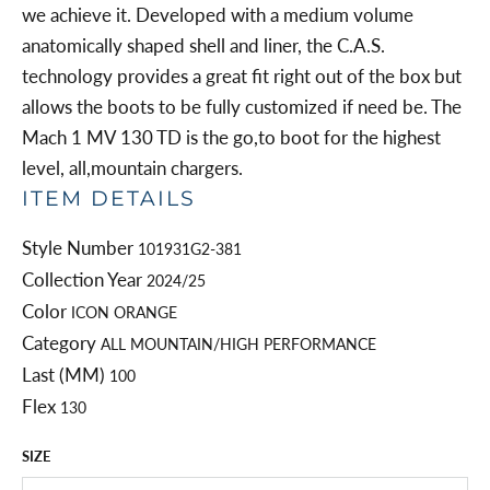
we achieve it. Developed with a medium volume
anatomically shaped shell and liner, the C.A.S.
technology provides a great fit right out of the box but
allows the boots to be fully customized if need be. The
Mach 1 MV 130 TD is the go,to boot for the highest
level, all,mountain chargers.
ITEM DETAILS
Style Number
101931G2-381
Collection Year
2024/25
Color
ICON ORANGE
Category
ALL MOUNTAIN/HIGH PERFORMANCE
Last (MM)
100
Flex
130
SIZE