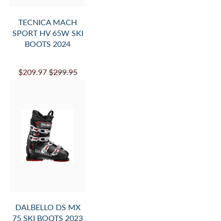
TECNICA MACH
SPORT HV 65W SKI
BOOTS 2024
$209.97
$299.95
DALBELLO DS MX
75 SKI BOOTS 2023