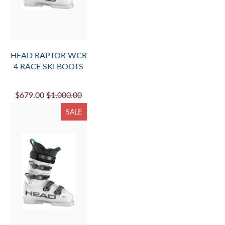
HEAD RAPTOR WCR
4 RACE SKI BOOTS
$679.00
$1,000.00
SALE