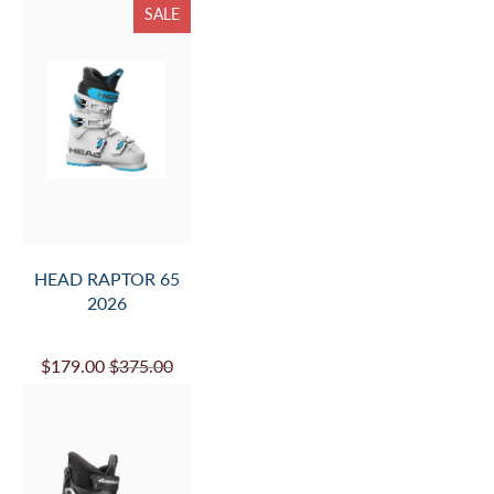
SALE
HEAD RAPTOR 65
2026
$179.00
$375.00