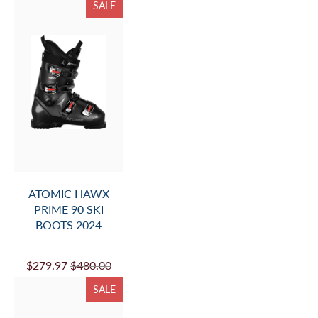
SALE
ATOMIC HAWX
PRIME 90 SKI
BOOTS 2024
$279.97
$480.00
SALE