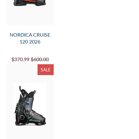
NORDICA CRUISE
120 2026
$370.99
$600.00
SALE