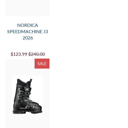
NORDICA
SPEEDMACHINE J3
2026
$123.99
$240.00
SALE