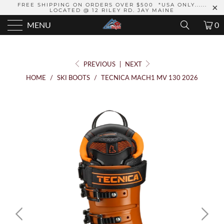
FREE SHIPPING ON ORDERS OVER $500 *USA ONLY......
LOCATED @ 12 RILEY RD. JAY MAINE
MENU
0
PREVIOUS
|
NEXT
HOME
/
SKI BOOTS
/
TECNICA MACH1 MV 130 2026