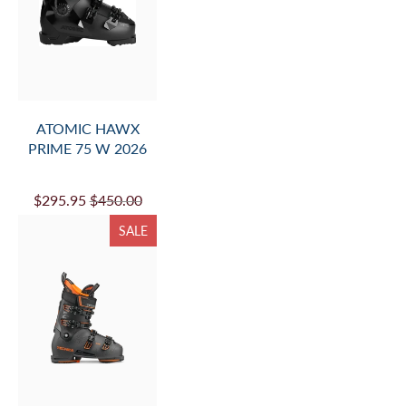
ATOMIC HAWX
PRIME 75 W 2026
$295.95
$450.00
SALE