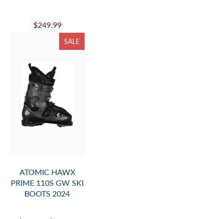
$249.99
SALE
ATOMIC HAWX
PRIME 110S GW SKI
BOOTS 2024