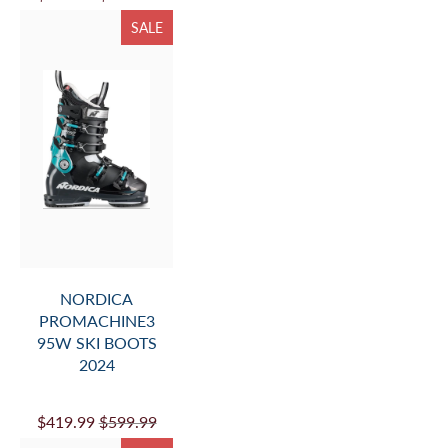
SALE
NORDICA
PROMACHINE3
95W SKI BOOTS
2024
$419.99
$599.99