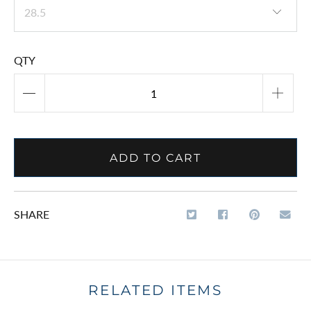
QTY
ADD TO CART
SHARE
RELATED ITEMS