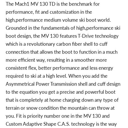
The Mach1 MV 130 TD is the benchmark for
performance, fit and customization in the
high,performance medium volume ski boot world.
Grounded in the fundamentals of high,performance ski
boot design, the MV 130 features T-Drive technology
which is a revolutionary carbon fiber shell to cuff
connection that allows the boot to function in a much
more efficient way, resulting in a smoother more
consistent flex, better performance and less energy
required to ski at a high level. When you add the
Asymmetrical Power Transmission shell and cuff design
to the equation you get a precise and powerful boot
that is completely at home charging down any type of
terrain or snow condition the mountain can throw at
you. Fit is priority number one in the MV 130 and
Custom Adaptive Shape C.A.S. technology is the way