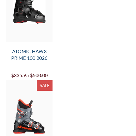
ATOMIC HAWX
PRIME 100 2026
$335.95
$500.00
SALE