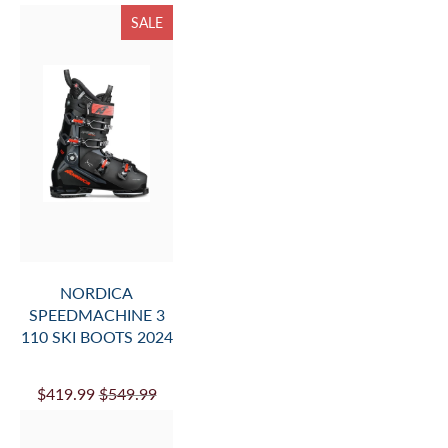
SALE
NORDICA
SPEEDMACHINE 3
110 SKI BOOTS 2024
$419.99
$549.99