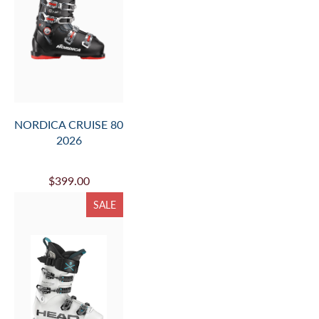
NORDICA CRUISE 80
2026
$399.00
SALE