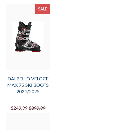
SALE
DALBELLO VELOCE
MAX 75 SKI BOOTS
2024/2025
$249.99
$399.99