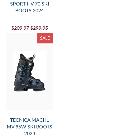
SPORT HV 70 SKI
BOOTS 2024
$209.97
$299.95
SALE
TECNICA MACH1
MV 95W SKI BOOTS
2024