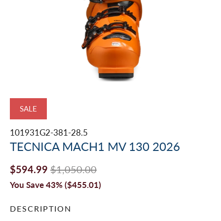
SALE
101931G2-381-28.5
TECNICA MACH1 MV 130 2026
$594.99
$1,050.00
You Save 43% (
$455.01
)
DESCRIPTION