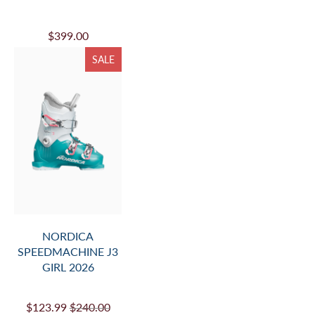
$399.00
SALE
NORDICA
SPEEDMACHINE J3
GIRL 2026
$123.99
$240.00