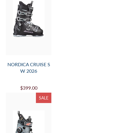
NORDICA CRUISE S
W 2026
$399.00
SALE