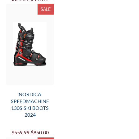
SALE
NORDICA
SPEEDMACHINE
130S SKI BOOTS
2024
$559.99
$850.00