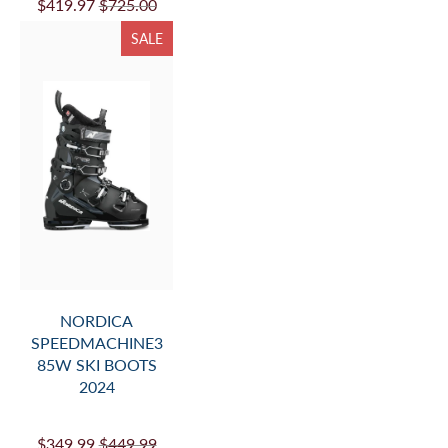
$419.97
$725.00
SALE
NORDICA
SPEEDMACHINE3
85W SKI BOOTS
2024
$349.99
$449.99