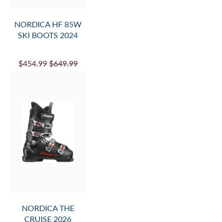
NORDICA HF 85W
SKI BOOTS 2024
$454.99
$649.99
NORDICA THE
CRUISE 2026