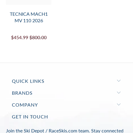
TECNICA MACH1
MV 110 2026
$454.99
$800.00
QUICK LINKS
BRANDS
COMPANY
GET IN TOUCH
Join the Ski Depot / RaceSkis.com team. Stay connected