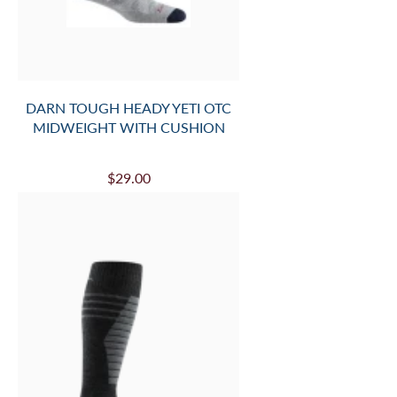
DARN TOUGH HEADY YETI OTC
MIDWEIGHT WITH CUSHION
$29.00