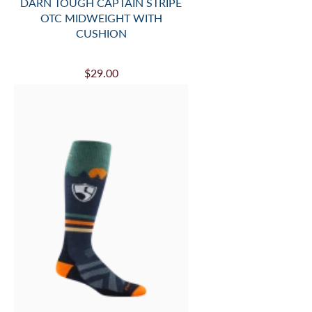
DARN TOUGH CAPTAIN STRIPE
OTC MIDWEIGHT WITH
CUSHION
$29.00