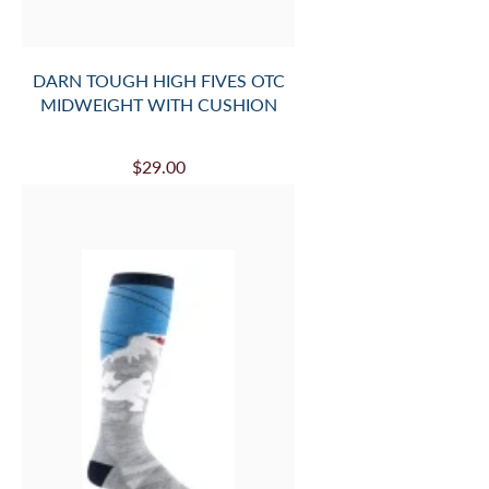
DARN TOUGH HIGH FIVES OTC
MIDWEIGHT WITH CUSHION
$29.00