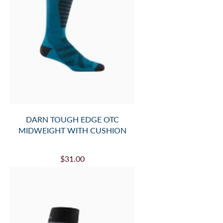
DARN TOUGH EDGE OTC
MIDWEIGHT WITH CUSHION
$31.00