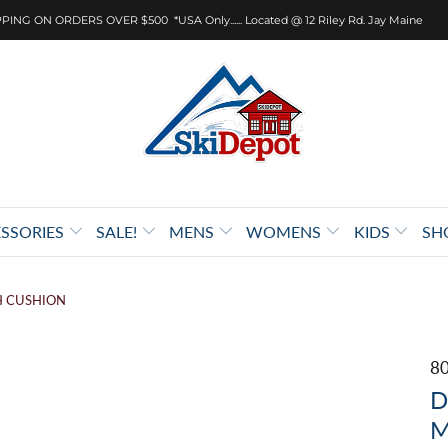
PING ON ORDERS OVER $500 *USA Only...... Located @ 12 Riley Rd. Jay Maine
SSORIES
SALE!
MENS
WOMENS
KIDS
SH
H CUSHION
8
D
M