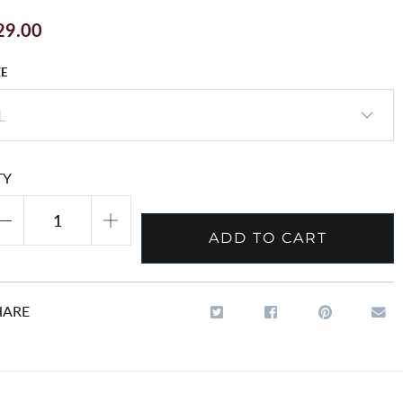
29.00
ZE
TY
ADD TO CART
HARE