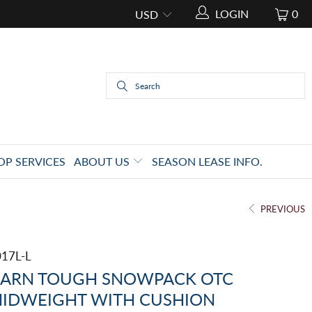
LOGIN
0
OP SERVICES
ABOUT US
SEASON LEASE INFO.
PREVIOUS
017L-L
ARN TOUGH SNOWPACK OTC
IDWEIGHT WITH CUSHION