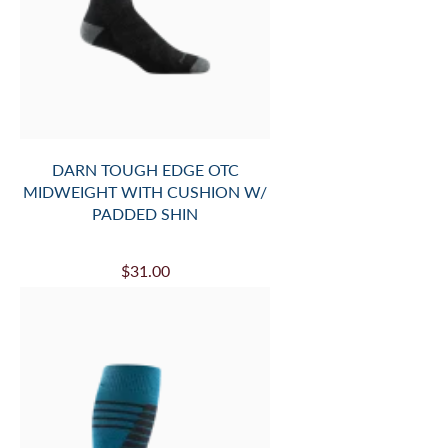
DARN TOUGH EDGE OTC
MIDWEIGHT WITH CUSHION W/
PADDED SHIN
$31.00