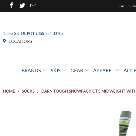
FREE SHIP
1.866.SKIDEPOT (866.754.3376)
LOCATIONS
BRANDS
SKIS
GEAR
APPAREL
ACCE
HOME
/
SOCKS
/
DARN TOUGH SNOWPACK OTC MIDWEIGHT WIT