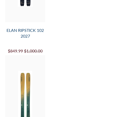
ELAN RIPSTICK 102
2027
$849.99
$1,000.00