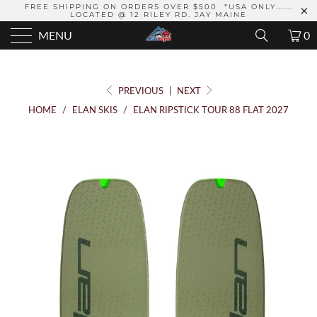
FREE SHIPPING ON ORDERS OVER $500 *USA ONLY......
LOCATED @ 12 RILEY RD. JAY MAINE
MENU
0
PREVIOUS
|
NEXT
HOME
/
ELAN SKIS
/
ELAN RIPSTICK TOUR 88 FLAT 2027