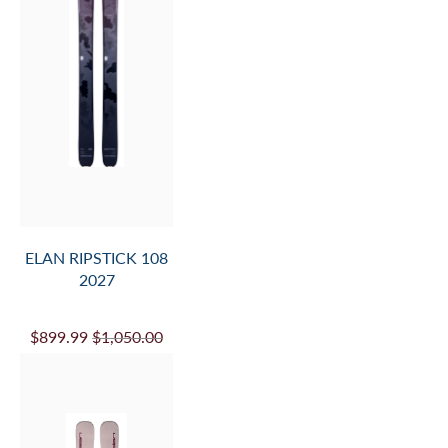
ELAN RIPSTICK 108
2027
$899.99
$1,050.00