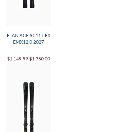
ADD
TO
CART
ELAN ACE SC11+ FX
EMX12.0 2027
$1,149.99
$1,350.00