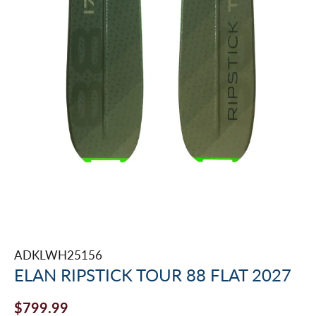
ADKLWH25156
ELAN RIPSTICK TOUR 88 FLAT 2027
$799.99