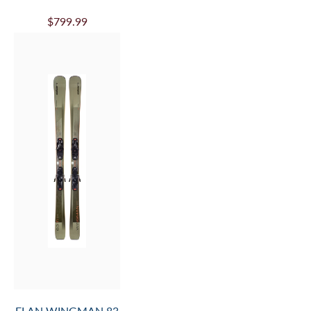
$799.99
ELAN WINGMAN 83