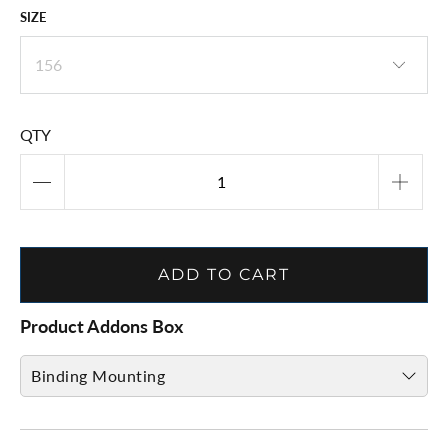
SIZE
QTY
ADD TO CART
Product Addons Box
Binding Mounting
Binding Mount & Adjust ( CLICK HERE )
to provide mount info. and add to cart