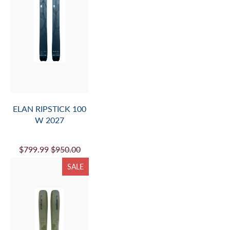
ELAN RIPSTICK 100
W 2027
$799.99
$950.00
SALE