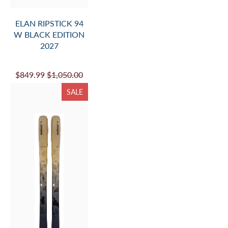
ELAN RIPSTICK 94
W BLACK EDITION
2027
$849.99
$1,050.00
SALE