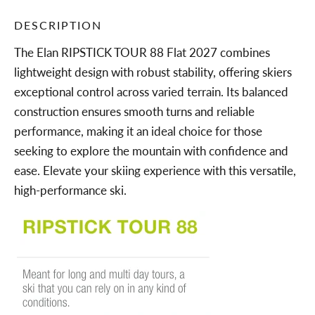
DESCRIPTION
The Elan RIPSTICK TOUR 88 Flat 2027 combines
lightweight design with robust stability, offering skiers
exceptional control across varied terrain. Its balanced
construction ensures smooth turns and reliable
performance, making it an ideal choice for those
seeking to explore the mountain with confidence and
ease. Elevate your skiing experience with this versatile,
high-performance ski.