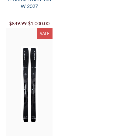
W 2027
$849.99
$1,000.00
SALE