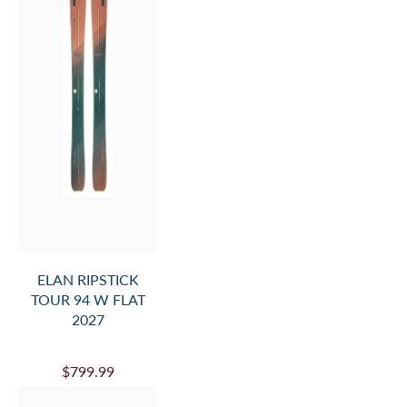
ELAN RIPSTICK
TOUR 94 W FLAT
2027
$799.99