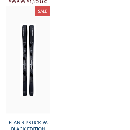
$999.99
$1,200.00
SALE
ELAN RIPSTICK 96
BLACK EDITION