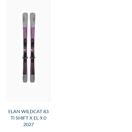
ELAN WILDCAT 83
TI SHIFT X EL 9.0
2027