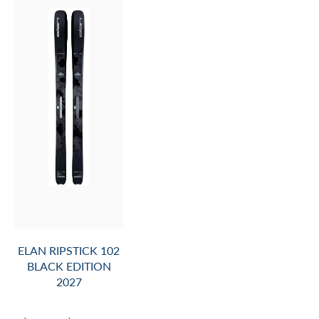
ELAN RIPSTICK 102
BLACK EDITION
2027