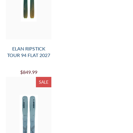
ELAN RIPSTICK
TOUR 94 FLAT 2027
$849.99
SALE