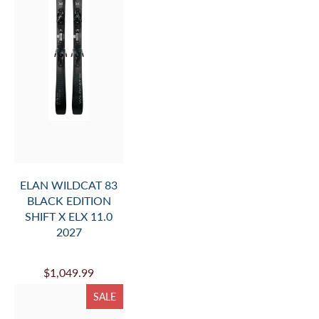
ELAN WILDCAT 83
BLACK EDITION
SHIFT X ELX 11.0
2027
$1,049.99
SALE