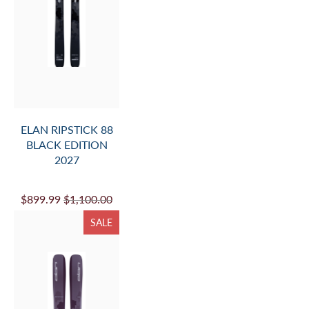
ELAN RIPSTICK 88
BLACK EDITION
2027
$899.99
$1,100.00
SALE