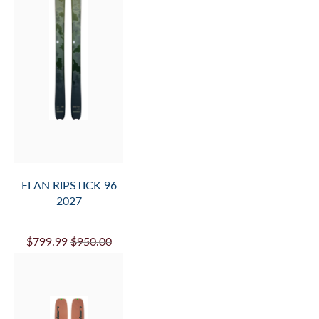
ELAN RIPSTICK 96
2027
$799.99
$950.00