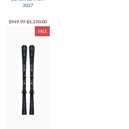
2027
$949.99
$1,150.00
SALE