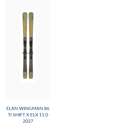
ELAN WINGMAN 86
TI SHIFT X ELX 11.0
2027