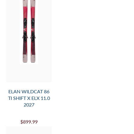
ELAN WILDCAT 86
TI SHIFT X ELX 11.0
2027
$899.99