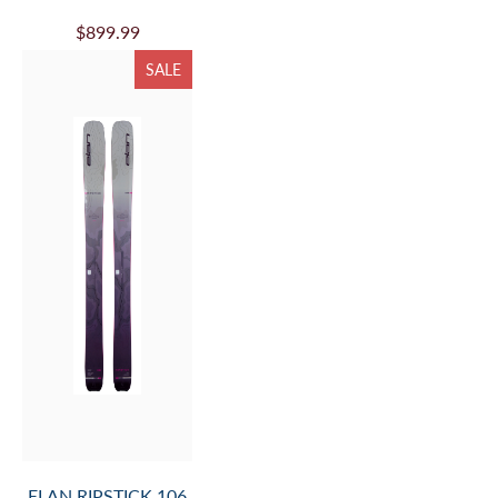
$899.99
SALE
ELAN RIPSTICK 106