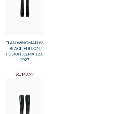
ELAN WINGMAN 86
BLACK EDITION
FUSION X EMX 12.0
2027
$1,149.99