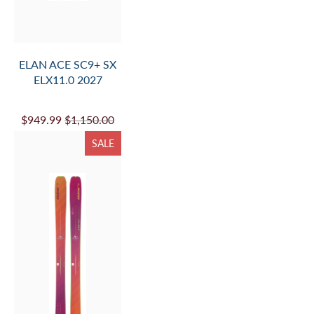
ELAN ACE SC9+ SX
ELX11.0 2027
$949.99
$1,150.00
SALE