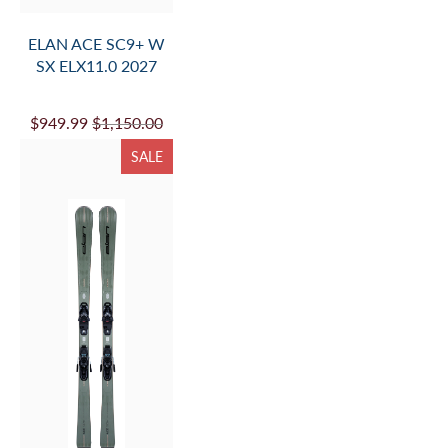
ELAN ACE SC9+ W
SX ELX11.0 2027
$949.99
$1,150.00
SALE