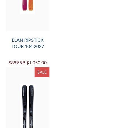
ELAN RIPSTICK
TOUR 104 2027
$899.99
$1,050.00
SALE