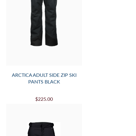
ARCTICA ADULT SIDE ZIP SKI
PANTS BLACK
$225.00