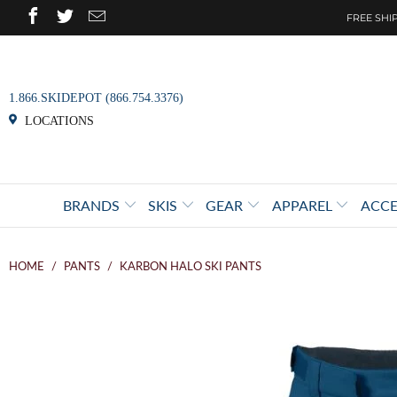
FREE SHIP
1.866.SKIDEPOT (866.754.3376)
LOCATIONS
BRANDS
SKIS
GEAR
APPAREL
ACCE
HOME
/
PANTS
/
KARBON HALO SKI PANTS