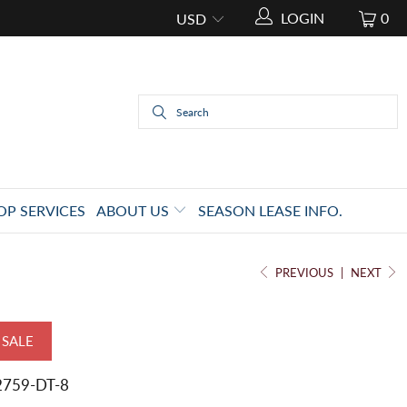
LOGIN
0
OP SERVICES
ABOUT US
SEASON LEASE INFO.
PREVIOUS
|
NEXT
SALE
2759-DT-8