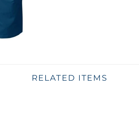
RELATED ITEMS