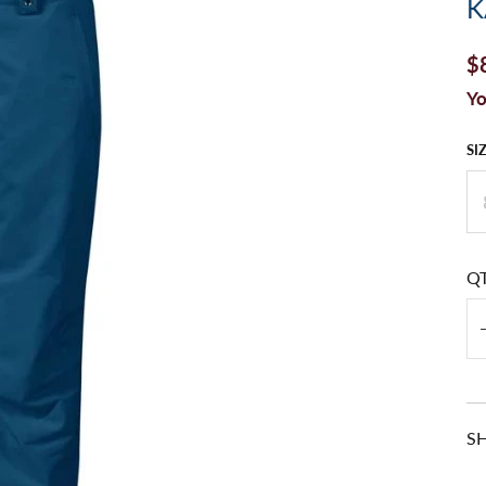
K
$
Yo
SI
Q
S