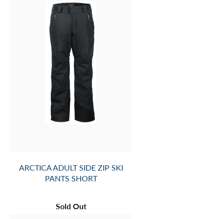
ARCTICA ADULT SIDE ZIP SKI
PANTS SHORT
Sold Out