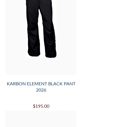
KARBON ELEMENT BLACK PANT
2026
$195.00