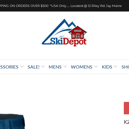
PING ON ORDERS OVER $500 *USA Only...... Located @ 12 Riley Rd. Jay Maine
SSORIES
SALE!
MENS
WOMENS
KIDS
SH
K