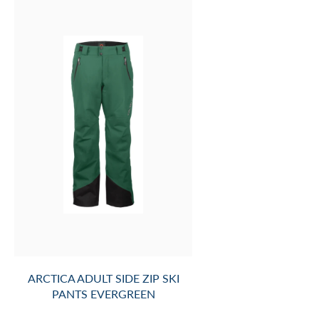
ARCTICA ADULT SIDE ZIP SKI
PANTS EVERGREEN