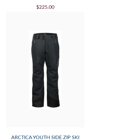
$225.00
ARCTICA YOUTH SIDE ZIP SKI