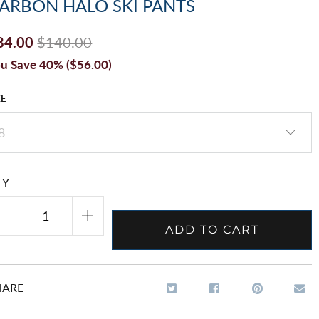
ARBON HALO SKI PANTS
84.00
$140.00
u Save 40% (
$56.00
)
ZE
TY
ADD TO CART
HARE