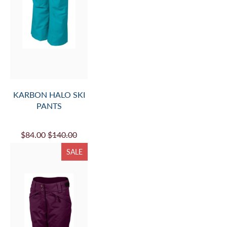
KARBON HALO SKI
PANTS
$84.00
$140.00
SALE