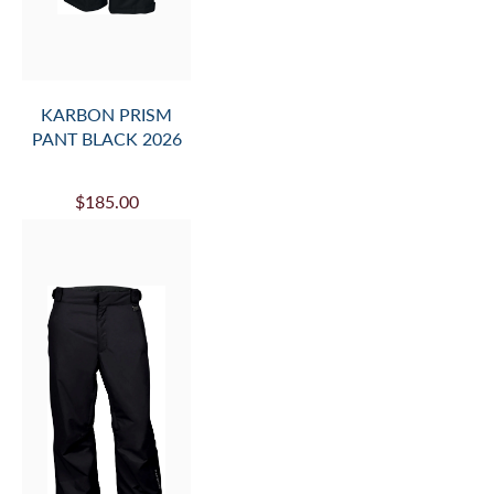
KARBON PRISM
PANT BLACK 2026
$185.00