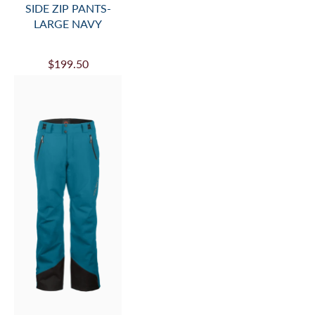
SIDE ZIP PANTS-
LARGE NAVY
$199.50