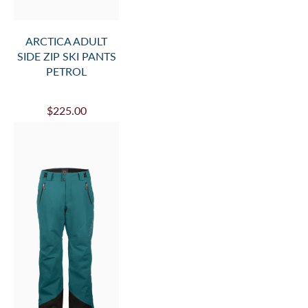
ARCTICA ADULT
SIDE ZIP SKI PANTS
PETROL
$225.00