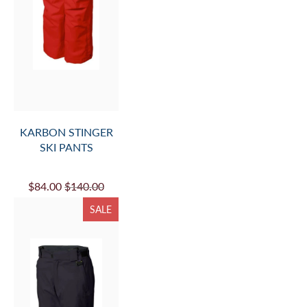
KARBON STINGER
SKI PANTS
$84.00
$140.00
SALE