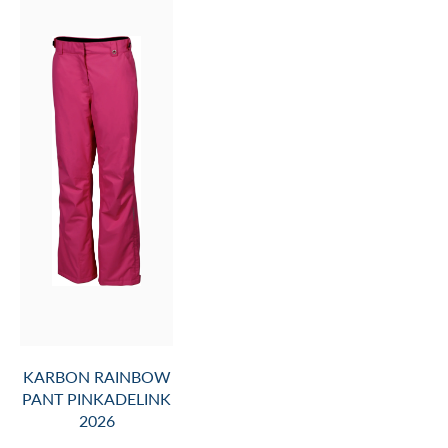
KARBON RAINBOW
PANT PINKADELINK
2026