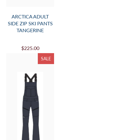
ARCTICA ADULT
SIDE ZIP SKI PANTS
TANGERINE
$225.00
SALE