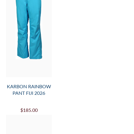
KARBON RAINBOW
PANT FIJI 2026
$185.00