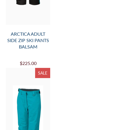
ARCTICA ADULT
SIDE ZIP SKI PANTS
BALSAM
$225.00
SALE