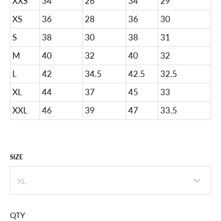
XXS
34
26
34
29
XS
36
28
36
30
S
38
30
38
31
M
40
32
40
32
L
42
34.5
42.5
32.5
XL
44
37
45
33
XXL
46
39
47
33.5
SIZE
QTY