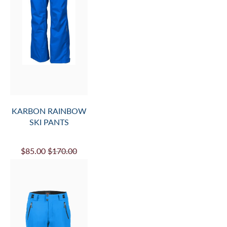
KARBON RAINBOW
SKI PANTS
$85.00
$170.00