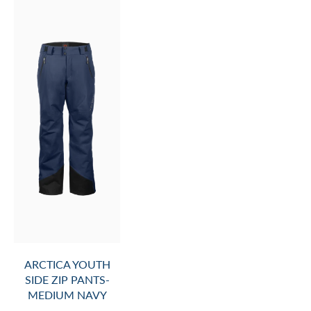
ARCTICA YOUTH
SIDE ZIP PANTS-
MEDIUM NAVY