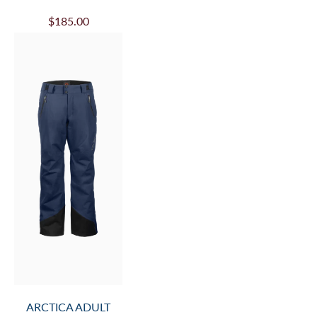
$185.00
ARCTICA ADULT