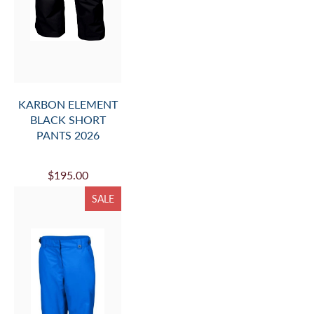
KARBON ELEMENT
BLACK SHORT
PANTS 2026
$195.00
SALE