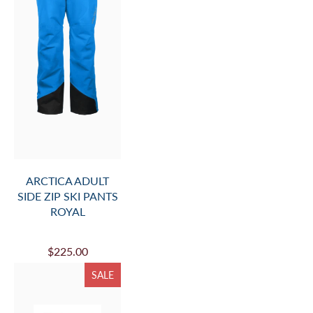
ARCTICA ADULT
SIDE ZIP SKI PANTS
ROYAL
$225.00
SALE