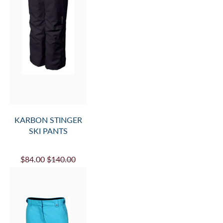
KARBON STINGER
SKI PANTS
$84.00
$140.00