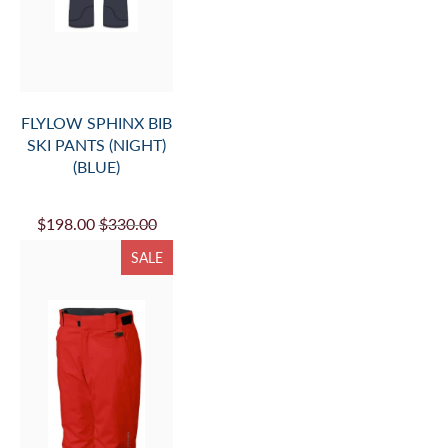
FLYLOW SPHINX BIB
SKI PANTS (NIGHT)
(BLUE)
$198.00
$330.00
SALE