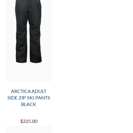
ARCTICA ADULT
SIDE ZIP SKI PANTS
BLACK
$225.00