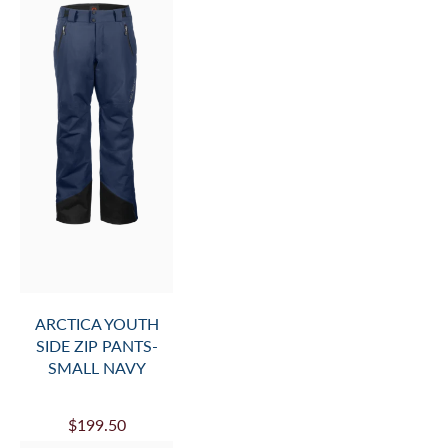
ARCTICA YOUTH
SIDE ZIP PANTS-
SMALL NAVY
$199.50