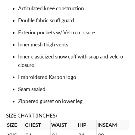
Articulated knee construction
Double fabric scuff guard
Exterior pockets w/ Velcro closure
Inner mesh thigh vents
Inner elasticized snow cuff with snap and velcro
closure
Embroidered Karbon logo
Seam sealed
Zippered gusset on lower leg
SIZE CHART (INCHES)
SIZE
CHEST
WAIST
HIP
INSEAM