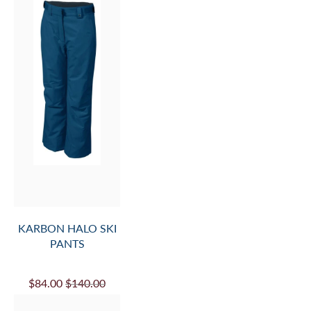
KARBON HALO SKI
PANTS
$84.00
$140.00