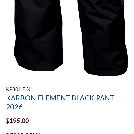
KP301 B XL
KARBON ELEMENT BLACK PANT
2026
$195.00