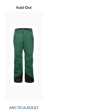
Sold Out
ARCTICA ADULT