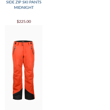
SIDE ZIP SKI PANTS
MIDNIGHT
$225.00