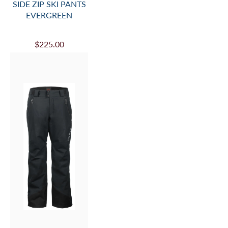
SIDE ZIP SKI PANTS
EVERGREEN
$225.00