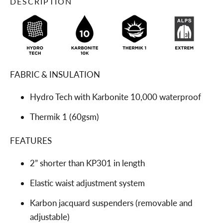
DESCRIPTION
FABRIC & INSULATION
Hydro Tech with Karbonite 10,000 waterproof
Thermik 1 (60gsm)
FEATURES
2” shorter than KP301 in length
Elastic waist adjustment system
Karbon jacquard suspenders (removable and
adjustable)