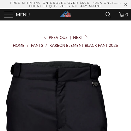
FREE SHIPPING ON ORDERS OVER $500 *USA ONLY......
LOCATED @ 12 RILEY RD. JAY MAINE
MENU
0
PREVIOUS
|
NEXT
HOME
/
PANTS
/
KARBON ELEMENT BLACK PANT 2026