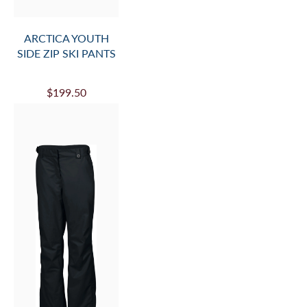
ARCTICA YOUTH
SIDE ZIP SKI PANTS
$199.50