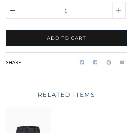
ADD TO CART
SHARE
RELATED ITEMS