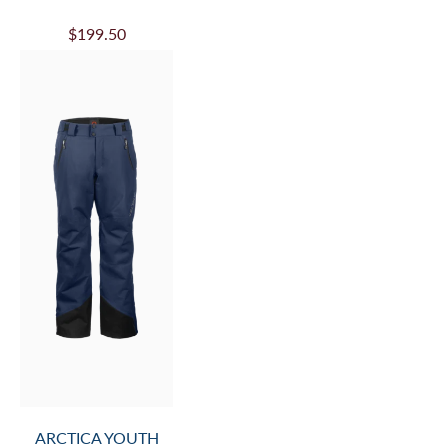
$199.50
ARCTICA YOUTH