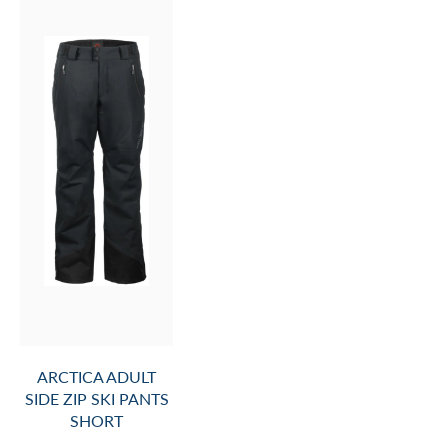
ARCTICA ADULT
SIDE ZIP SKI PANTS
SHORT