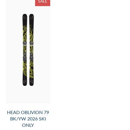
SALE
HEAD OBLIVION 79
BK/YW 2026 SKI
ONLY