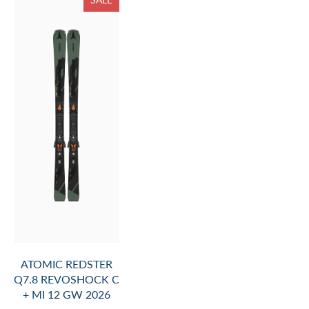
ATOMIC REDSTER
Q7.8 REVOSHOCK C
+ MI 12 GW 2026