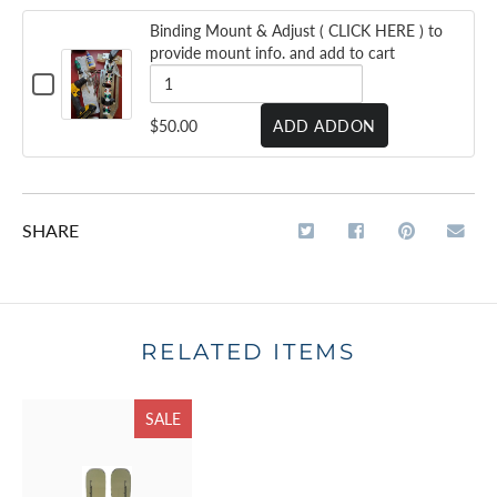
Binding Mount & Adjust ( CLICK HERE ) to
provide mount info. and add to cart
CHECKBOX
FOR
BINDING
QUANTITY
$50.00
ADD ADDON
MOUNT
OF
&
ADJUST
BINDING
(
CLICK
MOUNT
HERE
SHARE
&
)
TO
ADJUST
PROVIDE
MOUNT
(
INFO.
AND
CLICK
ADD
RELATED ITEMS
HERE
TO
CART
)
SALE
TO
PROVIDE
MOUNT