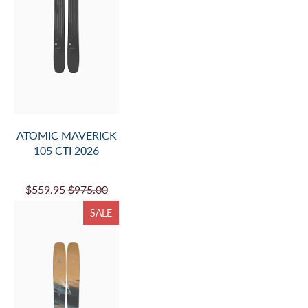
ATOMIC MAVERICK
105 CTI 2026
$559.95
$975.00
SALE