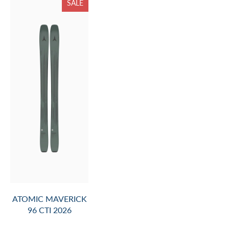
SALE
ATOMIC MAVERICK
96 CTI 2026