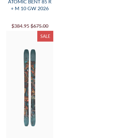
ATOMIC BENT 85 R
+ M 10 GW 2026
$384.95
$675.00
SALE