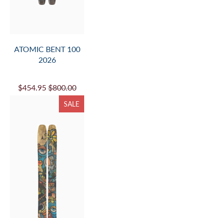
ATOMIC BENT 100
2026
$454.95
$800.00
SALE