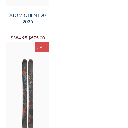
ATOMIC BENT 90
2026
$384.95
$675.00
SALE