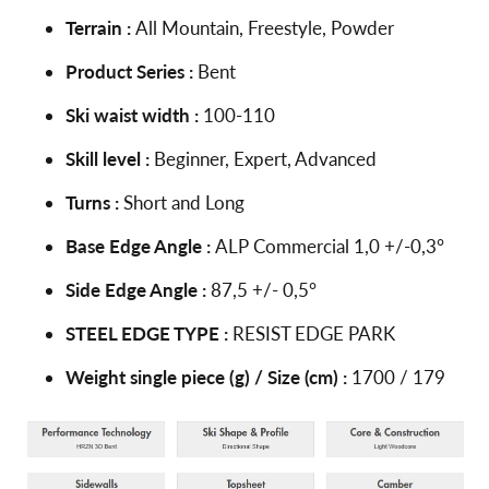
Terrain :
All Mountain, Freestyle, Powder
Product Series :
Bent
Ski waist width :
100-110
Skill level :
Beginner, Expert, Advanced
Turns :
Short and Long
Base Edge Angle :
ALP Commercial 1,0 +/-0,3°
Side Edge Angle :
87,5 +/- 0,5°
STEEL EDGE TYPE :
RESIST EDGE PARK
Weight single piece (g) / Size (cm) :
1700 / 179