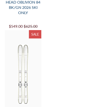
HEAD OBLIVION 84
BK/GN 2026 SKI
ONLY
$549.00
$625.00
SALE