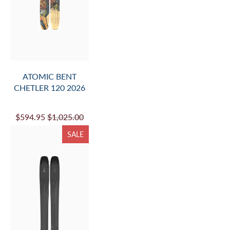
ATOMIC BENT
CHETLER 120 2026
$594.95
$1,025.00
SALE