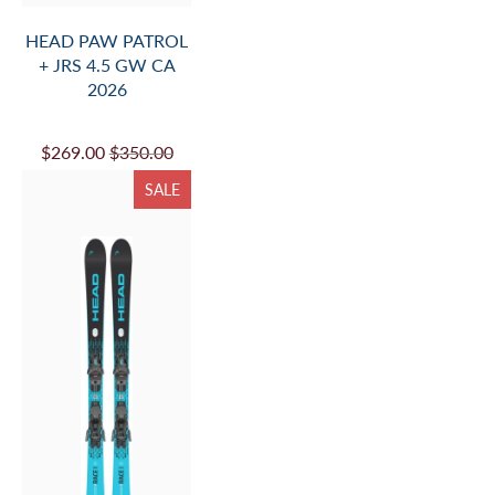
HEAD PAW PATROL
+ JRS 4.5 GW CA
2026
$269.00
$350.00
SALE