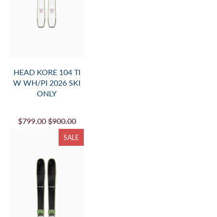
HEAD KORE 104 TI
W WH/PI 2026 SKI
ONLY
$799.00
$900.00
SALE