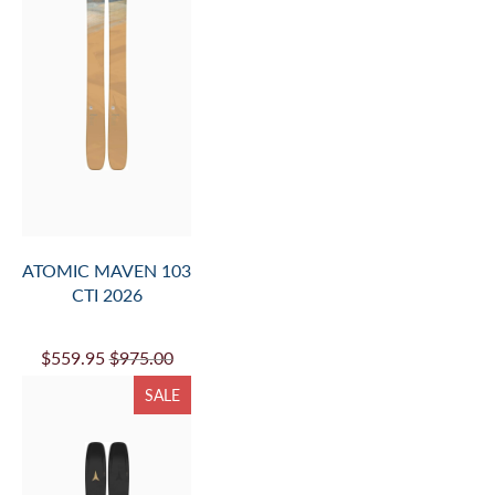
ATOMIC MAVEN 103
CTI 2026
$559.95
$975.00
SALE