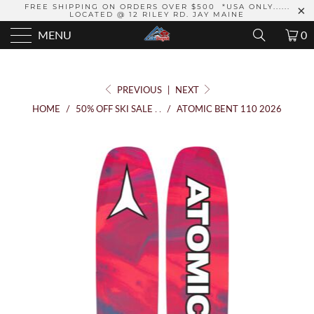
FREE SHIPPING ON ORDERS OVER $500 *USA ONLY......
LOCATED @ 12 RILEY RD. JAY MAINE
MENU
0
PREVIOUS
|
NEXT
HOME
/
50% OFF SKI SALE . .
/
ATOMIC BENT 110 2026