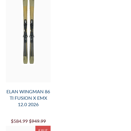
INFO.
AND
ADD
TO
CART
ELAN WINGMAN 86
TI FUSION X EMX
12.0 2026
$584.99
$949.99
SALE