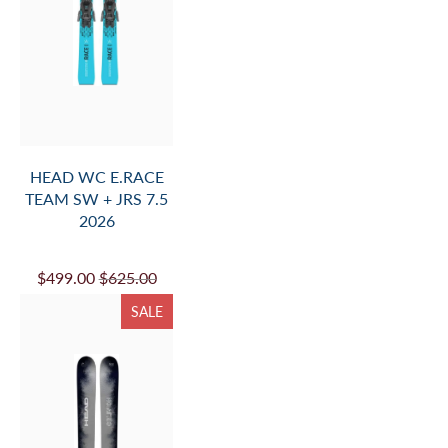
HEAD WC E.RACE
TEAM SW + JRS 7.5
2026
$499.00
$625.00
SALE