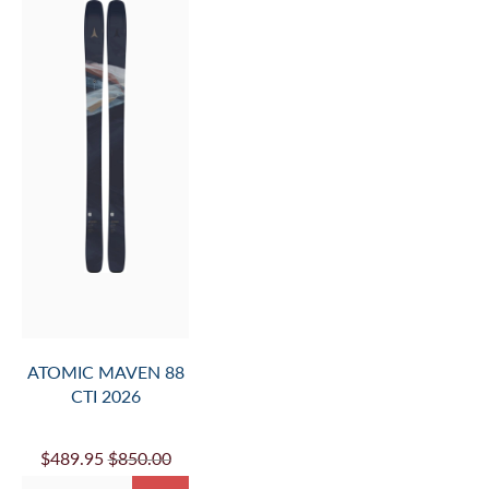
ATOMIC MAVEN 88
CTI 2026
$489.95
$850.00