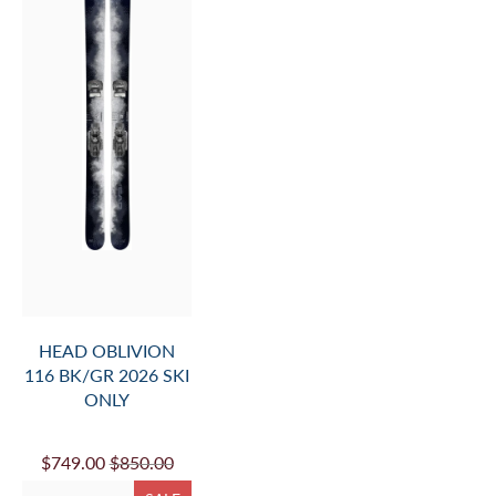
HEAD OBLIVION
116 BK/GR 2026 SKI
ONLY
$749.00
$850.00