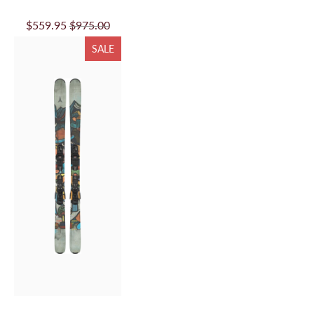
$559.95
$975.00
SALE