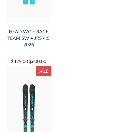
HEAD WC E.RACE
TEAM SW + JRS 4.5
2026
$479.00
$600.00
SALE