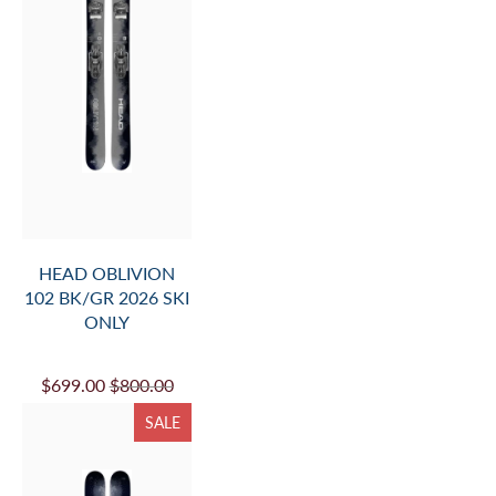
HEAD OBLIVION
102 BK/GR 2026 SKI
ONLY
$699.00
$800.00
SALE