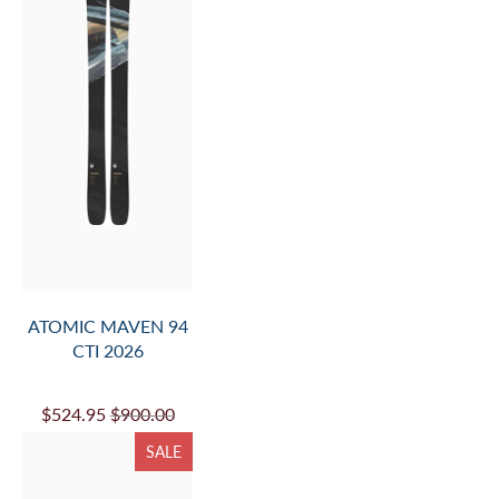
ATOMIC MAVEN 94
CTI 2026
$524.95
$900.00
SALE