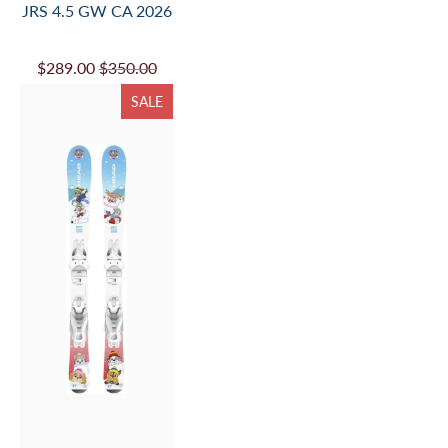
JRS 4.5 GW CA 2026
$289.00
$350.00
SALE