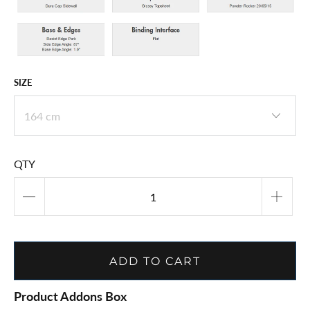
SIZE
QTY
ADD TO CART
Product Addons Box