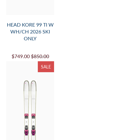
HEAD KORE 99 TI W
WH/CH 2026 SKI
ONLY
$749.00
$850.00
SALE