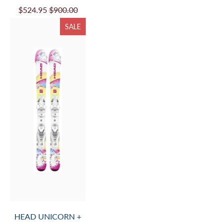
$524.95
$900.00
SALE
HEAD UNICORN +