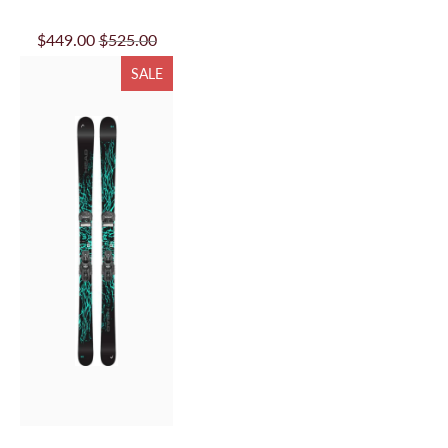
$449.00
$525.00
SALE