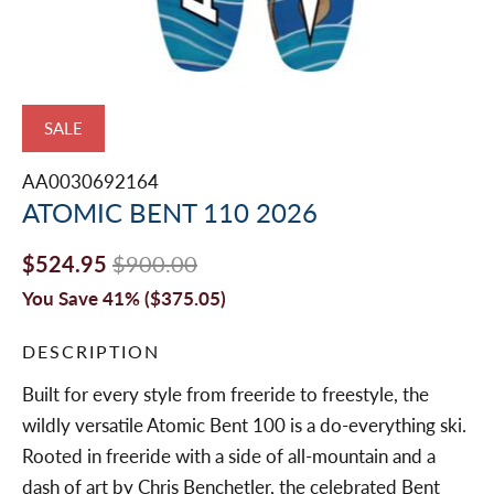
SALE
AA0030692164
ATOMIC BENT 110 2026
$524.95
$900.00
You Save 41% (
$375.05
)
DESCRIPTION
Built for every style from freeride to freestyle, the
wildly versatile Atomic Bent 100 is a do-everything ski.
Rooted in freeride with a side of all-mountain and a
dash of art by Chris Benchetler, the celebrated Bent