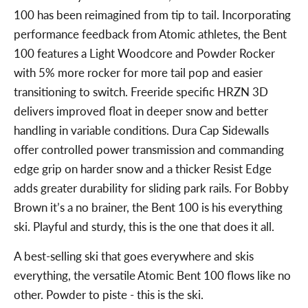
100 has been reimagined from tip to tail. Incorporating
performance feedback from Atomic athletes, the Bent
100 features a Light Woodcore and Powder Rocker
with 5% more rocker for more tail pop and easier
transitioning to switch. Freeride specific HRZN 3D
delivers improved float in deeper snow and better
handling in variable conditions. Dura Cap Sidewalls
offer controlled power transmission and commanding
edge grip on harder snow and a thicker Resist Edge
adds greater durability for sliding park rails. For Bobby
Brown it’s a no brainer, the Bent 100 is his everything
ski. Playful and sturdy, this is the one that does it all.
A best-selling ski that goes everywhere and skis
everything, the versatile Atomic Bent 100 flows like no
other. Powder to piste - this is the ski.