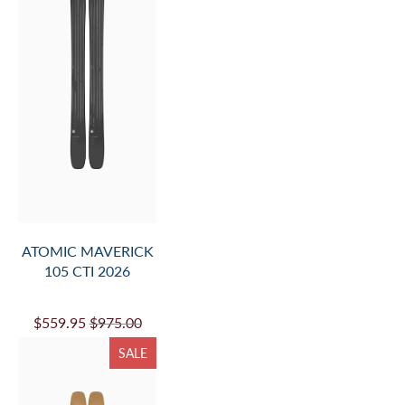
ATOMIC MAVERICK
105 CTI 2026
$559.95
$975.00
SALE