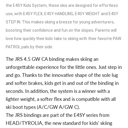
the E4SY Kids System, these skis are designed for effortless
use, with E4SY FLEX, E4SY HANDLING, E4SY WEIGHT and E4SY
STEP IN. This makes skiing a breeze for young adventurers,
boosting their confidence and fun on the slopes. Parents will
love how quickly their kids take to skiing with their favorite PAW
PATROL pals by their side.
The JRS 4.5 GW CA binding makes skiing an
unforgettable experience for the little ones. Just step in
and go. Thanks to the innovative shape of the sole lug
and softer brakes, kids get in and out of the binding in
seconds. In addition, the system is a winner with a
lighter weight, a softer flex and is compatible with all
ski boot types (A/C/GW A/GW C).
The JRS bindings are part of the E4SY series from
HEAD/TYROLIA, the new standard for kids’ skiing