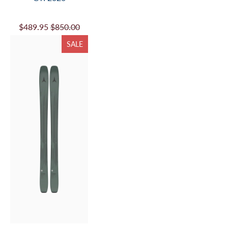
$489.95
$850.00
SALE