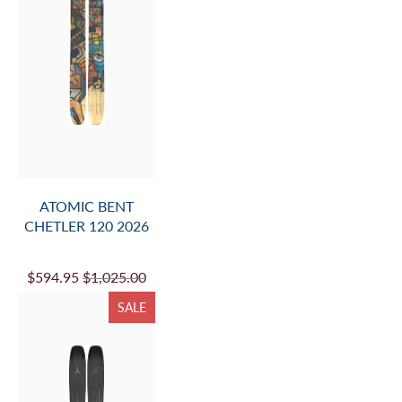
ATOMIC BENT
CHETLER 120 2026
$594.95
$1,025.00
SALE