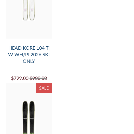
HEAD KORE 104 TI
W WH/PI 2026 SKI
ONLY
$799.00
$900.00
SALE