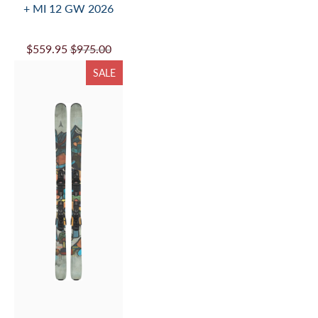
+ MI 12 GW 2026
$559.95
$975.00
SALE