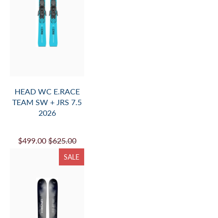
HEAD WC E.RACE
TEAM SW + JRS 7.5
2026
$499.00
$625.00
SALE