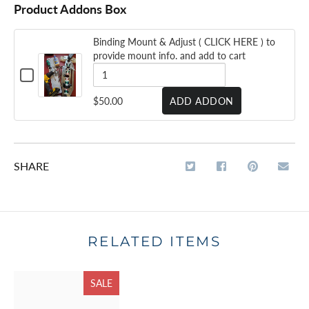
Product Addons Box
Binding Mount & Adjust ( CLICK HERE ) to
provide mount info. and add to cart
CHECKBOX
FOR
BINDING
QUANTITY
$50.00
ADD ADDON
MOUNT
OF
&
ADJUST
BINDING
(
CLICK
MOUNT
HERE
SHARE
&
)
TO
ADJUST
PROVIDE
MOUNT
(
INFO.
AND
CLICK
ADD
RELATED ITEMS
HERE
TO
CART
)
SALE
TO
PROVIDE