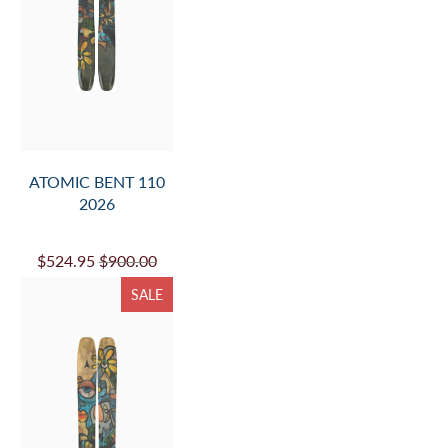
ATOMIC BENT 110
2026
$524.95
$900.00
SALE