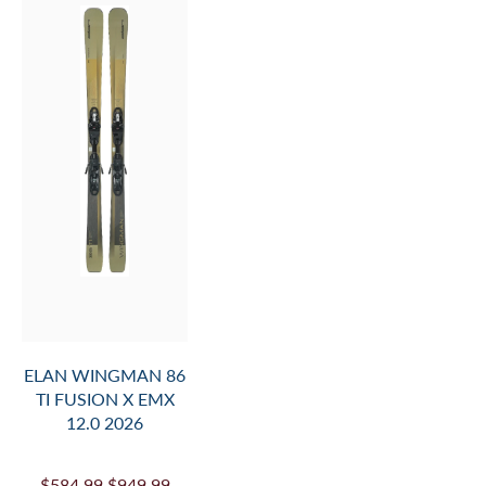
MOUNT
INFO.
AND
ADD
TO
CART
ELAN WINGMAN 86
TI FUSION X EMX
12.0 2026
$584.99
$949.99