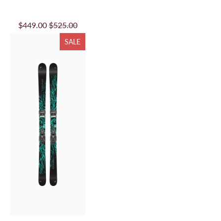
$449.00
$525.00
SALE