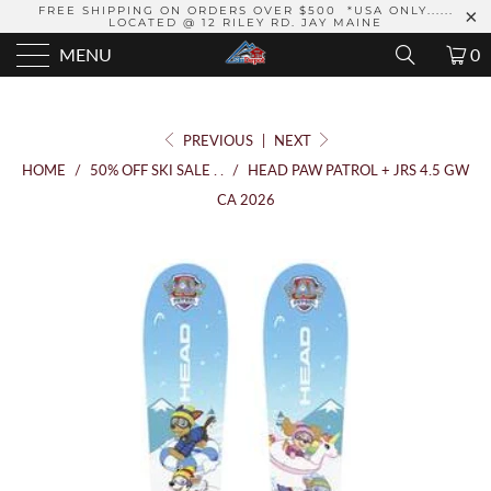
FREE SHIPPING ON ORDERS OVER $500 *USA ONLY......
LOCATED @ 12 RILEY RD. JAY MAINE
MENU
0
PREVIOUS
|
NEXT
HOME
/
50% OFF SKI SALE . .
/
HEAD PAW PATROL + JRS 4.5 GW
CA 2026