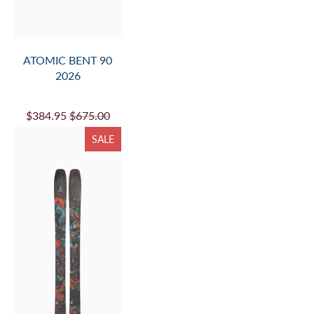
ATOMIC BENT 90
2026
$384.95
$675.00
SALE