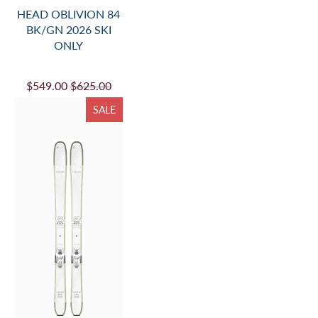
HEAD OBLIVION 84
BK/GN 2026 SKI
ONLY
$549.00
$625.00
SALE