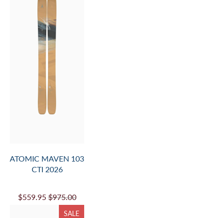
ATOMIC MAVEN 103
CTI 2026
$559.95
$975.00
SALE