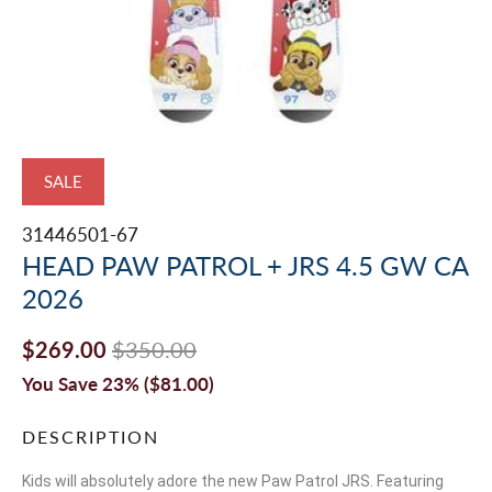
SALE
31446501-67
HEAD PAW PATROL + JRS 4.5 GW CA
2026
$269.00
$350.00
You Save 23% (
$81.00
)
DESCRIPTION
Kids will absolutely adore the new Paw Patrol JRS. Featuring