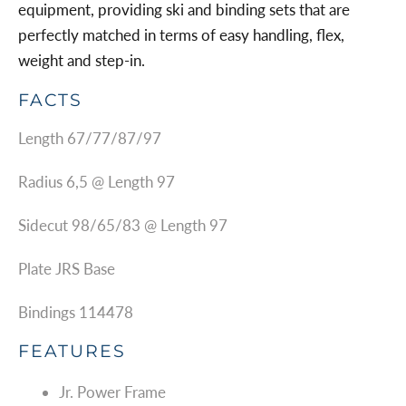
equipment, providing ski and binding sets that are
perfectly matched in terms of easy handling, flex,
weight and step-in.
FACTS
Length 67/77/87/97
Radius 6,5 @ Length 97
Sidecut 98/65/83 @ Length 97
Plate JRS Base
Bindings 114478
FEATURES
Jr. Power Frame