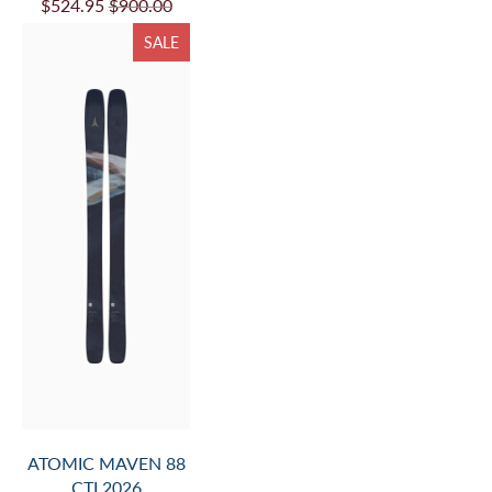
$524.95
$900.00
SALE
ATOMIC MAVEN 88
CTI 2026