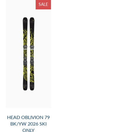
SALE
HEAD OBLIVION 79
BK/YW 2026 SKI
ONLY