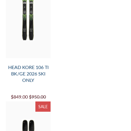
HEAD KORE 106 TI
BK/GE 2026 SKI
ONLY
$849.00
$950.00
SALE