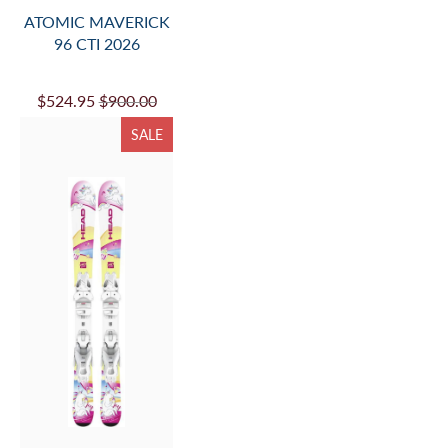
ATOMIC MAVERICK
96 CTI 2026
$524.95
$900.00
SALE