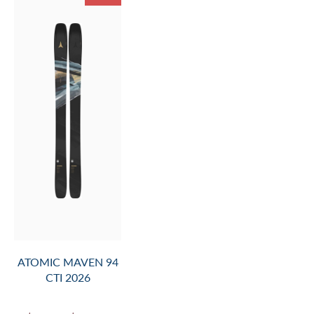
ATOMIC MAVEN 94
CTI 2026