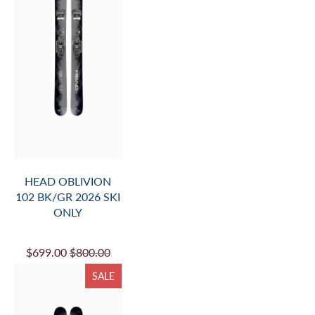
HEAD OBLIVION
102 BK/GR 2026 SKI
ONLY
$699.00
$800.00
SALE