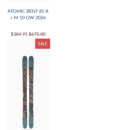
ATOMIC BENT 85 R
+ M 10 GW 2026
$384.95
$675.00
SALE