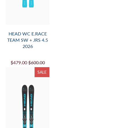
HEAD WC E.RACE
TEAM SW + JRS 4.5
2026
$479.00
$600.00
SALE