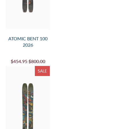
ATOMIC BENT 100
2026
$454.95
$800.00
SALE