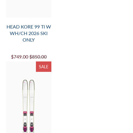
HEAD KORE 99 TI W
WH/CH 2026 SKI
ONLY
$749.00
$850.00
SALE