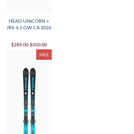
HEAD UNICORN +
JRS 4.5 GW CA 2026
$289.00
$350.00
SALE