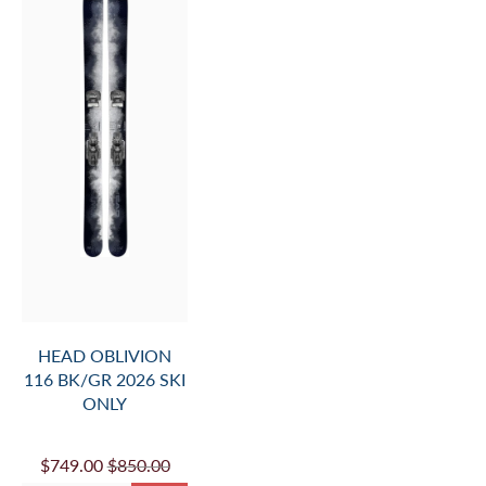
HEAD OBLIVION
116 BK/GR 2026 SKI
ONLY
$749.00
$850.00