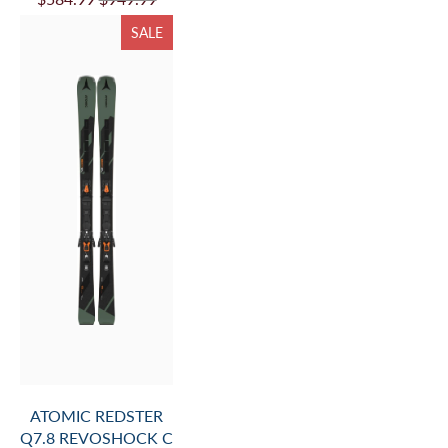
SALE
ATOMIC REDSTER
Q7.8 REVOSHOCK C