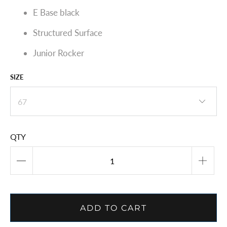
E Base black
Structured Surface
Junior Rocker
SIZE
QTY
ADD TO CART