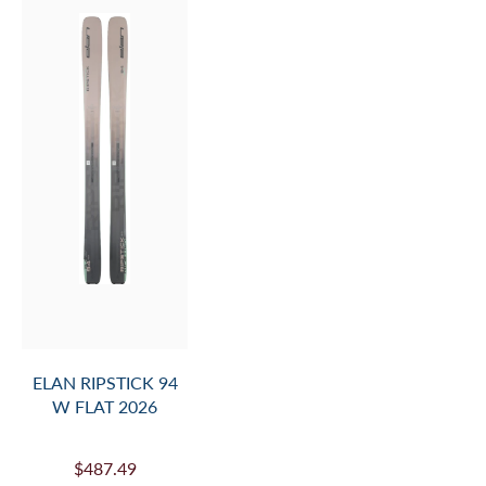
ELAN RIPSTICK 94
W FLAT 2026
$487.49