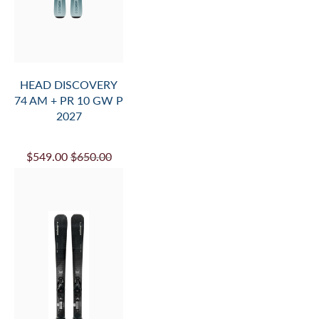
HEAD DISCOVERY
74 AM + PR 10 GW P
2027
$549.00
$650.00