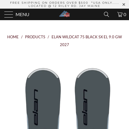
FREE SHIPPING ON ORDERS OVER $500 *USA ONLY......
LOCATED @ 12 RILEY RD. JAY MAINE
MENU
0
HOME
/
PRODUCTS
/
ELAN WILDCAT 75 BLACK SX EL 9.0 GW
2027