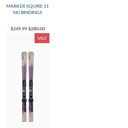
MARKER SQUIRE 11
SKI BINDINGS
$249.99
$280.00
SALE