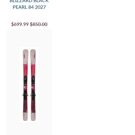
BLIZZARD BLACK
PEARL 84 2027
$699.99
$850.00