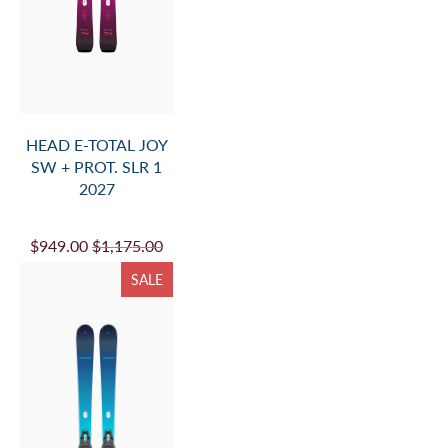
HEAD E-TOTAL JOY
SW + PROT. SLR 1
2027
$949.00
$1,175.00
SALE