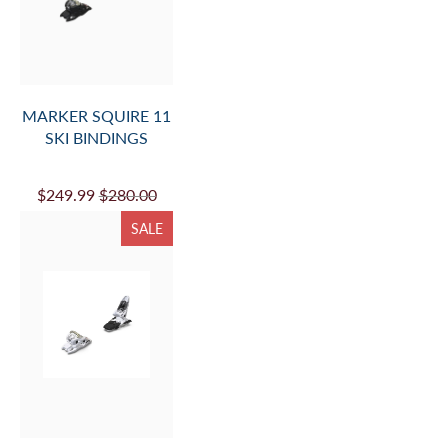
CART
)
TO
PROVIDE
MOUNT
MARKER SQUIRE 11
INFO.
SKI BINDINGS
AND
ADD
$249.99
$280.00
TO
SALE
CART