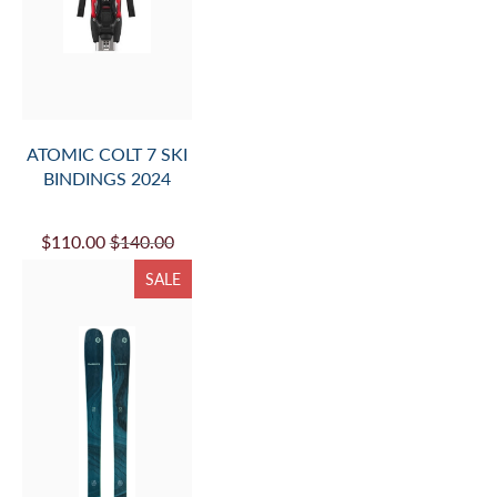
ATOMIC COLT 7 SKI
BINDINGS 2024
$110.00
$140.00
SALE