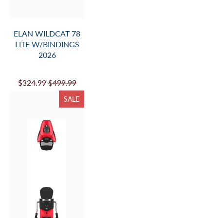
ELAN WILDCAT 78
LITE W/BINDINGS
2026
$324.99
$499.99
SALE