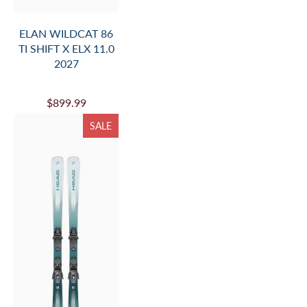
ELAN WILDCAT 86
TI SHIFT X ELX 11.0
2027
$899.99
SALE