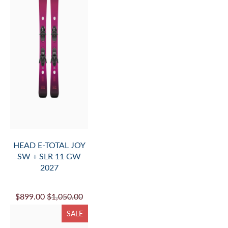
HEAD E-TOTAL JOY
SW + SLR 11 GW
2027
$899.00
$1,050.00
SALE