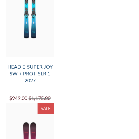
HEAD E-SUPER JOY
SW + PROT. SLR 1
2027
$949.00
$1,175.00
SALE