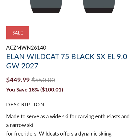
SALE
ACZMWN26140
ELAN WILDCAT 75 BLACK SX EL 9.0
GW 2027
$449.99
$550.00
You Save 18% (
$100.01
)
DESCRIPTION
Made to serve as a wide ski for carving enthusiasts and
a narrow ski
for freeriders, Wildcats offers a dynamic skiing