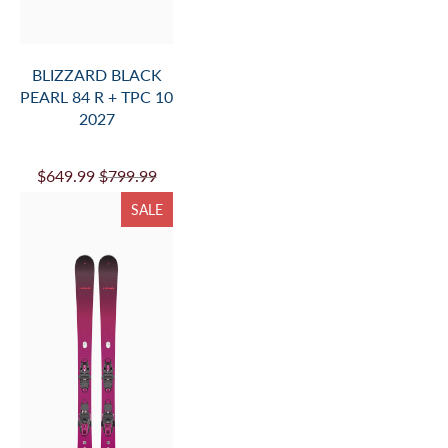
BLIZZARD BLACK
PEARL 84 R + TPC 10
2027
$649.99
$799.99
SALE