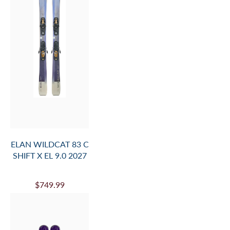
ELAN WILDCAT 83 C
SHIFT X EL 9.0 2027
$749.99