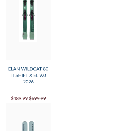
ELAN WILDCAT 80
TI SHIFT X EL 9.0
2026
$489.99
$699.99