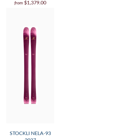
$1,379.00
from
STOCKLI NELA-93
2027