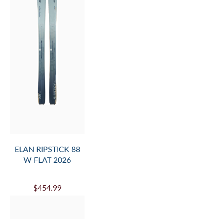
ELAN RIPSTICK 88
W FLAT 2026
$454.99