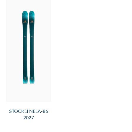
STOCKLI NELA-86
2027