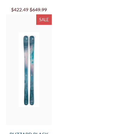
$422.49
$649.99
SALE