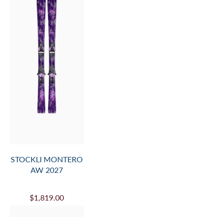
STOCKLI MONTERO
AW 2027
$1,819.00