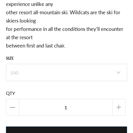
experience unlike any
other resort all-mountain ski. Wildcats are the ski for
skiers looking
for performance in all the conditions they’ll encounter
at the resort
between first and last chair.
SIZE
QTY