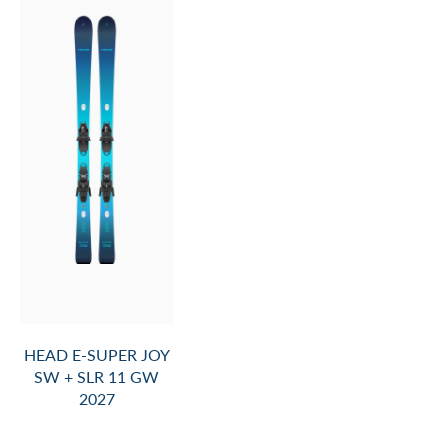
HEAD E-SUPER JOY
SW + SLR 11 GW
2027