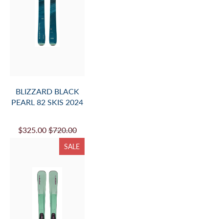
BLIZZARD BLACK
PEARL 82 SKIS 2024
$325.00
$720.00
SALE