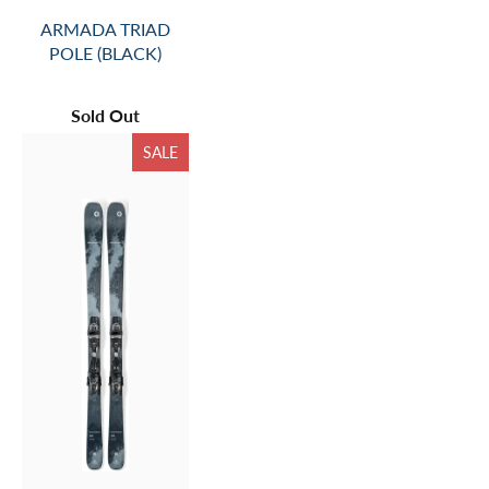
ARMADA TRIAD
POLE (BLACK)
Sold Out
SALE