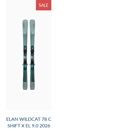
SALE
ELAN WILDCAT 78 C
SHIFT X EL 9.0 2026