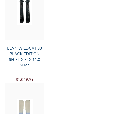
ELAN WILDCAT 83
BLACK EDITION
SHIFT X ELX 11.0
2027
$1,049.99