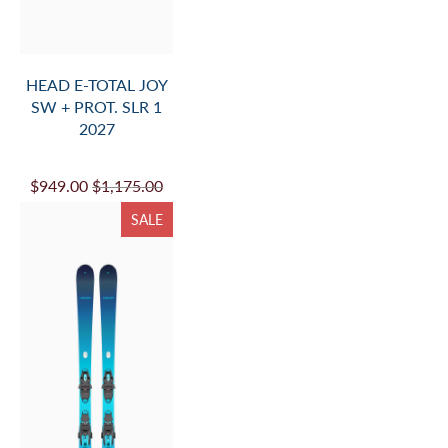
HEAD E-TOTAL JOY
SW + PROT. SLR 1
2027
$949.00
$1,175.00
SALE