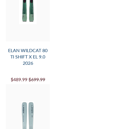
ELAN WILDCAT 80
TI SHIFT X EL 9.0
2026
$489.99
$699.99