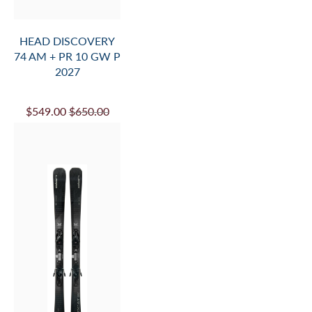
HEAD DISCOVERY
74 AM + PR 10 GW P
2027
$549.00
$650.00