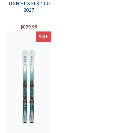
TI SHIFT X ELX 11.0
2027
$899.99
SALE