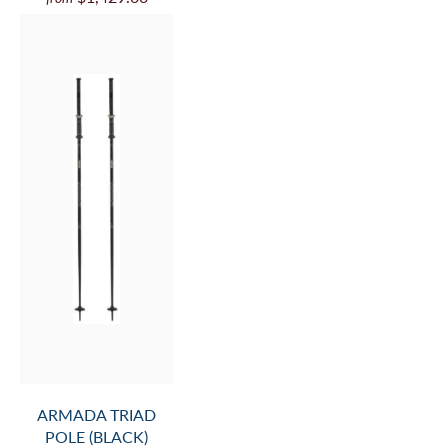
ARMADA TRIAD
POLE (BLACK)