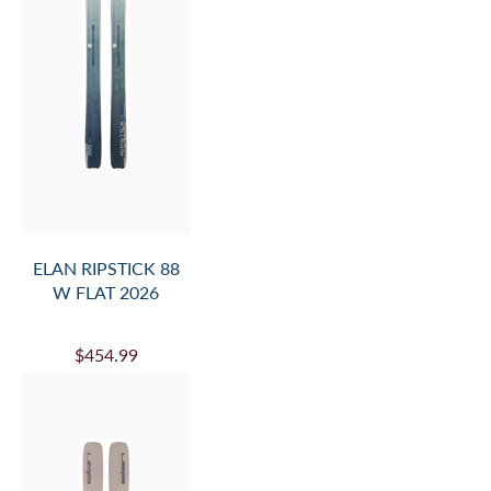
ELAN RIPSTICK 88
W FLAT 2026
$454.99