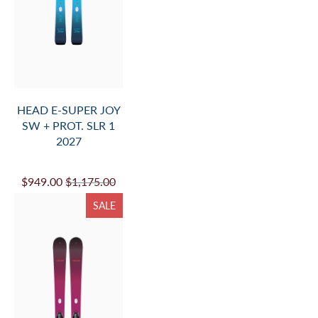
HEAD E-SUPER JOY
SW + PROT. SLR 1
2027
$949.00
$1,175.00
SALE