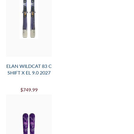
ELAN WILDCAT 83 C
SHIFT X EL 9.0 2027
$749.99