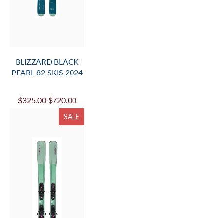
BLIZZARD BLACK
PEARL 82 SKIS 2024
$325.00
$720.00
SALE