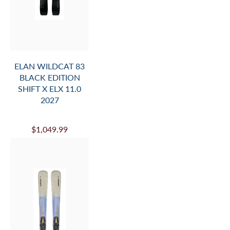
ELAN WILDCAT 83
BLACK EDITION
SHIFT X ELX 11.0
2027
$1,049.99