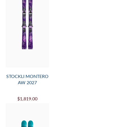
STOCKLI MONTERO
AW 2027
$1,819.00