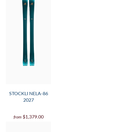
STOCKLI NELA-86
2027
$1,379.00
from