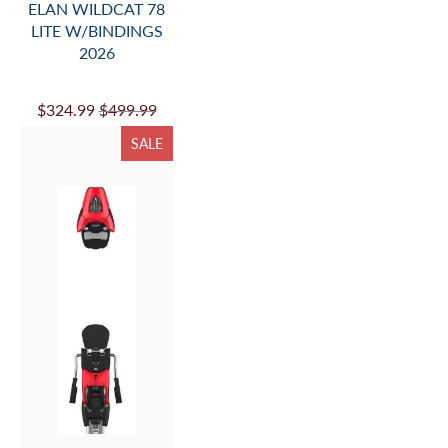
ELAN WILDCAT 78
LITE W/BINDINGS
2026
$324.99
$499.99
SALE