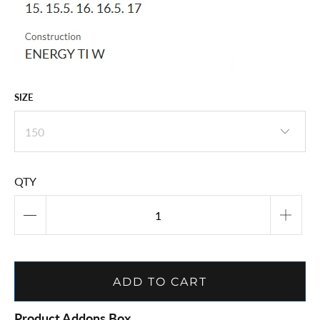
SIZE
QTY
ADD TO CART
Product Addons Box