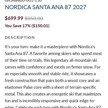
0A548800-001-150
NORDICA SANTA ANA 87 2027
$699.99
$850.00
You Save 17% (
$150.01
)
DESCRIPTION
It’s your turn–make it a masterpiece with Nordica’s
Santa Ana 87. A favorite among skiers who spend most
of their time on trails, this legendary all-mountain ski
carves with confidence and excels on firmer snow. For
an especially smooth and stable ride, it showcases a
fresh construction that pairs both a wood core and an
elastomer Pulse core with a sheet of terrain-specific
metal. This also creates an energetic ski that maximizes
fun and is incredibly responsive and quick edge-to-
edge. Celebrate each turn with Nordica’s Santa Ana 87.