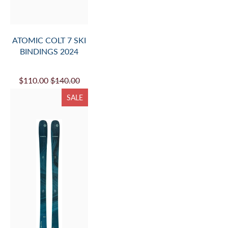
ATOMIC COLT 7 SKI
BINDINGS 2024
$110.00
$140.00
SALE