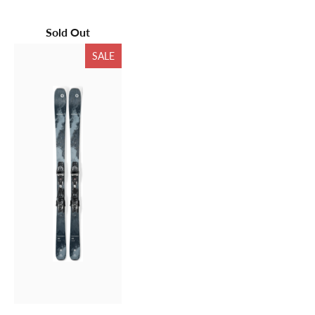
Sold Out
SALE