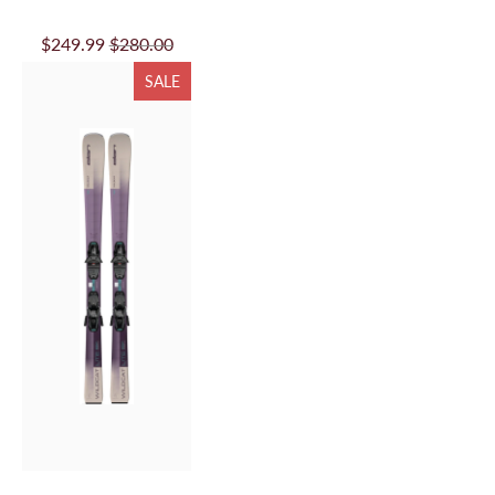
TO
$249.99
$280.00
CART
SALE