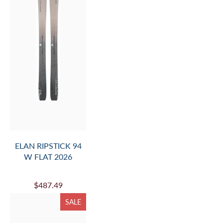
ELAN RIPSTICK 94
W FLAT 2026
$487.49
SALE