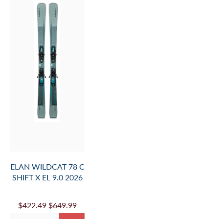
ELAN WILDCAT 78 C
SHIFT X EL 9.0 2026
$422.49
$649.99