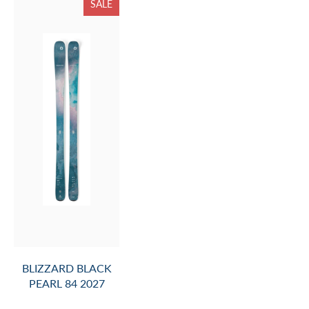
SALE
BLIZZARD BLACK
PEARL 84 2027