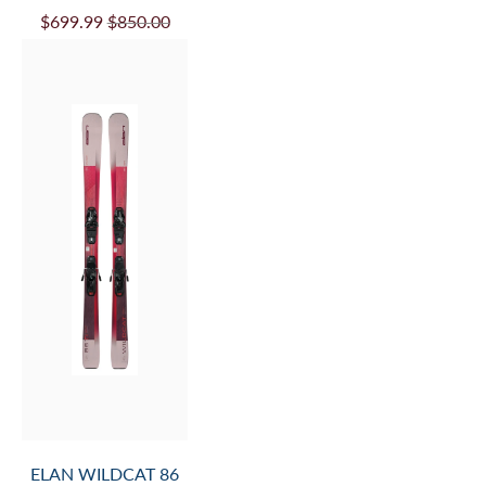
$699.99
$850.00
ELAN WILDCAT 86