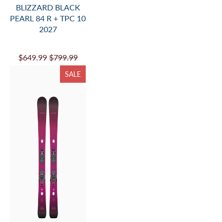
BLIZZARD BLACK
PEARL 84 R + TPC 10
2027
$649.99
$799.99
SALE