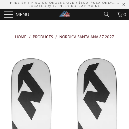
FREE SHIPPING ON ORDERS OVER $500 *USA ONLY......
LOCATED @ 12 RILEY RD. JAY MAINE
MENU
0
HOME
/
PRODUCTS
/
NORDICA SANTA ANA 87 2027