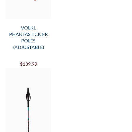
VOLKL
PHANTASTICK FR
POLES
(ADJUSTABLE)
$139.99