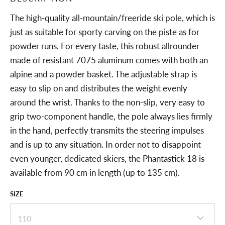
The high-quality all-mountain/freeride ski pole, which is
just as suitable for sporty carving on the piste as for
powder runs. For every taste, this robust allrounder
made of resistant 7075 aluminum comes with both an
alpine and a powder basket. The adjustable strap is
easy to slip on and distributes the weight evenly
around the wrist. Thanks to the non-slip, very easy to
grip two-component handle, the pole always lies firmly
in the hand, perfectly transmits the steering impulses
and is up to any situation. In order not to disappoint
even younger, dedicated skiers, the Phantastick 18 is
available from 90 cm in length (up to 135 cm).
SIZE