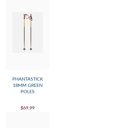
PHANTASTICK
18MM GREEN
POLES
$69.99