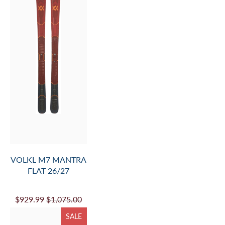
$749.99
$870.00
SALE
VOLKL M7 MANTRA