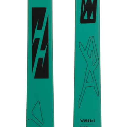
TIP WIDTH
120 mm
TAIL WIDTH
110 mm
CORE
Bamboo Woodcore
AGE
Adult
RECOMMENDED MARKER BINDING
7624U1.JA JESTER 16 ID 90MM BLACK/GRAY