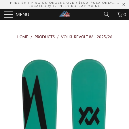
FREE SHIPPING ON ORDERS OVER $500 *USA ONLY......
LOCATED @ 12 RILEY RD. JAY MAINE
MENU
0
HOME
/
PRODUCTS
/
VOLKL REVOLT 86 - 2025/26