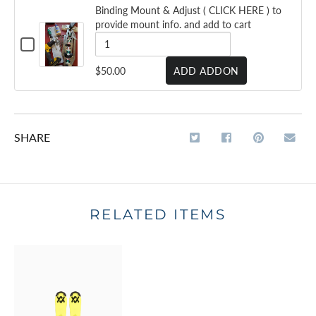
VOLKL M7 MANTRA
- 2025/26