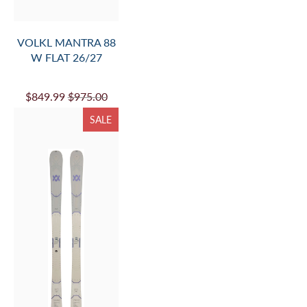
VOLKL BLAZE 104
TEAL FLAT 26/27
$849.99
$975.00
SALE