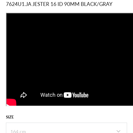
ADD
TO
CART
VOLKL 2025
RACETIGER SL R FIS
W/PLATE 24/25
$594.99