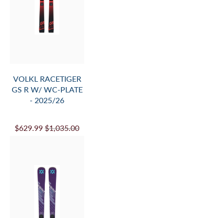
VOLKL KATANA
V.WERKS FLAT -
26/27
$1,699.99
$1,950.00