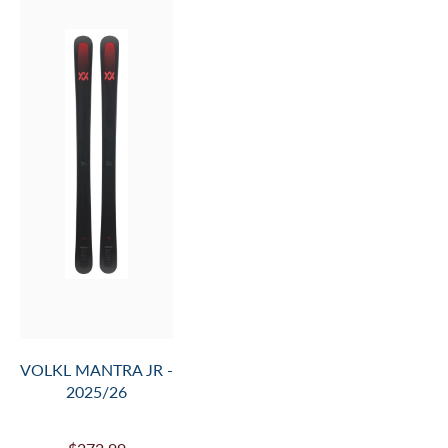
- 2025/26
$594.99