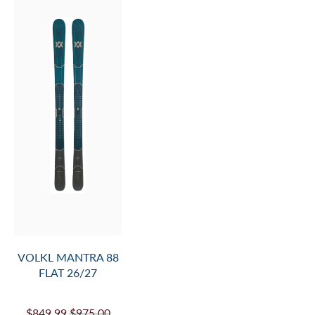
W FLAT 26/27
$929.99
$1,075.00
SALE