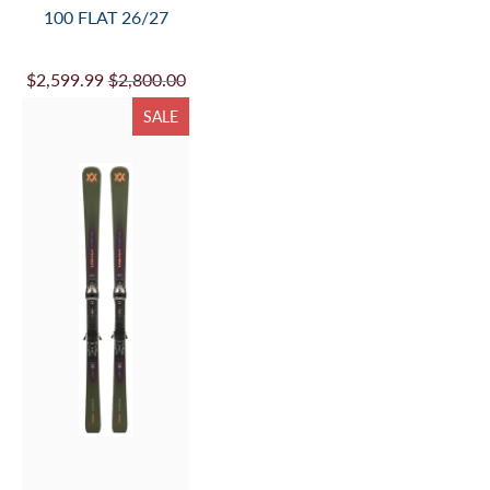
VOLKL MANTRA 102
FLAT 26/27
$949.99
$1,100.00
SALE