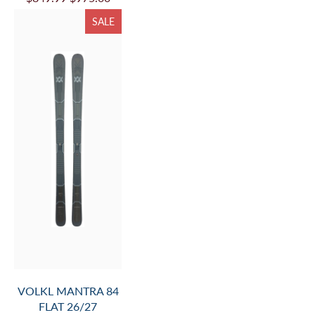
VOLKL MANTRA 88
W FLAT 26/27
$849.99
$975.00
SALE