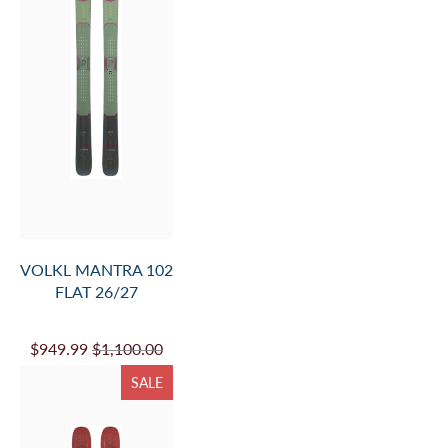
SALE
VOLKL MANTRA 84
FLAT 26/27