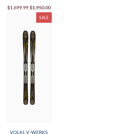
VOLKL PEREGRINE
72 MASTER WC-
PLATE - 26/27 (SKI
ONLY-BINDING NOT
INCLUDED)
$1,199.99
$1,380.00
SALE