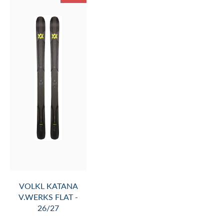
VOLKL PEREGRINE
76 MASTER WC-
PLATE - 26/27 (SKI
ONLY- BINDING NOT
INCLUDED)
$1,199.99
$1,380.00
SALE