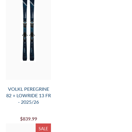
$2,599.99
$2,800.00
SALE