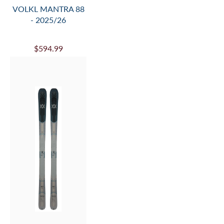
VOLKL RACETIGER
GS R W/ WC-PLATE
- 2025/26
$629.99
$1,035.00