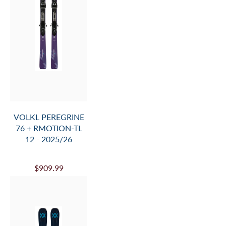
SALE
VOLKL V-WERKS
100 FLAT 26/27