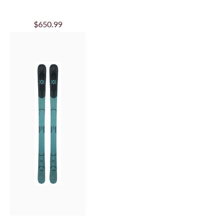
VOLKL JR REVOLT
100 - 2025/26
$342.99
SALE