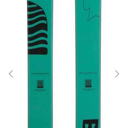
Together with Olympic Gold Medalist in Big Air, Birk
Ruud, the Revolt 86 was fine-tuned with a race base to
make the ski as fast as possible. The wood core got
lighter as it's made of bamboo, the fastest-growing
wood in the world. The Revolt has a width of 86 mm
beneath the binding and is a twin tip with tip and tail
rockers, perfect for aspiring freestylers who are
shredding in the park. The butter zone enables smooth
transitions between switch stances. Its Tough Box
construction gives the ski the right amount of pop and
makes it agile in the turns.
SIZE
148 CM, 156 CM, 164 CM, 172 CM, 180 CM