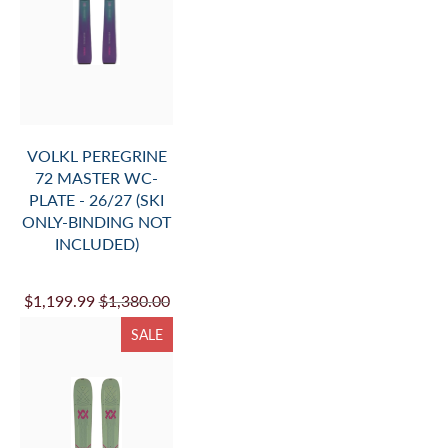
VOLKL MANTRA 88
FLAT 26/27
$849.99
$975.00