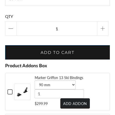
VOLKL MANTRA JR -
2025/26
$272.99