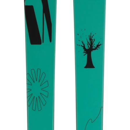
V2510160.000.164
VOLKL REVOLT 86 - 2025/26
$349.99
DESCRIPTION