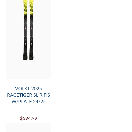
$650.99
VOLKL MANTRA 88