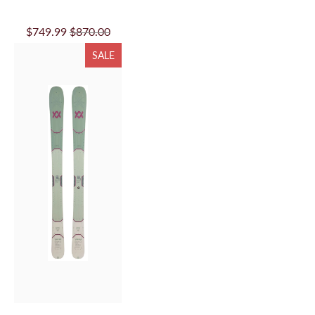
VOLKL MANTRA 84
W FLAT 26/27
$749.99
$870.00
SALE