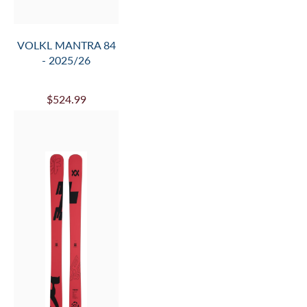
VOLKL PEREGRINE
76 + RMOTION-TL
12 - 2025/26
$909.99