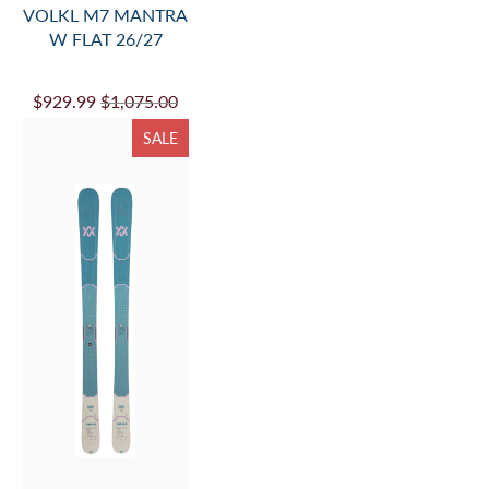
VOLKL BLAZE 114
FLAT 26/27
$899.99
$1,025.00
SALE