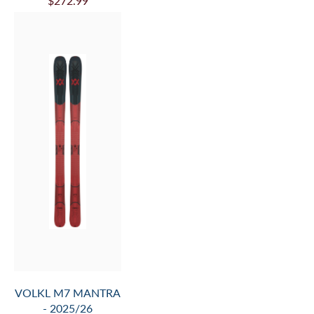
VOLKL MANTRA 84
- 2025/26
$524.99