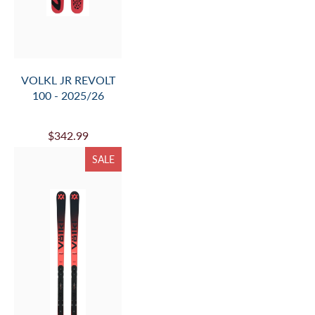
VOLKL PEREGRINE
82 + LOWRIDE 13 FR
- 2025/26
$839.99
SALE