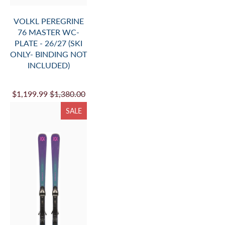
VOLKL M7 MANTRA
FLAT 26/27
$929.99
$1,075.00
SALE