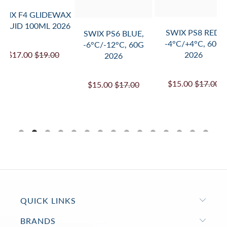
SWIX F4 GLIDEWAX
LIQUID 100ML 2026
SWIX PS8 RED,
SWIX PS6 BLUE,
-4°C/+4°C, 60G
-6°C/-12°C, 60G
$17.00
$19.00
2026
2026
$15.00
$17.00
$15.00
$17.00
QUICK LINKS
BRANDS