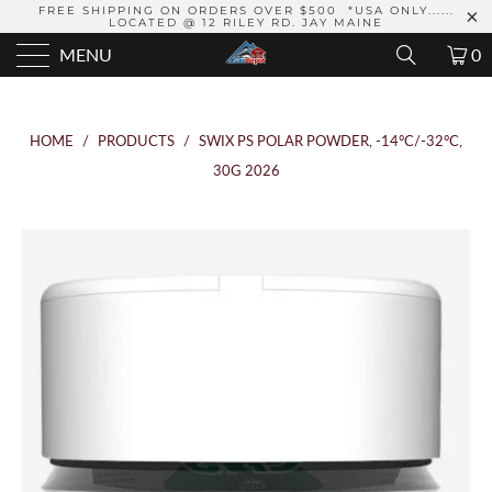
FREE SHIPPING ON ORDERS OVER $500 *USA ONLY......
LOCATED @ 12 RILEY RD. JAY MAINE
MENU
0
HOME
/
PRODUCTS
/
SWIX PS POLAR POWDER, -14°C/-32°C,
30G 2026