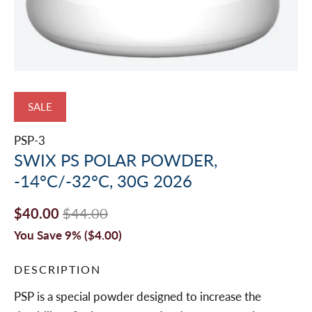
SALE
PSP-3
SWIX PS POLAR POWDER,
-14°C/-32°C, 30G 2026
$40.00
$44.00
You Save 9% (
$4.00
)
DESCRIPTION
PSP is a special powder designed to increase the