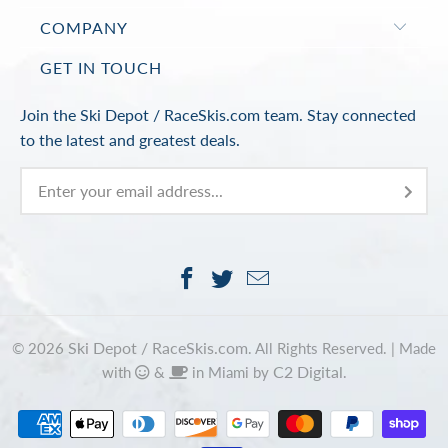
COMPANY
GET IN TOUCH
Join the Ski Depot / RaceSkis.com team. Stay connected
to the latest and greatest deals.
Ski Depot / RaceSkis.com
© 2026
. All Rights Reserved. |
Made
C2 Digital
with
&
in Miami by
.