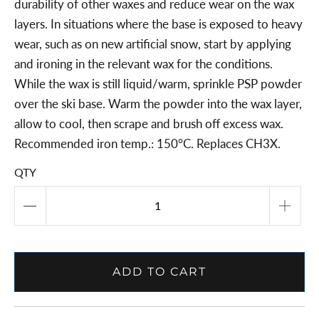
durability of other waxes and reduce wear on the wax
layers. In situations where the base is exposed to heavy
wear, such as on new artificial snow, start by applying
and ironing in the relevant wax for the conditions.
While the wax is still liquid/warm, sprinkle PSP powder
over the ski base. Warm the powder into the wax layer,
allow to cool, then scrape and brush off excess wax.
Recommended iron temp.: 150°C. Replaces CH3X.
QTY
ADD TO CART