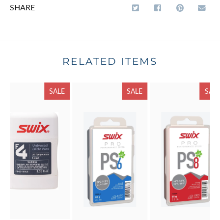
SHARE
RELATED ITEMS
SALE
SALE
SAL