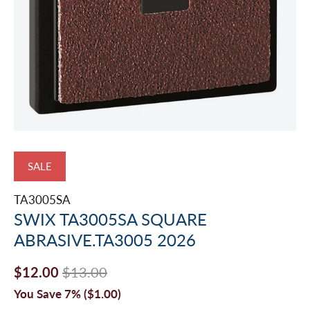
SALE
TA3005SA
SWIX TA3005SA SQUARE
ABRASIVE.TA3005 2026
$12.00
$13.00
You Save 7% (
$1.00
)