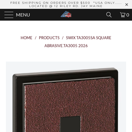
FREE SHIPPING ON ORDERS OVER $500 *USA ONLY......
LOCATED @ 12 RILEY RD. JAY MAINE
MENU
0
HOME
/
PRODUCTS
/
SWIX TA3005SA SQUARE
ABRASIVE.TA3005 2026