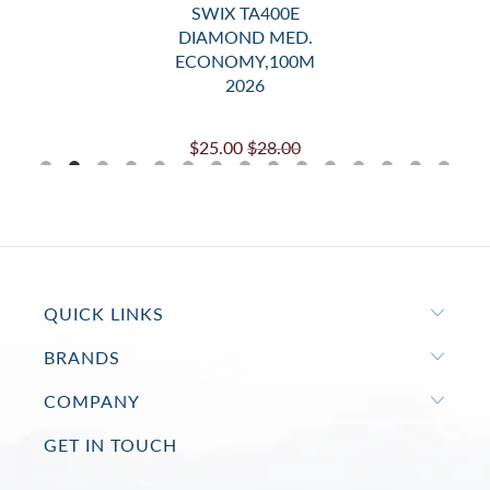
SWIX TA400E
DIAMOND MED.
ECONOMY,100M
2026
$25.00
$28.00
QUICK LINKS
BRANDS
COMPANY
GET IN TOUCH