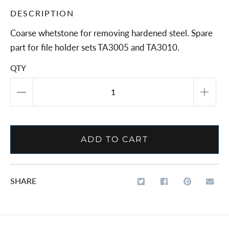
DESCRIPTION
Coarse whetstone for removing hardened steel. Spare
part for file holder sets TA3005 and TA3010.
QTY
ADD TO CART
SHARE