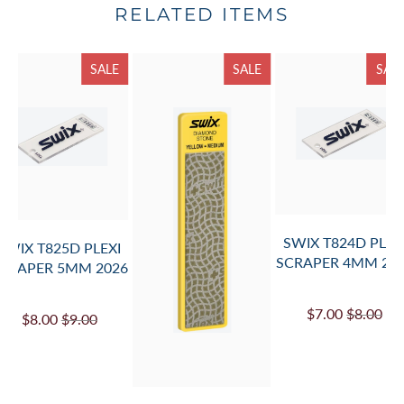
RELATED ITEMS
SALE
SALE
SAL
SWIX T824D PLEX
SWIX T825D PLEXI
SCRAPER 4MM 20
CRAPER 5MM 2026
$7.00
$8.00
$8.00
$9.00