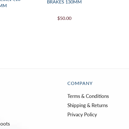
BRAKES 130MM
0MM
$50.00
COMPANY
Terms & Conditions
Shipping & Returns
Privacy Policy
Boots