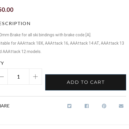
50.00
ESCRIPTION
0mm Brake for all ski bindings with brake code [A].
itable for AAAttack 18X, AAAttack 16, AAAttack 14 AT, AAAttack 13
d AAAttack 12 models.
TY
ADD TO CART
HARE