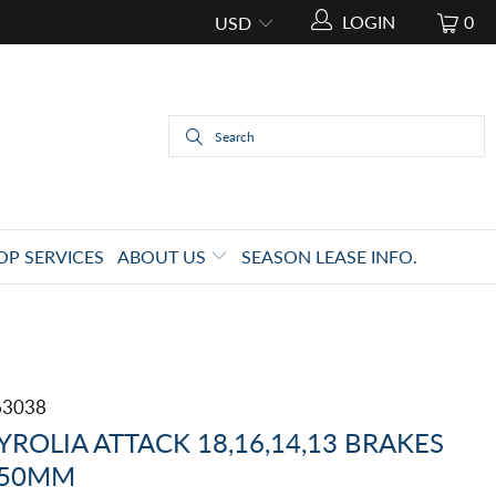
LOGIN
0
OP SERVICES
ABOUT US
SEASON LEASE INFO.
63038
YROLIA ATTACK 18,16,14,13 BRAKES
50MM