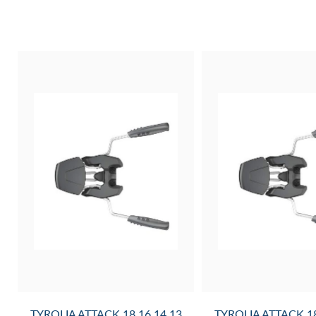
0G
TYROLIA ATTACK 18,16,14,13
TYROLIA ATTACK 18