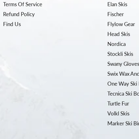
Terms Of Service
Elan Skis
Refund Policy
Fischer
Find Us
Flylow Gear
Head Skis
Nordica
Stockli Skis
Swany Gloves
Swix Wax And
One Way Ski 
Tecnica Ski B
Turtle Fur
Volkl Skis
Marker Ski Bi