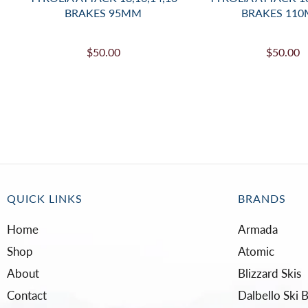
BRAKES 95MM
BRAKES 11
$50.00
$50.00
QUICK LINKS
BRANDS
Home
Armada
Shop
Atomic
About
Blizzard Skis
Contact
Dalbello Ski 