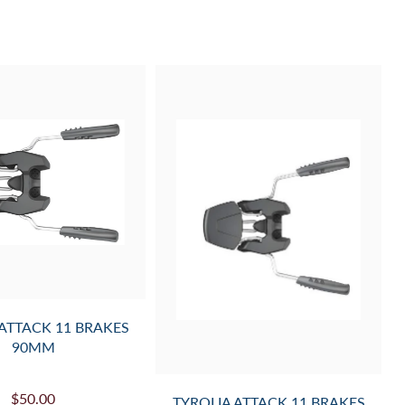
 ATTACK 11 BRAKES
90MM
$50.00
TYROLIA ATTACK 11 BRAKES