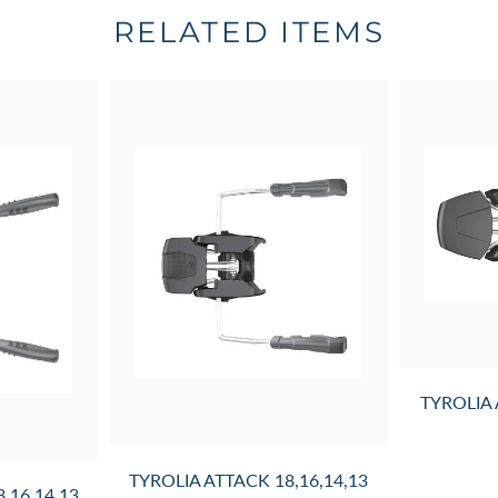
RELATED ITEMS
TYROLIA
TYROLIA ATTACK 18,16,14,13
,16,14,13