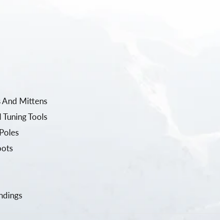
 And Mittens
 Tuning Tools
Poles
oots
ndings