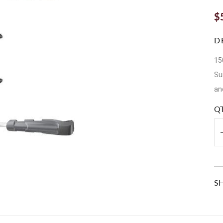
$
D
15
Su
an
Q
S