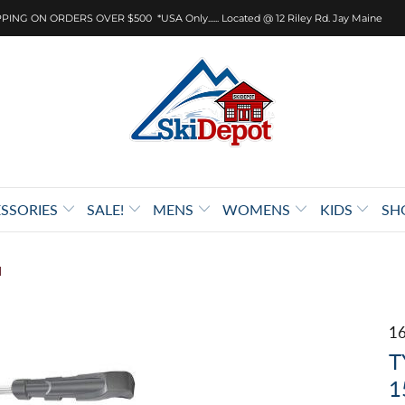
PING ON ORDERS OVER $500 *USA Only...... Located @ 12 Riley Rd. Jay Maine
SSORIES
SALE!
MENS
WOMENS
KIDS
SH
M
1
T
1