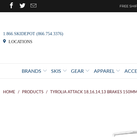
FREE SHIP
1.866.SKIDEPOT (866.754.3376)
LOCATIONS
BRANDS
SKIS
GEAR
APPAREL
ACCE
HOME
/
PRODUCTS
/
TYROLIA ATTACK 18,16,14,13 BRAKES 150M