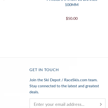
100MM
$50.00
GET IN TOUCH
Join the Ski Depot / RaceSkis.com team.
Stay connected to the latest and greatest
deals.