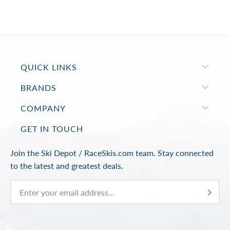
QUICK LINKS
BRANDS
COMPANY
GET IN TOUCH
Join the Ski Depot / RaceSkis.com team. Stay connected
to the latest and greatest deals.