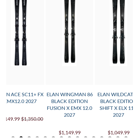
TO
CART
)
TO
PROVIDE
MOUNT
INFO.
AND
ADD
TO
CART
ELAN ACE SC11+ FX
ELAN WINGMAN 86
ELAN WILDCAT 8
EMX12.0 2027
BLACK EDITION
BLACK EDITION
FUSION X EMX 12.0
SHIFT X ELX 11.0
2027
2027
$1,149.99
$1,350.00
$1,149.99
$1,049.99