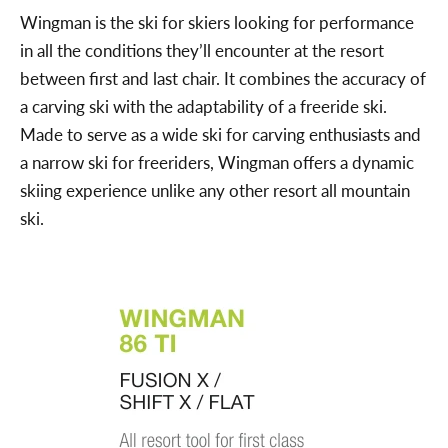
Wingman is the ski for skiers looking for performance
in all the conditions they’ll encounter at the resort
between first and last chair. It combines the accuracy of
a carving ski with the adaptability of a freeride ski.
Made to serve as a wide ski for carving enthusiasts and
a narrow ski for freeriders, Wingman offers a dynamic
skiing experience unlike any other resort all mountain
ski.