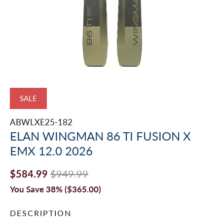
SALE
ABWLXE25-182
ELAN WINGMAN 86 TI FUSION X
EMX 12.0 2026
$584.99
$949.99
You Save 38% (
$365.00
)
DESCRIPTION