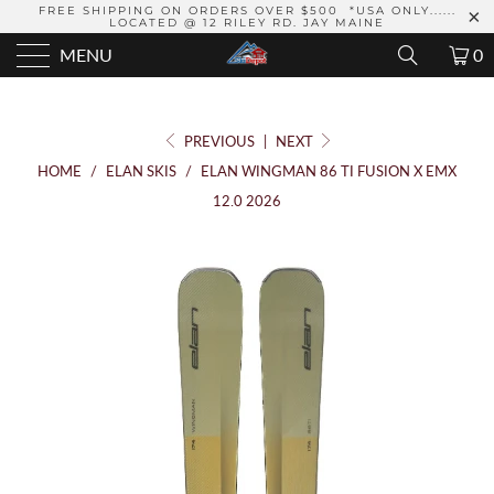
FREE SHIPPING ON ORDERS OVER $500 *USA ONLY......
LOCATED @ 12 RILEY RD. JAY MAINE
MENU
0
PREVIOUS
|
NEXT
HOME
/
ELAN SKIS
/
ELAN WINGMAN 86 TI FUSION X EMX
12.0 2026