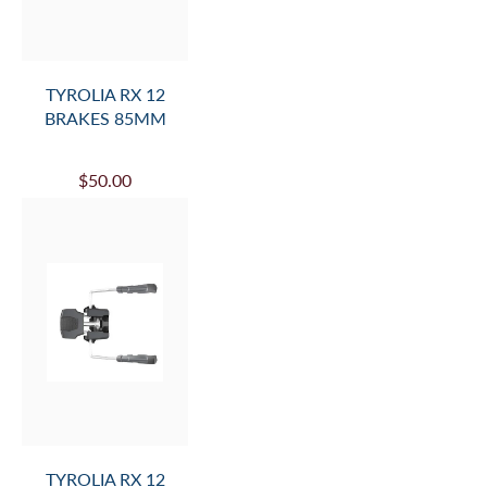
TYROLIA RX 12
BRAKES 85MM
$50.00
TYROLIA RX 12