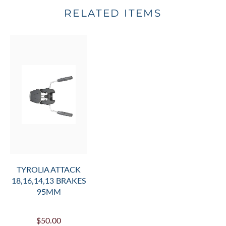
RELATED ITEMS
TYROLIA ATTACK
18,16,14,13 BRAKES
95MM
$50.00