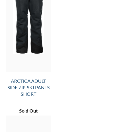
ARCTICA ADULT
SIDE ZIP SKI PANTS
SHORT
Sold Out