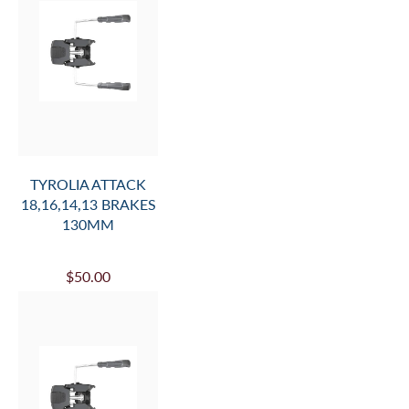
TYROLIA ATTACK
18,16,14,13 BRAKES
130MM
$50.00