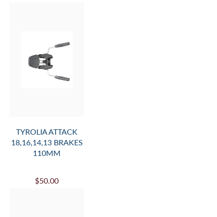
TYROLIA ATTACK
18,16,14,13 BRAKES
110MM
$50.00