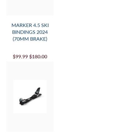
MARKER 4.5 SKI
BINDINGS 2024
(70MM BRAKE)
$99.99
$180.00