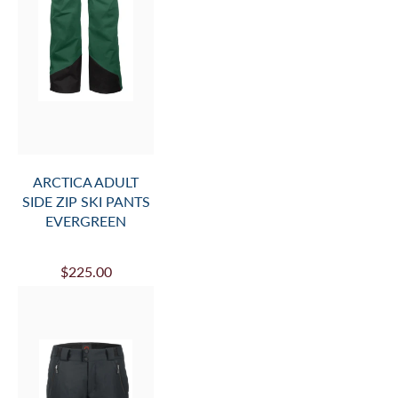
ARCTICA ADULT
SIDE ZIP SKI PANTS
EVERGREEN
$225.00