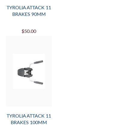
TYROLIA ATTACK 11
BRAKES 90MM
$50.00
TYROLIA ATTACK 11
BRAKES 100MM