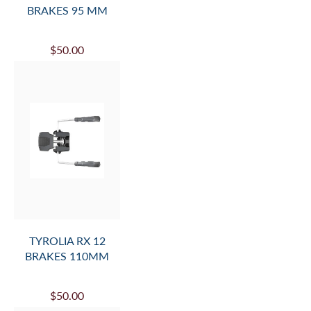
BRAKES 95 MM
$50.00
TYROLIA RX 12
BRAKES 110MM
$50.00