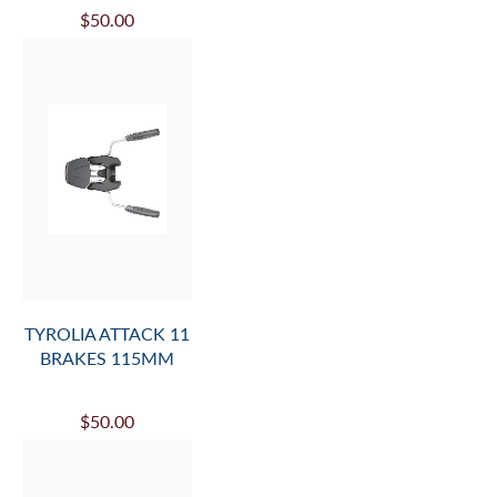
$50.00
TYROLIA ATTACK 11
BRAKES 115MM
$50.00