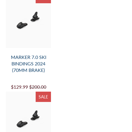
MARKER 7.0 SKI
BINDINGS 2024
(70MM BRAKE)
$129.99
$200.00
SALE