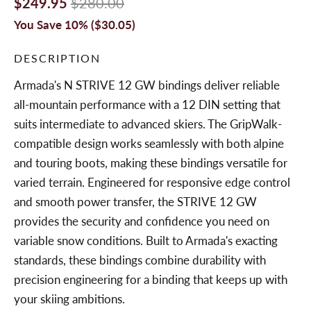
$249.95
$280.00
You Save 10% (
$30.05
)
DESCRIPTION
Armada's N STRIVE 12 GW bindings deliver reliable
all-mountain performance with a 12 DIN setting that
suits intermediate to advanced skiers. The GripWalk-
compatible design works seamlessly with both alpine
and touring boots, making these bindings versatile for
varied terrain. Engineered for responsive edge control
and smooth power transfer, the STRIVE 12 GW
provides the security and confidence you need on
variable snow conditions. Built to Armada's exacting
standards, these bindings combine durability with
precision engineering for a binding that keeps up with
your skiing ambitions.