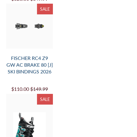
SALE
FISCHER RC4 Z9
GW AC BRAKE 80 [J]
SKI BINDINGS 2026
$110.00
$149.99
SALE