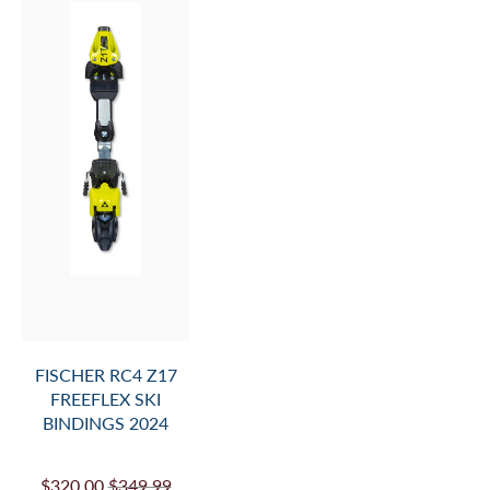
FISCHER RC4 Z17
FREEFLEX SKI
BINDINGS 2024
$320.00
$349.99