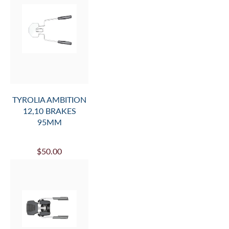
TYROLIA AMBITION
12,10 BRAKES
95MM
$50.00