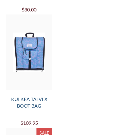
$80.00
KULKEA TALVI X
BOOT BAG
$109.95
SALE