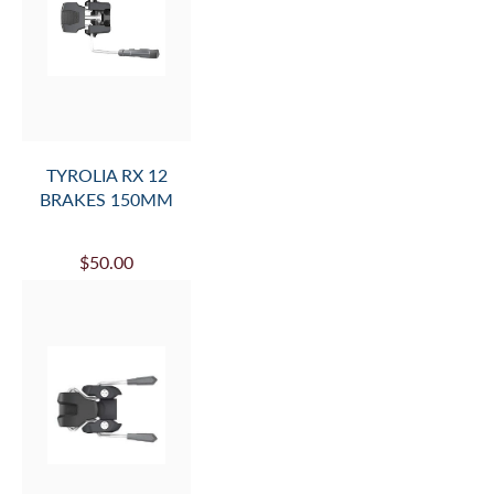
TYROLIA RX 12
BRAKES 150MM
$50.00