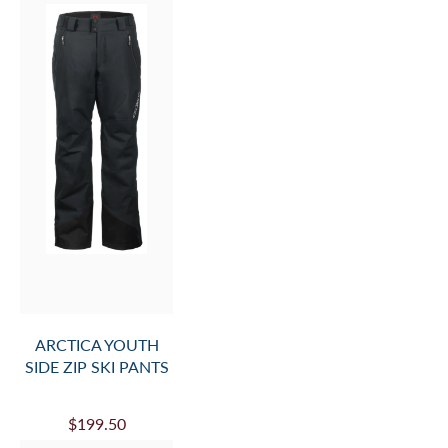
ARCTICA YOUTH
SIDE ZIP SKI PANTS
$199.50