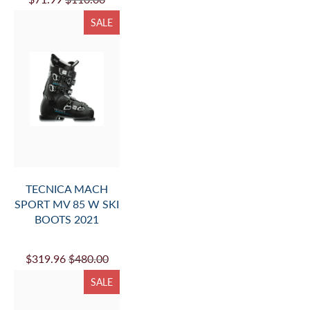
SALE
TECNICA MACH
SPORT MV 85 W SKI
BOOTS 2021
$319.96
$480.00
SALE