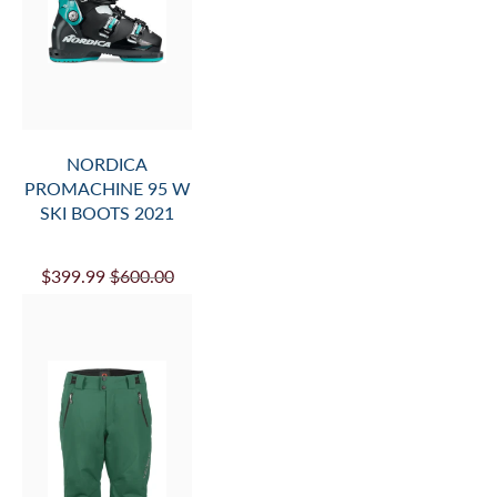
NORDICA
PROMACHINE 95 W
SKI BOOTS 2021
$399.99
$600.00