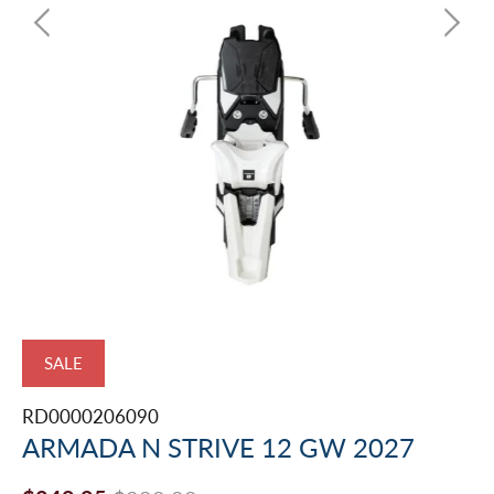
SALE
RD0000206090
ARMADA N STRIVE 12 GW 2027