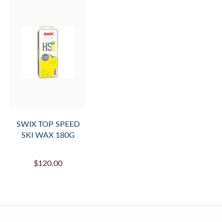
SWIX TOP SPEED
SKI WAX 180G
$120.00