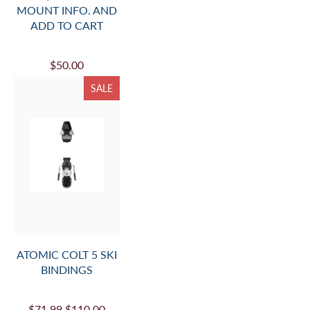
MOUNT INFO. AND
ADD TO CART
$50.00
SALE
ATOMIC COLT 5 SKI
BINDINGS
$71.99
$110.00