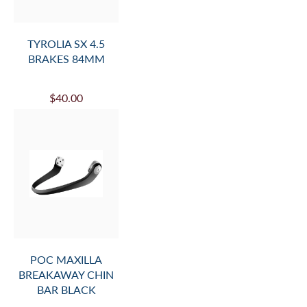
TYROLIA SX 4.5
BRAKES 84MM
$40.00
POC MAXILLA
BREAKAWAY CHIN
BAR BLACK