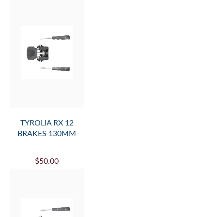
TYROLIA RX 12
BRAKES 130MM
$50.00