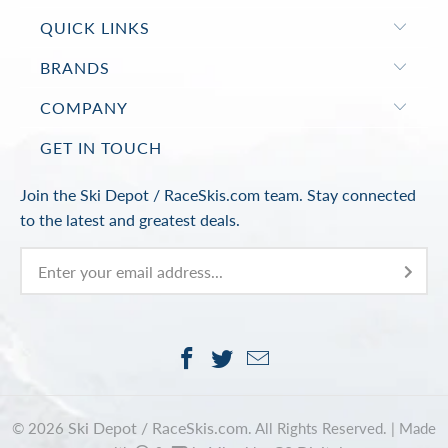
QUICK LINKS
BRANDS
COMPANY
GET IN TOUCH
Join the Ski Depot / RaceSkis.com team. Stay connected
to the latest and greatest deals.
Ski Depot / RaceSkis.com
© 2026
. All Rights Reserved. |
Made