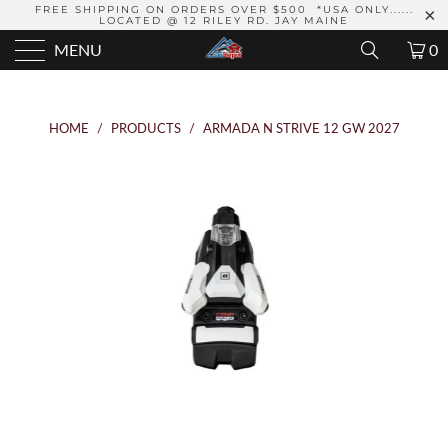
FREE SHIPPING ON ORDERS OVER $500 *USA ONLY......
LOCATED @ 12 RILEY RD. JAY MAINE
MENU
0
HOME
/
PRODUCTS
/
ARMADA N STRIVE 12 GW 2027