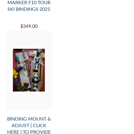
MARKER F10 TOUR
SKI BINDINGS 2021
$349.00
BINDING MOUNT &
ADJUST ( CLICK
HERE ) TO PROVIDE