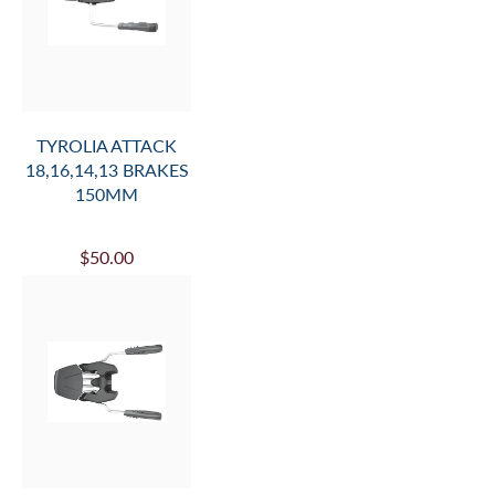
TYROLIA ATTACK
18,16,14,13 BRAKES
150MM
$50.00