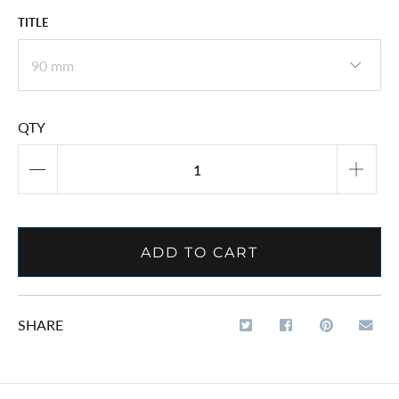
TITLE
QTY
ADD TO CART
SHARE