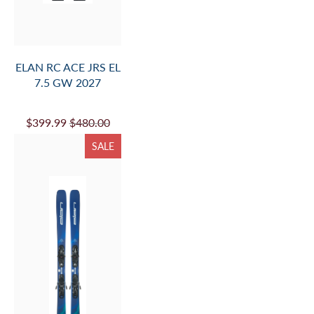
ELAN RC ACE JRS EL
7.5 GW 2027
$399.99
$480.00
SALE