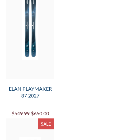
ELAN PLAYMAKER
87 2027
$549.99
$650.00
SALE