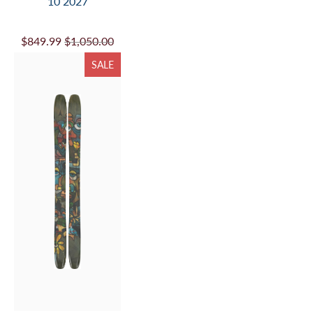
10 2027
$849.99
$1,050.00
SALE