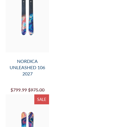
NORDICA
UNLEASHED 106
2027
$799.99
$975.00
SALE