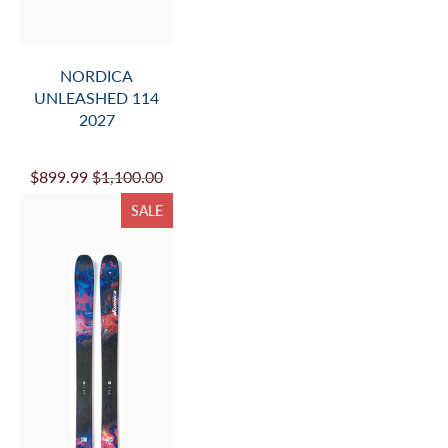
NORDICA
UNLEASHED 114
2027
$899.99
$1,100.00
SALE