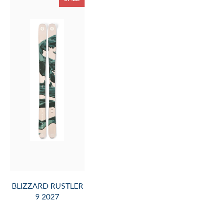
BLIZZARD RUSTLER
9 2027