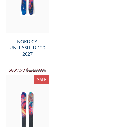
NORDICA
UNLEASHED 120
2027
$899.99
$1,100.00
SALE