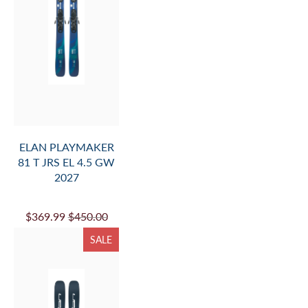
ELAN PLAYMAKER
81 T JRS EL 4.5 GW
2027
$369.99
$450.00
SALE