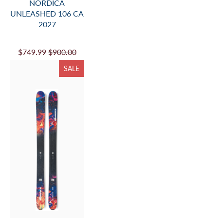
NORDICA
UNLEASHED 106 CA
2027
$749.99
$900.00
SALE