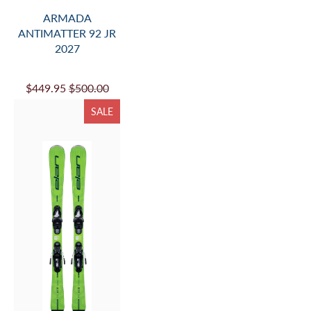
ARMADA
ANTIMATTER 92 JR
2027
$449.95
$500.00
SALE