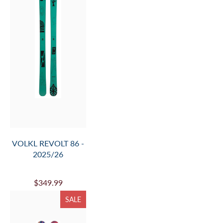
VOLKL REVOLT 86 -
2025/26
$349.99
SALE