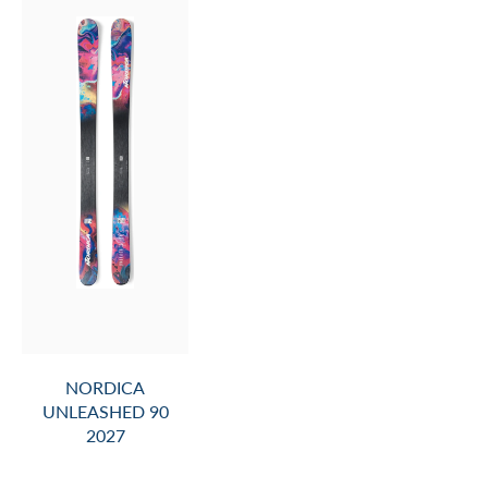
NORDICA
UNLEASHED 90
2027