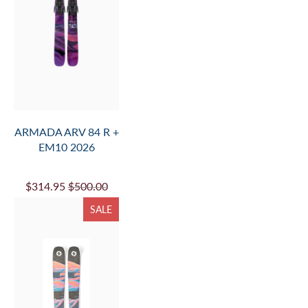
ARMADA ARV 84 R +
EM10 2026
$314.95
$500.00
SALE