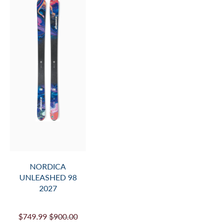
NORDICA
UNLEASHED 98
2027
$749.99
$900.00