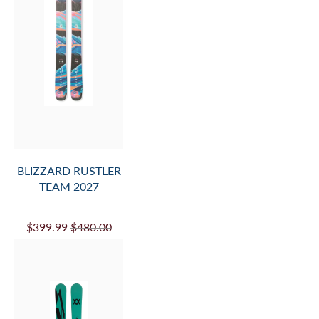
BLIZZARD RUSTLER
TEAM 2027
$399.99
$480.00