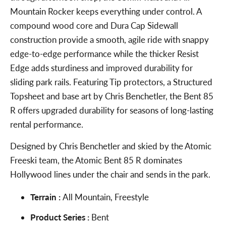
Mountain Rocker keeps everything under control. A
compound wood core and Dura Cap Sidewall
construction provide a smooth, agile ride with snappy
edge-to-edge performance while the thicker Resist
Edge adds sturdiness and improved durability for
sliding park rails. Featuring Tip protectors, a Structured
Topsheet and base art by Chris Benchetler, the Bent 85
R offers upgraded durability for seasons of long-lasting
rental performance.
Designed by Chris Benchetler and skied by the Atomic
Freeski team, the Atomic Bent 85 R dominates
Hollywood lines under the chair and sends in the park.
Terrain :
All Mountain, Freestyle
Product Series :
Bent