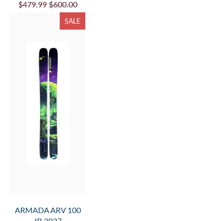
$479.99
$600.00
SALE
ARMADA ARV 100
JR 2027