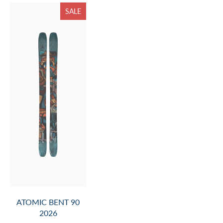
SALE
ATOMIC BENT 90
2026