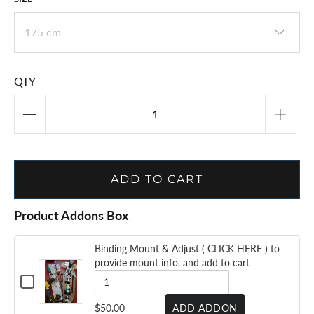
QTY
ADD TO CART
Product Addons Box
Binding Mount & Adjust ( CLICK HERE ) to
provide mount info. and add to cart
CHECKBOX
FOR
BINDING
QUANTITY
$50.00
ADD ADDON
MOUNT