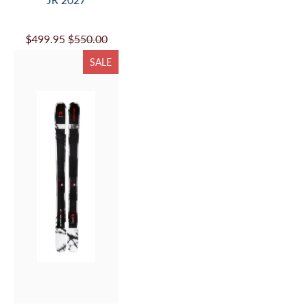
$499.95
$550.00
SALE