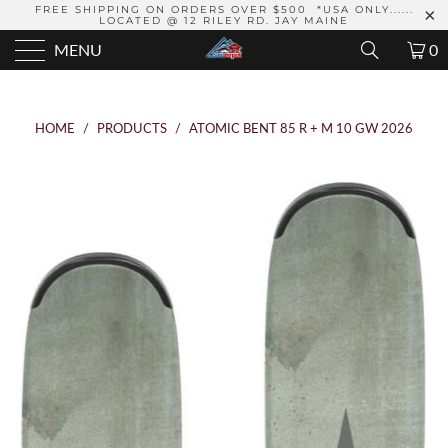
FREE SHIPPING ON ORDERS OVER $500 *USA ONLY......
LOCATED @ 12 RILEY RD. JAY MAINE
MENU
0
HOME
/
PRODUCTS
/
ATOMIC BENT 85 R + M 10 GW 2026