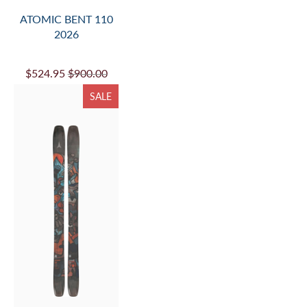
ATOMIC BENT 110
2026
$524.95
$900.00
SALE