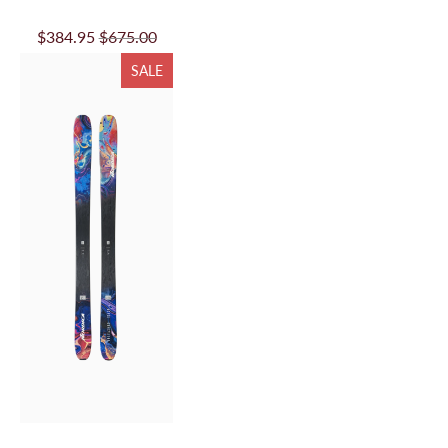
$384.95
$675.00
SALE