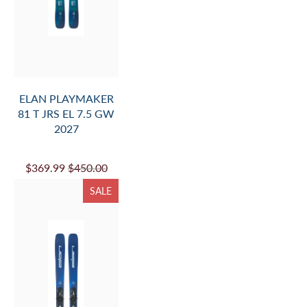
ELAN PLAYMAKER
81 T JRS EL 7.5 GW
2027
$369.99
$450.00
SALE