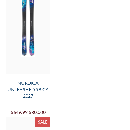
NORDICA
UNLEASHED 98 CA
2027
$649.99
$800.00
SALE