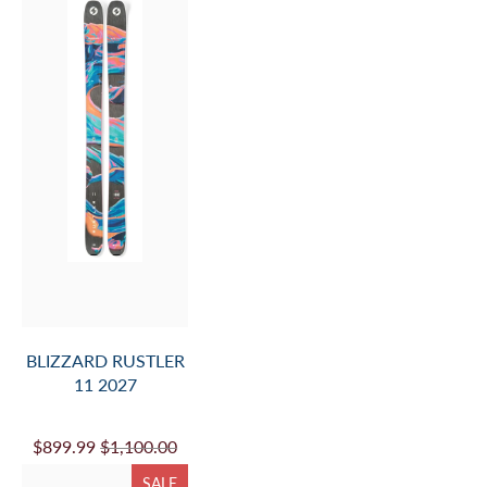
BLIZZARD RUSTLER
11 2027
$899.99
$1,100.00
SALE