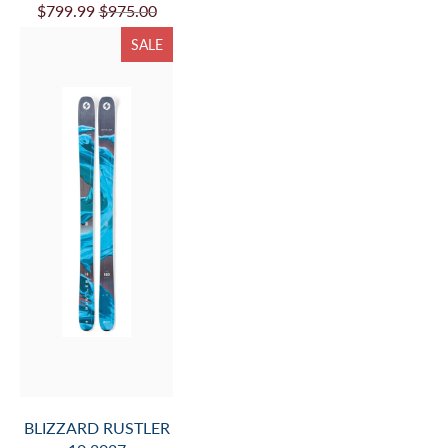
$799.99
$975.00
SALE
BLIZZARD RUSTLER