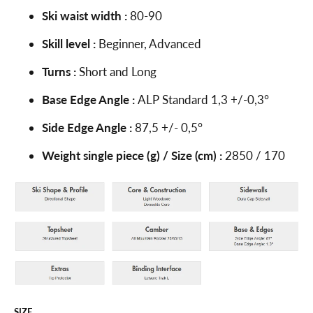
Ski waist width :
80-90
Skill level :
Beginner, Advanced
Turns :
Short and Long
Base Edge Angle :
ALP Standard 1,3 +/-0,3°
Side Edge Angle :
87,5 +/- 0,5°
Weight single piece (g) / Size (cm) :
2850 / 170
SIZE