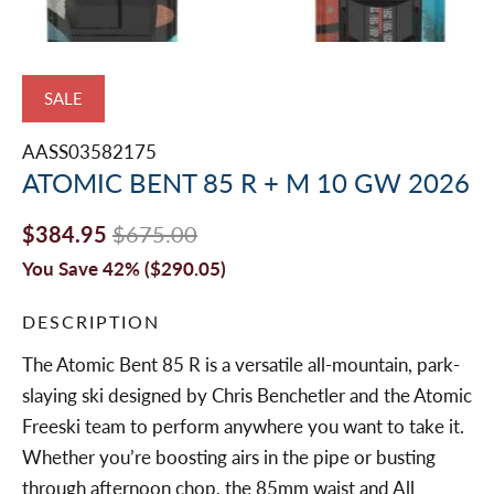
SALE
AASS03582175
ATOMIC BENT 85 R + M 10 GW 2026
$384.95
$675.00
You Save 42% (
$290.05
)
DESCRIPTION
The Atomic Bent 85 R is a versatile all-mountain, park-
slaying ski designed by Chris Benchetler and the Atomic
Freeski team to perform anywhere you want to take it.
Whether you’re boosting airs in the pipe or busting
through afternoon chop, the 85mm waist and All