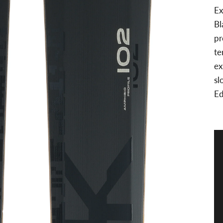
Ex
Bl
pr
te
ex
sl
Ed