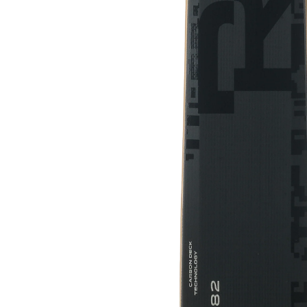
HEAD WCR E-SL REBEL TEAM SW
RP WCR T RACE SKIS 2024
$359.00
$700.00
SALE