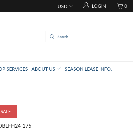
LOGIN
0
OP SERVICES
ABOUT US
SEASON LEASE INFO.
SALE
DBLFH24-175