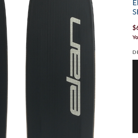
E
S
$
Yo
D