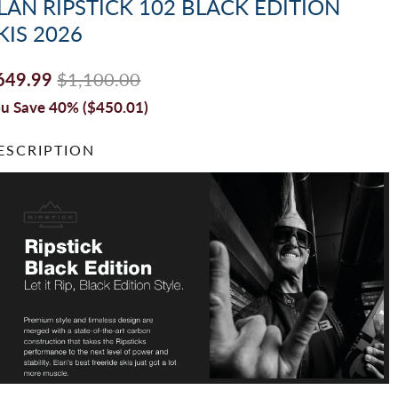
LAN RIPSTICK 102 BLACK EDITION
KIS 2026
649.99
$1,100.00
u Save 40% (
$450.01
)
ESCRIPTION