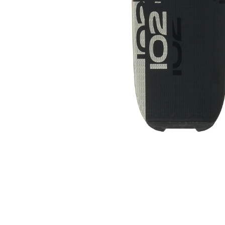
NORDICA ALLDRIVE 74 SKIS AND
BINDINGS 2024
$349.00
$399.00
SALE