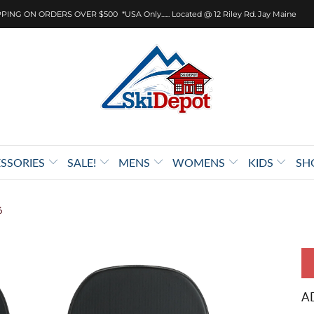
PING ON ORDERS OVER $500 *USA Only...... Located @ 12 Riley Rd. Jay Maine
SSORIES
SALE!
MENS
WOMENS
KIDS
SH
6
A