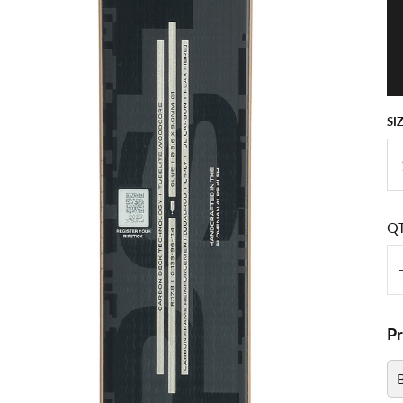
SI
Q
P