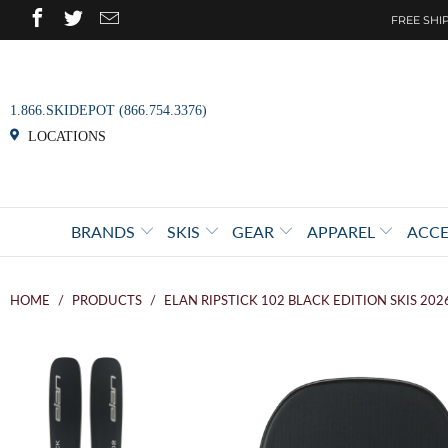
FREE SHIP
1.866.SKIDEPOT (866.754.3376)
LOCATIONS
BRANDS
SKIS
GEAR
APPAREL
ACCE
HOME
/
PRODUCTS
/
ELAN RIPSTICK 102 BLACK EDITION SKIS 202