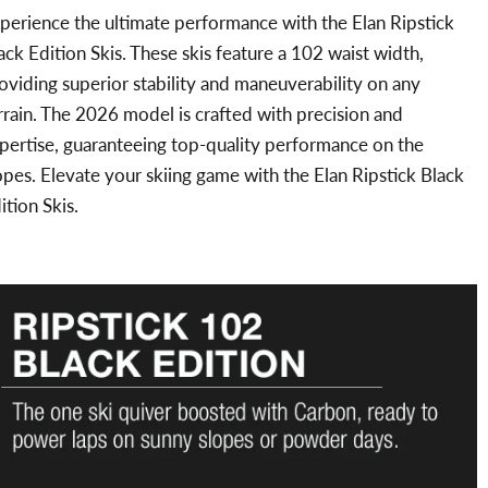
perience the ultimate performance with the Elan Ripstick
ack Edition Skis. These skis feature a 102 waist width,
oviding superior stability and maneuverability on any
rrain. The 2026 model is crafted with precision and
pertise, guaranteeing top-quality performance on the
opes. Elevate your skiing game with the Elan Ripstick Black
ition Skis.