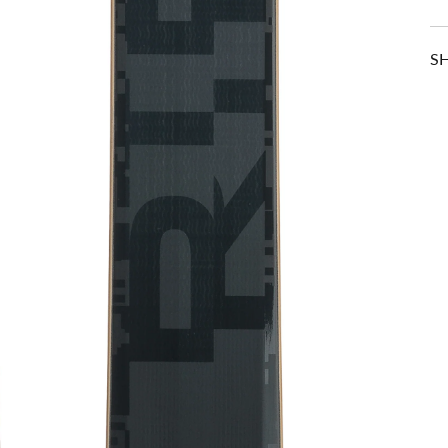
S
RELATED ITEMS