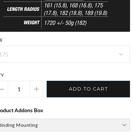
ZE
TY
ADD TO CART
roduct Addons Box
Binding Mounting